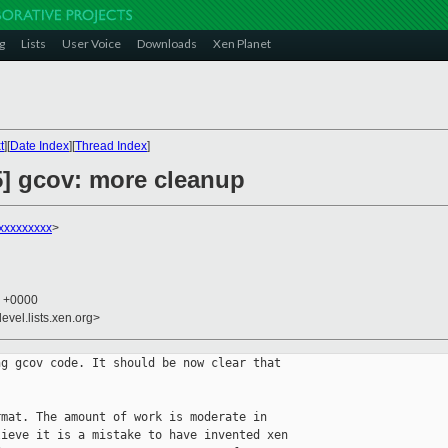
g
Lists
User Voice
Downloads
Xen Planet
t
][
Date Index
][
Thread Index
]
5] gcov: more cleanup
xxxxxxxxx
>
4 +0000
evel.lists.xen.org>
g gcov code. It should be now clear that

mat. The amount of work is moderate in

ieve it is a mistake to have invented xen
