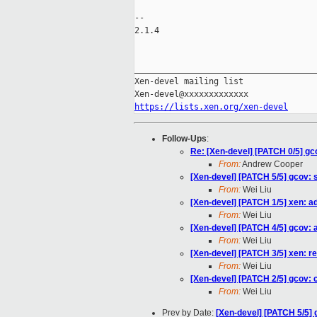
-- 

2.1.4

_____________________________________
Xen-devel mailing list

https://lists.xen.org/xen-devel
Follow-Ups
:
Re: [Xen-devel] [PATCH 0/5] g
From:
Andrew Cooper
[Xen-devel] [PATCH 5/5] gcov: sp
From:
Wei Liu
[Xen-devel] [PATCH 1/5] xen: ad
From:
Wei Liu
[Xen-devel] [PATCH 4/5] gcov: 
From:
Wei Liu
[Xen-devel] [PATCH 3/5] xen
From:
Wei Liu
[Xen-devel] [PATCH 2/5] gcov: c
From:
Wei Liu
Prev by Date:
[Xen-devel] [PATCH 5/5] g