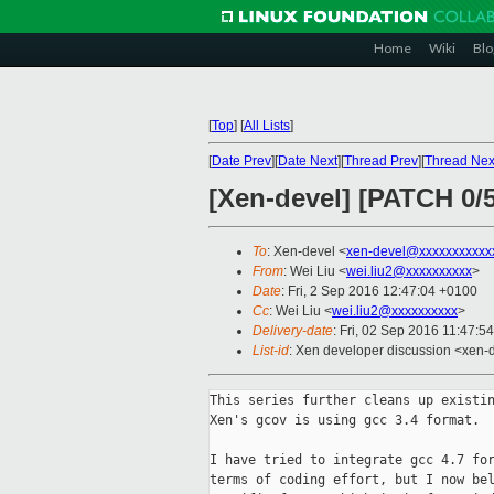
Home
Wiki
Blo
[
Top
]
[
All Lists
]
[
Date Prev
][
Date Next
][
Thread Prev
][
Thread Nex
[Xen-devel] [PATCH 0/
To
: Xen-devel <
xen-devel@xxxxxxxxxxx
From
: Wei Liu <
wei.liu2@xxxxxxxxxx
>
Date
: Fri, 2 Sep 2016 12:47:04 +0100
Cc
: Wei Liu <
wei.liu2@xxxxxxxxxx
>
Delivery-date
: Fri, 02 Sep 2016 11:47:5
List-id
: Xen developer discussion <xen-d
This series further cleans up existin
Xen's gcov is using gcc 3.4 format.

I have tried to integrate gcc 4.7 for
terms of coding effort, but I now bel