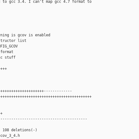
 to gcc 3.4. I can't map gcc 4.7 format to

ning is gcov is enabled

tructor list

FIG_GCOV

format

c stuff

+++

++++++++++++++++++++-------------

++++++++++++++++++++++++++++++++++++++++++



+

----------------------------------------

 108 deletions(-)

cov_3_4.h
