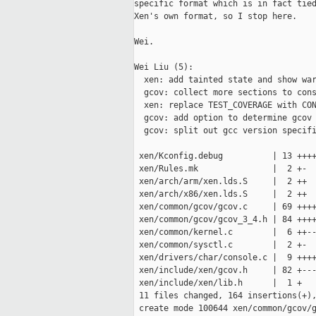
specific format which is in fact tied
Xen's own format, so I stop here.

Wei.

Wei Liu (5):

  xen: add tainted state and show war
  gcov: collect more sections to cons
  xen: replace TEST_COVERAGE with CON
  gcov: add option to determine gcov 
  gcov: split out gcc version specifi
 xen/Kconfig.debug          | 13 ++++
 xen/Rules.mk               |  2 +-

 xen/arch/arm/xen.lds.S     |  2 ++

 xen/arch/x86/xen.lds.S     |  2 ++

 xen/common/gcov/gcov.c     | 69 ++++
 xen/common/gcov/gcov_3_4.h | 84 ++++
 xen/common/kernel.c        |  6 ++--
 xen/common/sysctl.c        |  2 +-

 xen/drivers/char/console.c |  9 ++++
 xen/include/xen/gcov.h     | 82 +---
 xen/include/xen/lib.h      |  1 +

 11 files changed, 164 insertions(+),
 create mode 100644 xen/common/gcov/g