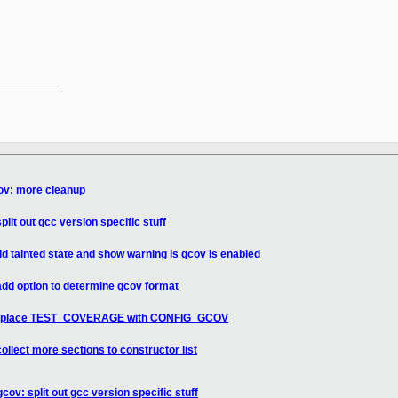
__________

cov: more cleanup
lit out gcc version specific stuff
d tainted state and show warning is gcov is enabled
add option to determine gcov format
: replace TEST_COVERAGE with CONFIG_GCOV
ollect more sections to constructor list
cov: split out gcc version specific stuff