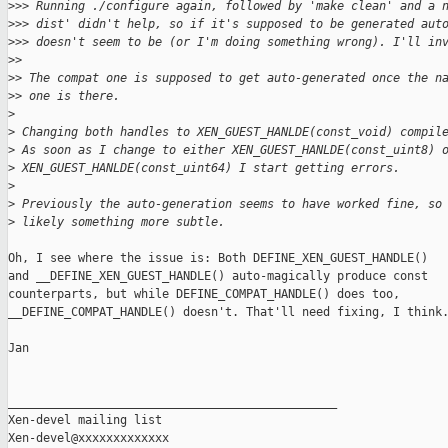
>
>> Running ./configure again, followed by 'make clean' and a 
>
>> dist' didn't help, so if it's supposed to be generated aut
>
>> doesn't seem to be (or I'm doing something wrong). I'll in
>
> 
>
> The compat one is supposed to get auto-generated once the n
>
> one is there.
>
>
 Changing both handles to XEN_GUEST_HANLDE(const_void) compil
>
 As soon as I change to either XEN_GUEST_HANLDE(const_uint8) 
>
 XEN_GUEST_HANLDE(const_uint64) I start getting errors.
>
>
 Previously the auto-generation seems to have worked fine, so
>
 likely something more subtle.
Oh, I see where the issue is: Both DEFINE_XEN_GUEST_HANDLE()

and __DEFINE_XEN_GUEST_HANDLE() auto-magically produce const

counterparts, but while DEFINE_COMPAT_HANDLE() does too,

__DEFINE_COMPAT_HANDLE() doesn't. That'll need fixing, I think.
Jan

_______________________________________________

Xen-devel mailing list
