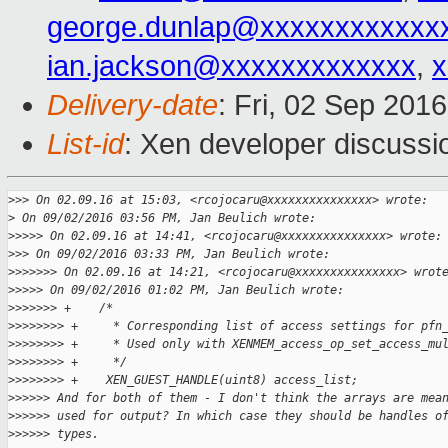
george.dunlap@xxxxxxxxxxxx
ian.jackson@xxxxxxxxxxxxx
,
x
Delivery-date
: Fri, 02 Sep 201
List-id
: Xen developer discussi
>
>> On 02.09.16 at 15:03, <rcojocaru@xxxxxxxxxxxxxxx> wrote:
>
 On 09/02/2016 03:56 PM, Jan Beulich wrote:
>
>>>> On 02.09.16 at 14:41, <rcojocaru@xxxxxxxxxxxxxxx> wrote:
>
>> On 09/02/2016 03:33 PM, Jan Beulich wrote:
>
>>>>>> On 02.09.16 at 14:21, <rcojocaru@xxxxxxxxxxxxxxx> wrot
>
>>>> On 09/02/2016 01:02 PM, Jan Beulich wrote:
>
>>>>>> +    /*
>
>>>>>>> +     * Corresponding list of access settings for pfn
>
>>>>>>> +     * Used only with XENMEM_access_op_set_access_mu
>
>>>>>>> +     */
>
>>>>>>> +    XEN_GUEST_HANDLE(uint8) access_list;
>
>>>>> And for both of them - I don't think the arrays are mea
>
>>>>> used for output? In which case they should be handles o
>
>>>>> types.