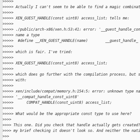
>
>>>>
>
>>>> Actually I can't seem to be able to find a magic combina
>
>>>>
>
>>>> XEN_GUEST_HANDLE(const uint8) access_list; tells me:
>
>>>>
>
>>>> ./public/arch-x86/xen.h:53:41: error: '__guest_handle_co
>
>>>> name a type
>
>>>>  #define __XEN_GUEST_HANDLE(name)        __guest_handle_
>
>>>>
>
>>>> which is fair. I've tried:
>
>>>>
>
>>>> XEN_GUEST_HANDLE(const_uint8) access_list;
>
>>>>
>
>>>> which does go further with the compilation process, but 
>
>>>> with:
>
>>>>
>
>>>> xen/include/compat/memory.h:154:5: error: unknown type n
>
>>>> '__compat_handle_const_uint8'
>
>>>>      COMPAT_HANDLE(const_uint8) access_list;
>
>>>>
>
>>>> What would be the appropriate const type to use here?
>
>>>
>
>>> This one. Did you check that handle actually gets created
>
>>> my brief checking it doesn't look so. And neither the nat
>
>>