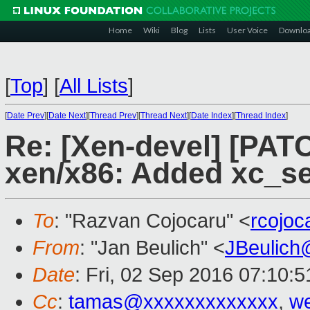
Home
Wiki
Blog
Lists
User Voice
Downlo
[
Top
]
[
All Lists
]
[
Date Prev
][
Date Next
][
Thread Prev
][
Thread Next
][
Date Index
][
Thread Index
]
Re: [Xen-devel] [PATC
xen/x86: Added xc_s
To
: "Razvan Cojocaru" <
rcojo
From
: "Jan Beulich" <
JBeulich
Date
: Fri, 02 Sep 2016 07:10:5
Cc
:
tamas@xxxxxxxxxxxxx
,
we