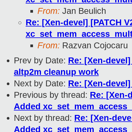
From:
Jan Beulich
Re: [Xen-devel] [PATCH V2
xc_set_mem_access_multi
From:
Razvan Cojocaru
Prev by Date:
Re: [Xen-devel]
altp2m cleanup work
Next by Date:
Re: [Xen-devel
Previous by thread:
Re: [Xen-d
Added xc_set_mem_access_m
Next by thread:
Re: [Xen-devel
Added xc_set_mem_access_m