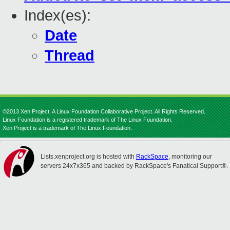
Index(es):
Date
Thread
©2013 Xen Project, A Linux Foundation Collaborative Project. All Rights Reserved.
Linux Foundation is a registered trademark of The Linux Foundation.
Xen Project is a trademark of The Linux Foundation.
Lists.xenproject.org is hosted with
RackSpace
, monitoring our
servers 24x7x365 and backed by RackSpace's Fanatical Support®.