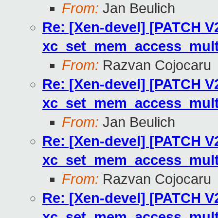
From:
Jan Beulich
Re: [Xen-devel] [PATCH V2
xc_set_mem_access_multi
From:
Razvan Cojocaru
Re: [Xen-devel] [PATCH V2
xc_set_mem_access_multi
From:
Jan Beulich
Re: [Xen-devel] [PATCH V2
xc_set_mem_access_multi
From:
Razvan Cojocaru
Re: [Xen-devel] [PATCH V2
xc_set_mem_access_multi