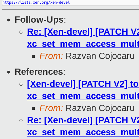
https://lists.xen.org/xen-devel
Follow-Ups
:
Re: [Xen-devel] [PATCH V2
xc_set_mem_access_multi
From:
Razvan Cojocaru
References
:
[Xen-devel] [PATCH V2] to
xc_set_mem_access_multi
From:
Razvan Cojocaru
Re: [Xen-devel] [PATCH V2
xc_set_mem_access_multi