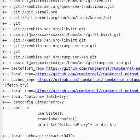
++ : osstest@xxxxxxxxxxxxxxx:/home/xen/git/xen.git

++ : git://xenbits.xen.org/qemu-xen-traditional.git

++ : git://git.kernel.org

++ : git://git.kernel.org/pub/scm/linux/kernel/git

++ : git

++ : git://xenbits.xen.org/libvirt.git

++ : osstest@xxxxxxxxxxxxxxx:/home/xen/git/libvirt.git

++ : git://xenbits.xen.org/libvirt.git

++ : git://xenbits.xen.org/rumpuser-xen.git

++ : git

++ : git://xenbits.xen.org/rumpuser-xen.git

++ : osstest@xxxxxxxxxxxxxxx:/home/xen/git/rumpuser-xen.git

+++ besteffort_repo 
https://github.com/rumpkernel/rumpkernel-n
+++ local repo=
https://github.com/rumpkernel/rumpkernel-netbsd
+++ cached_repo 
https://github.com/rumpkernel/rumpkernel-netbs
'[fetch=try]'

+++ local repo=
https://github.com/rumpkernel/rumpkernel-netbsd
+++ local 'options=[fetch=try]'

++++ getconfig GitCacheProxy

++++ perl -e '

                use Osstest;

                readglobalconfig();

                print $c{"GitCacheProxy"} or die $!;

        '

+++ local cache=git://cache:9419/
