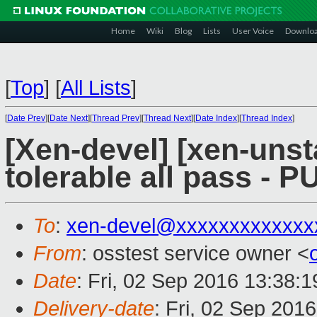
Home
Wiki
Blog
Lists
User Voice
Downlo
[
Top
]
[
All Lists
]
[
Date Prev
][
Date Next
][
Thread Prev
][
Thread Next
][
Date Index
][
Thread Index
]
[Xen-devel] [xen-unst
tolerable all pass - 
To
:
xen-devel@xxxxxxxxxxxxx
From
: osstest service owner <
Date
: Fri, 02 Sep 2016 13:38:
Delivery-date
: Fri, 02 Sep 201