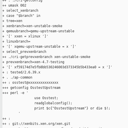
++ . ./cri-getconfig

++ umask 002

+ select_xenbranch

+ case "$branch" in

+ tree=xen

+ xenbranch=xen-unstable-smoke

+ qemuubranch=qemu-upstream-unstable

+ '[' xxen = xlinux ']'

+ linuxbranch=

+ '[' xqemu-upstream-unstable = x ']'

+ select_prevxenbranch

++ ./cri-getprevxenbranch xen-unstable-smoke

+ prevxenbranch=xen-4.7-testing

+ '[' xf59174d7e5fb8bb530246003d373345b5b433ea0 = x ']'

+ : tested/2.6.39.x

+ . ./ap-common

++ : osstest@xxxxxxxxxxxxxxx

+++ getconfig OsstestUpstream

+++ perl -e '

                use Osstest;

                readglobalconfig();

                print $c{"OsstestUpstream"} or die $!;

        '

++ :

++ : git://xenbits.xen.org/xen.git
