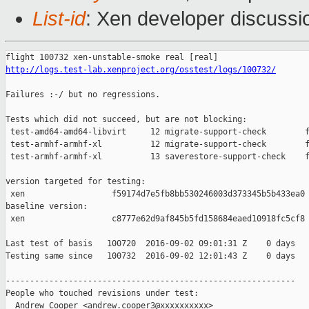
List-id
: Xen developer discussi
http://logs.test-lab.xenproject.org/osstest/logs/100732/
Failures :-/ but no regressions.

Tests which did not succeed, but are not blocking:

 test-amd64-amd64-libvirt     12 migrate-support-check        f
 test-armhf-armhf-xl          12 migrate-support-check        f
 test-armhf-armhf-xl          13 saverestore-support-check    f
version targeted for testing:

 xen                  f59174d7e5fb8bb530246003d373345b5b433ea0

baseline version:

 xen                  c8777e62d9af845b5fd158684eaed10918fc5cf8

Last test of basis   100720  2016-09-02 09:01:31 Z    0 days

Testing same since   100732  2016-09-02 12:01:43 Z    0 days   
------------------------------------------------------------

People who touched revisions under test:

  Andrew Cooper <andrew.cooper3@xxxxxxxxxx>
