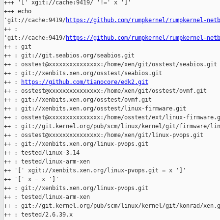
+++ '[' xgit://cache:9419/ '!=' x ']'

+++ echo 

'git://cache:9419/
https://github.com/rumpkernel/rumpkernel-net
++ : 

'git://cache:9419/
https://github.com/rumpkernel/rumpkernel-net
++ : git

++ : git://git.seabios.org/seabios.git

++ : osstest@xxxxxxxxxxxxxxx:/home/xen/git/osstest/seabios.git

++ : git://xenbits.xen.org/osstest/seabios.git

++ : 
https://github.com/tianocore/edk2.git
++ : osstest@xxxxxxxxxxxxxxx:/home/xen/git/osstest/ovmf.git

++ : git://xenbits.xen.org/osstest/ovmf.git

++ : git://xenbits.xen.org/osstest/linux-firmware.git

++ : osstest@xxxxxxxxxxxxxxx:/home/osstest/ext/linux-firmware.g
++ : git://git.kernel.org/pub/scm/linux/kernel/git/firmware/lin
++ : osstest@xxxxxxxxxxxxxxx:/home/xen/git/linux-pvops.git

++ : git://xenbits.xen.org/linux-pvops.git

++ : tested/linux-3.14

++ : tested/linux-arm-xen

++ '[' xgit://xenbits.xen.org/linux-pvops.git = x ']'

++ '[' x = x ']'

++ : git://xenbits.xen.org/linux-pvops.git

++ : tested/linux-arm-xen

++ : git://git.kernel.org/pub/scm/linux/kernel/git/konrad/xen.g
++ : tested/2.6.39.x
