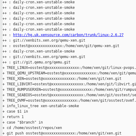
++ : daily-cron.xen-unstable-smoke

++ : daily-cron.xen-unstable-smoke

++ : daily-cron.xen-unstable-smoke

++ : daily-cron.xen-unstable-smoke

++ : daily-cron.xen-unstable-smoke

++ : daily-cron.xen-unstable-smoke

++ : 
http://hg.uk.xensource.com/carbon/trunk/linux-2.6.27
++ : git://xenbits.xen.org/qemu-xen.git

++ : osstest@xxxxxxxxxxxxxxx:/home/xen/git/qemu-xen.git

++ : daily-cron.xen-unstable-smoke

++ : git://xenbits.xen.org/qemu-xen.git

++ : git://git.qemu.org/qemu.git

+ TREE_LINUX=osstest@xxxxxxxxxxxxxxx:/home/xen/git/linux-pvops.
+ TREE_QEMU_UPSTREAM=osstest@xxxxxxxxxxxxxxx:/home/xen/git/qemu
+ TREE_XEN=osstest@xxxxxxxxxxxxxxx:/home/xen/git/xen.git

+ TREE_LIBVIRT=osstest@xxxxxxxxxxxxxxx:/home/xen/git/libvirt.gi
+ TREE_RUMPUSERXEN=osstest@xxxxxxxxxxxxxxx:/home/xen/git/rumpus
+ TREE_SEABIOS=osstest@xxxxxxxxxxxxxxx:/home/xen/git/osstest/se
+ TREE_OVMF=osstest@xxxxxxxxxxxxxxx:/home/xen/git/osstest/ovmf.
+ info_linux_tree xen-unstable-smoke

+ case $1 in

+ return 1

+ case "$branch" in

+ cd /home/osstest/repos/xen

+ git push osstest@xxxxxxxxxxxxxxx:/home/xen/git/xen.git 
