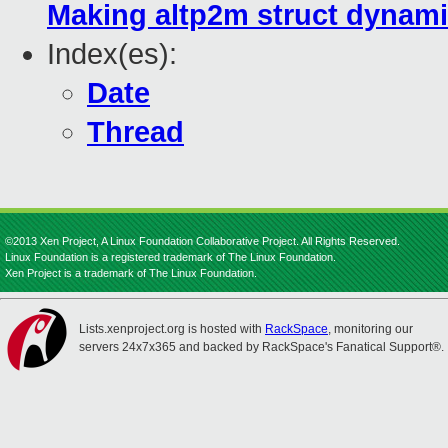
Making altp2m struct dynamic
Index(es):
Date
Thread
©2013 Xen Project, A Linux Foundation Collaborative Project. All Rights Reserved.
Linux Foundation is a registered trademark of The Linux Foundation.
Xen Project is a trademark of The Linux Foundation.
Lists.xenproject.org is hosted with
RackSpace
, monitoring our
servers 24x7x365 and backed by RackSpace's Fanatical Support®.