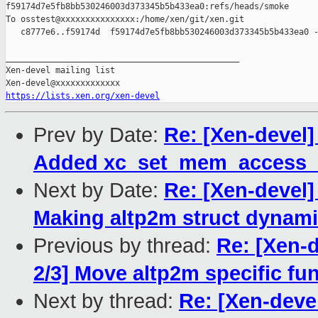
f59174d7e5fb8bb530246003d373345b5b433ea0:refs/heads/smoke

To osstest@xxxxxxxxxxxxxxx:/home/xen/git/xen.git

   c8777e6..f59174d  f59174d7e5fb8bb530246003d373345b5b433ea0 -
_______________________________________________

Xen-devel mailing list

https://lists.xen.org/xen-devel
Prev by Date:
Re: [Xen-devel]
Added xc_set_mem_access_m
Next by Date:
Re: [Xen-devel]
Making altp2m struct dynamic
Previous by thread:
Re: [Xen-
2/3] Move altp2m specific fun
Next by thread:
Re: [Xen-deve