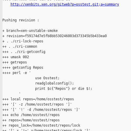
http://xenbits.xen.org/gitweb?p=osstest.git;a=summary
Pushing revision :

+ branch=xen-unstable-smoke

+ revision=f59174d7e5fb8bb530246003d373345b5b433ea0

+ . ./cri-lock-repos

++ . ./cri-common

+++ . ./cri-getconfig

+++ umask 002

+++ getrepos

++++ getconfig Repos

++++ perl -e '

                use Osstest;

                readglobalconfig();

                print $c{"Repos"} or die $!;

        '

+++ local repos=/home/osstest/repos

+++ '[' -z /home/osstest/repos ']'

+++ '[' '!' -d /home/osstest/repos ']'

+++ echo /home/osstest/repos

++ repos=/home/osstest/repos

++ repos_lock=/home/osstest/repos/lock

++ '[' x '!=' x/home/osstest/repos/lock ']'
