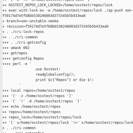
++ OSSTEST_REPOS_LOCK_LOCKED=/home/osstest/repos/lock

++ exec with-lock-ex -w /home/osstest/repos/lock ./ap-push xen-
f59174d7e5fb8bb530246003d373345b5b433ea0

+ branch=xen-unstable-smoke

+ revision=f59174d7e5fb8bb530246003d373345b5b433ea0

+ . ./cri-lock-repos

++ . ./cri-common

+++ . ./cri-getconfig

+++ umask 002

+++ getrepos

++++ getconfig Repos

++++ perl -e '

                use Osstest;

                readglobalconfig();

                print $c{"Repos"} or die $!;

        '

+++ local repos=/home/osstest/repos

+++ '[' -z /home/osstest/repos ']'

+++ '[' '!' -d /home/osstest/repos ']'

+++ echo /home/osstest/repos

++ repos=/home/osstest/repos

++ repos_lock=/home/osstest/repos/lock

++ '[' x/home/osstest/repos/lock '!=' x/home/osstest/repos/lock
+ . ./cri-common
