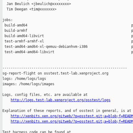
  Jan Beulich <jbeulich@xxxxxxxx>

  Tim Deegan <tim@xxxxxxx>

jobs:

 build-amd64                                                  p
 build-armhf                                                  p
 build-amd64-libvirt                                          p
 test-armhf-armhf-xl                                          p
 test-amd64-amd64-xl-qemuu-debianhvm-i386                     p
 test-amd64-amd64-libvirt                                     p
------------------------------------------------------------

sg-report-flight on osstest.test-lab.xenproject.org

logs: /home/logs/logs

images: /home/logs/images

Logs, config files, etc. are available at

http://logs.test-lab.xenproject.org/osstest/logs
Explanation of these reports, and of osstest in general, is at

http://xenbits.xen.org/gitweb/?p=osstest.git;a=blob;f=READ
http://xenbits.xen.org/gitweb/?p=osstest.git;a=blob;f=READ
Test harness code can be found at
