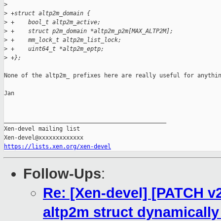
>
>
 +struct altp2m_domain {
>
 +    bool_t altp2m_active;
>
 +    struct p2m_domain *altp2m_p2m[MAX_ALTP2M];
>
 +    mm_lock_t altp2m_list_lock;
>
 +    uint64_t *altp2m_eptp;
>
 +};
None of the altp2m_ prefixes here are really useful for anythin
Jan

_______________________________________________

Xen-devel mailing list

https://lists.xen.org/xen-devel
Follow-Ups
:
Re: [Xen-devel] [PATCH v
altp2m struct dynamically 