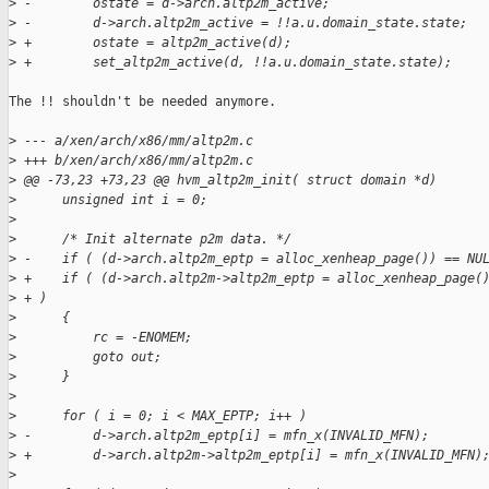
>
 -        ostate = d->arch.altp2m_active;
>
 -        d->arch.altp2m_active = !!a.u.domain_state.state;
>
 +        ostate = altp2m_active(d);
>
 +        set_altp2m_active(d, !!a.u.domain_state.state);
The !! shouldn't be needed anymore.

>
 --- a/xen/arch/x86/mm/altp2m.c
>
 +++ b/xen/arch/x86/mm/altp2m.c
>
 @@ -73,23 +73,23 @@ hvm_altp2m_init( struct domain *d)
>
      unsigned int i = 0;
>
>
      /* Init alternate p2m data. */
>
 -    if ( (d->arch.altp2m_eptp = alloc_xenheap_page()) == NU
>
 +    if ( (d->arch.altp2m->altp2m_eptp = alloc_xenheap_page(
>
 + )
>
      {
>
          rc = -ENOMEM;
>
          goto out;
>
      }
>
>
      for ( i = 0; i < MAX_EPTP; i++ )
>
 -        d->arch.altp2m_eptp[i] = mfn_x(INVALID_MFN);
>
 +        d->arch.altp2m->altp2m_eptp[i] = mfn_x(INVALID_MFN)
>