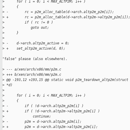
>
      for ( i = 0; i < MAX_ALTP2M; i++ )
>
      {
>
 -        rc = p2m_alloc_table(d->arch.altp2m_p2m[i]);
>
 +        rc = p2m_alloc_table(d->arch.altp2m->altp2m_p2m[i])
>
          if ( rc != 0 )
>
             goto out;
>
      }
>
>
 -    d->arch.altp2m_active = 0;
>
 +    set_altp2m_active(d, 0);
"false" please (also elsewhere).

>
 --- a/xen/arch/x86/mm/p2m.c
>
 +++ b/xen/arch/x86/mm/p2m.c
>
 @@ -193,12 +193,15 @@ static void p2m_teardown_altp2m(struct
>
 *d)
>
>
      for ( i = 0; i < MAX_ALTP2M; i++ )
>
      {
>
 -        if ( !d->arch.altp2m_p2m[i] )
>
 +        if ( !d->arch.altp2m->altp2m_p2m[i] )
>
              continue;
>
 -        p2m = d->arch.altp2m_p2m[i];
>
 +        p2m = d->arch.altp2m->altp2m_p2m[i];