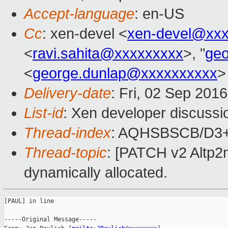
Accept-language
: en-US
Cc
: xen-devel <
xen-devel@xxx
<
ravi.sahita@xxxxxxxxx
>, "
ge
<
george.dunlap@xxxxxxxxxx
>
Delivery-date
: Fri, 02 Sep 201
List-id
: Xen developer discussi
Thread-index
: AQHSBSCB/D3
Thread-topic
: [PATCH v2 Altp2
dynamically allocated.
[PAUL] in line

-----Original Message-----
