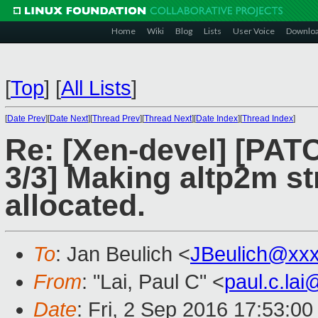
Home
Wiki
Blog
Lists
User Voice
Downlo
[
Top
]
[
All Lists
]
[
Date Prev
][
Date Next
][
Thread Prev
][
Thread Next
][
Date Index
][
Thread Index
]
Re: [Xen-devel] [PAT
3/3] Making altp2m st
allocated.
To
: Jan Beulich <
JBeulich@xx
From
: "Lai, Paul C" <
paul.c.la
Date
: Fri, 2 Sep 2016 17:53:0