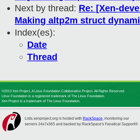
Next by thread:
Re: [Xen-deve
Making altp2m struct dynamic
Index(es):
Date
Thread
©2013 Xen Project, A Linux Foundation Collaborative Project. All Rights Reserved.
Linux Foundation is a registered trademark of The Linux Foundation.
Xen Project is a trademark of The Linux Foundation.
Lists.xenproject.org is hosted with
RackSpace
, monitoring our
servers 24x7x365 and backed by RackSpace's Fanatical Support®.