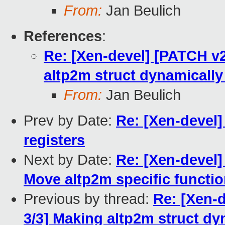
From:
Jan Beulich
References
:
Re: [Xen-devel] [PATCH v
altp2m struct dynamically 
From:
Jan Beulich
Prev by Date:
Re: [Xen-devel]
registers
Next by Date:
Re: [Xen-devel]
Move altp2m specific function
Previous by thread:
Re: [Xen-
3/3] Making altp2m struct dy