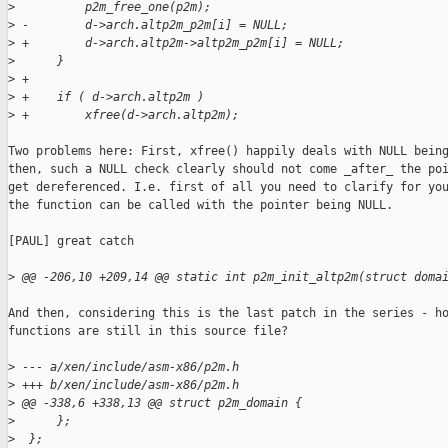
>
          p2m_free_one(p2m);
>
 -        d->arch.altp2m_p2m[i] = NULL;
>
 +        d->arch.altp2m->altp2m_p2m[i] = NULL;
>
      }
>
 +
>
 +    if ( d->arch.altp2m )
>
 +        xfree(d->arch.altp2m);
Two problems here: First, xfree() happily deals with NULL being
then, such a NULL check clearly should not come _after_ the poi
get dereferenced. I.e. first of all you need to clarify for you
the function can be called with the pointer being NULL.

[PAUL] great catch

>
 @@ -206,10 +209,14 @@ static int p2m_init_altp2m(struct doma
And then, considering this is the last patch in the series - ho
functions are still in this source file?

>
 --- a/xen/include/asm-x86/p2m.h
>
 +++ b/xen/include/asm-x86/p2m.h
>
 @@ -338,6 +338,13 @@ struct p2m_domain {
>
      };
>
  };