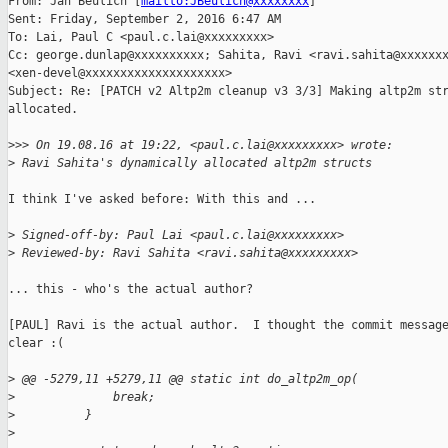
From: Jan Beulich [
mailto:JBeulich@xxxxxxxx
] 

Sent: Friday, September 2, 2016 6:47 AM

To: Lai, Paul C <paul.c.lai@xxxxxxxxx>

Cc: george.dunlap@xxxxxxxxxx; Sahita, Ravi <ravi.sahita@xxxxxxx
<xen-devel@xxxxxxxxxxxxxxxxxxxx>

Subject: Re: [PATCH v2 Altp2m cleanup v3 3/3] Making altp2m str
allocated.

>
>> On 19.08.16 at 19:22, <paul.c.lai@xxxxxxxxx> wrote:
>
 Ravi Sahita's dynamically allocated altp2m structs
I think I've asked before: With this and ...

>
 Signed-off-by: Paul Lai <paul.c.lai@xxxxxxxxx>
>
 Reviewed-by: Ravi Sahita <ravi.sahita@xxxxxxxxx>
... this - who's the actual author?

[PAUL] Ravi is the actual author.  I thought the commit message
clear :(

>
 @@ -5279,11 +5279,11 @@ static int do_altp2m_op(
>
              break;
>
          }
>