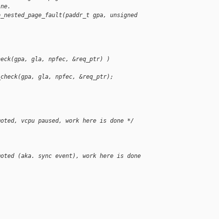
ine.
p_nested_page_fault(paddr_t gpa, unsigned 
heck(gpa, gla, npfec, &req_ptr) )
_check(gpa, gla, npfec, &req_ptr);
moted, vcpu paused, work here is done */
moted (aka. sync event), work here is done