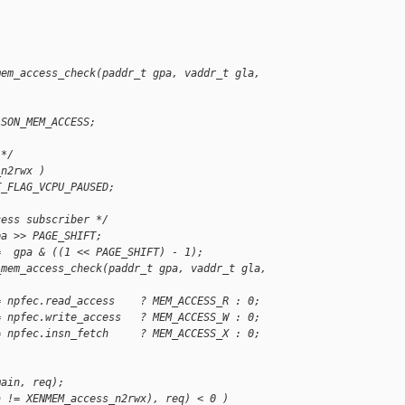
mem_access_check(paddr_t gpa, vaddr_t gla, 
ASON_MEM_ACCESS;
 */
_n2rwx )
T_FLAG_VCPU_PAUSED;
cess subscriber */
pa >> PAGE_SHIFT;
=  gpa & ((1 << PAGE_SHIFT) - 1);
_mem_access_check(paddr_t gpa, vaddr_t gla, 
= npfec.read_access    ? MEM_ACCESS_R : 0;
= npfec.write_access   ? MEM_ACCESS_W : 0;
= npfec.insn_fetch     ? MEM_ACCESS_X : 0;
;
main, req);
a != XENMEM_access_n2rwx), req) < 0 )