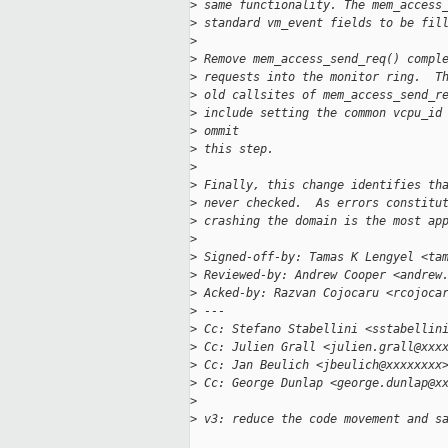
>
 same functionality. The mem_access
>
 standard vm_event fields to be fil
>
>
 Remove mem_access_send_req() compl
>
 requests into the monitor ring.  T
>
 old callsites of mem_access_send_r
>
 include setting the common vcpu_id
>
 ommit
>
 this step.
>
>
 Finally, this change identifies th
>
 never checked.  As errors constitu
>
 crashing the domain is the most ap
>
>
 Signed-off-by: Tamas K Lengyel <ta
>
 Reviewed-by: Andrew Cooper <andrew
>
 Acked-by: Razvan Cojocaru <rcojoca
>
 ---
>
 Cc: Stefano Stabellini <sstabellin
>
 Cc: Julien Grall <julien.grall@xxx
>
 Cc: Jan Beulich <jbeulich@xxxxxxxx
>
 Cc: George Dunlap <george.dunlap@x
>
>
 v3: reduce the code movement and s