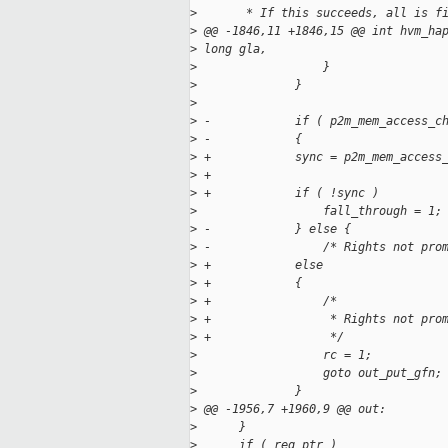
>
       * If this succeeds, all is f
>
 @@ -1846,11 +1846,15 @@ int hvm_ha
>
 long gla,
>
                  }
>
              }
>
>
 -            if ( p2m_mem_access_c
>
 -            {
>
 +            sync = p2m_mem_access
>
 +
>
 +            if ( !sync )
>
                  fall_through = 1;
>
 -            } else {
>
 -                /* Rights not pro
>
 +            else
>
 +            {
>
 +                /*
>
 +                 * Rights not pro
>
 +                 */
>
                  rc = 1;
>
                  goto out_put_gfn;
>
              }
>
 @@ -1956,7 +1960,9 @@ out:
>
      }
>
      if ( req_ptr )