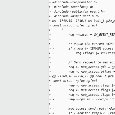
>
 +#include <xen/monitor.h>
>
  #include <xen/iocap.h>
>
  #include <public/vm_event.h>
>
  #include <asm/flushtlb.h>
>
 @@ -1740,10 +1740,6 @@ bool_t p2m_
>
 const struct npfec npfec)
>
      {
>
          req->reason = VM_EVENT_RE
>
>
 -        /* Pause the current VCPU
>
 -        if ( xma != XENMEM_access
>
 -            req->flags |= VM_EVEN
>
 -
>
          /* Send request to mem ac
>
          req->u.mem_access.gfn = g
>
          req->u.mem_access.offset 
>
 @@ -1760,16 +1756,13 @@ bool_t p2m
>
 const struct npfec npfec)
>
          req->u.mem_access.flags |
>
          req->u.mem_access.flags |
>
          req->u.mem_access.flags |
>
 -        req->vcpu_id = v->vcpu_id
>
>
 -        mem_access_send_req(v->do
>
 +        if ( monitor_traps(v, (xm