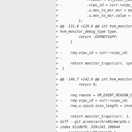
>
 -            .vcpu_id = curr->vcpu
>
              .u.mov_to_msr.msr = m
>
              .u.mov_to_msr.value =
>
          };
>
 @@ -131,8 +129,6 @@ int hvm_monito
>
 hvm_monitor_debug_type type,
>
          return -EOPNOTSUPP;
>
      }
>
>
 -    req.vcpu_id = curr->vcpu_id;
>
 -
>
      return monitor_traps(curr, sy
>
  }
>
>
 @@ -146,7 +142,6 @@ int hvm_monito
>
          return 0;
>
>
      req.reason = VM_EVENT_REASON_
>
 -    req.vcpu_id = curr->vcpu_id;
>
      req.u.cpuid.insn_length = ins
>
>
      return monitor_traps(curr, 1,
>
 diff --git a/xen/arch/x86/mm/p2m.c
>
 index 812dbf6..559c241 100644