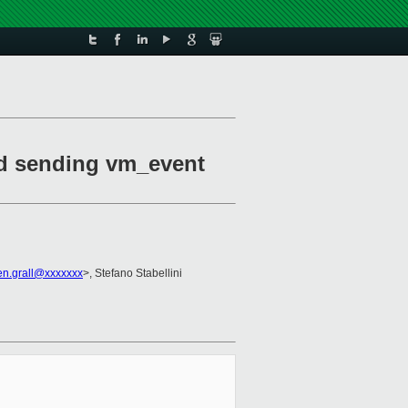
nd sending vm_event
ien.grall@xxxxxxx
>, Stefano Stabellini