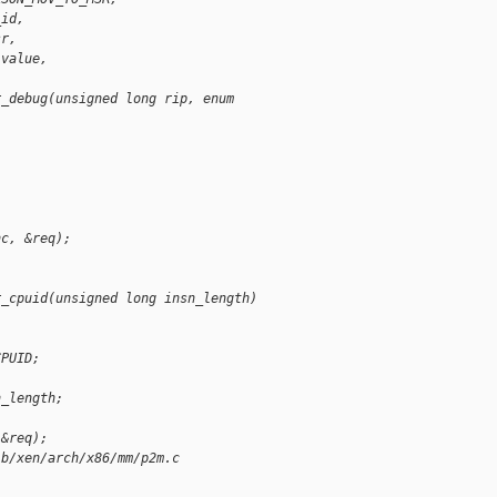
_id,
sr,
 value,
r_debug(unsigned long rip, enum 
nc, &req);
r_cpuid(unsigned long insn_length)
CPUID;
n_length;
 &req);
 b/xen/arch/x86/mm/p2m.c