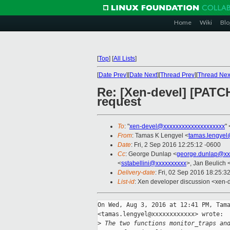
Home
Wiki
Blo
[
Top
]
[
All Lists
]
[
Date Prev
][
Date Next
][
Thread Prev
][
Thread Nex
Re: [Xen-devel] [PATC
request
To
: "
xen-devel@xxxxxxxxxxxxxxxxxxxx
" 
From
: Tamas K Lengyel <
tamas.lengyel
Date
: Fri, 2 Sep 2016 12:25:12 -0600
Cc
: George Dunlap <
george.dunlap@xx
<
sstabellini@xxxxxxxxxx
>, Jan Beulich 
Delivery-date
: Fri, 02 Sep 2016 18:25:3
List-id
: Xen developer discussion <xen-d
On Wed, Aug 3, 2016 at 12:41 PM, Tama
<tamas.lengyel@xxxxxxxxxxxx> wrote:

>
 The two functions monitor_traps an