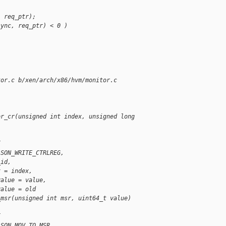
, req_ptr);
sync, req_ptr) < 0 )
tor.c b/xen/arch/x86/hvm/monitor.c
or_cr(unsigned int index, unsigned long 
{
ASON_WRITE_CTRLREG,
_id,
x = index,
value = value,
value = old
_msr(unsigned int msr, uint64_t value)
{
ASON_MOV_TO_MSR,