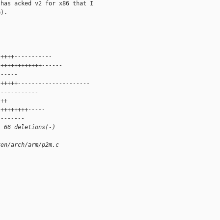
has acked v2 for x86 that I

).

 ++++-----------
 ++++++++++++------
 -----
 +++++---------------------
 -----------
 ++
 ++++++++-----
 -------
, 66 deletions(-)
xen/arch/arm/p2m.c