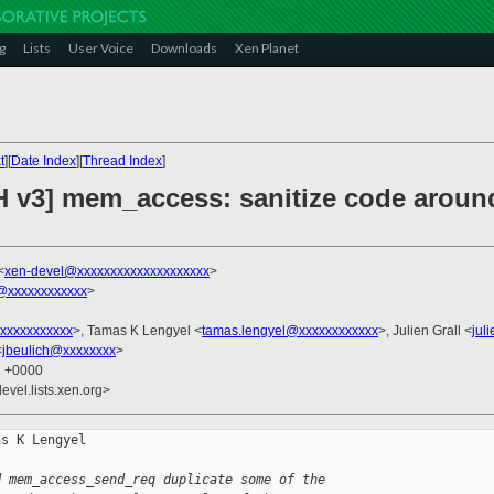
g
Lists
User Voice
Downloads
Xen Planet
t
][
Date Index
][
Thread Index
]
H v3] mem_access: sanitize code arou
<
xen-devel@xxxxxxxxxxxxxxxxxxxx
>
@xxxxxxxxxxxx
>
xxxxxxxxxxx
>, Tamas K Lengyel <
tamas.lengyel@xxxxxxxxxxxx
>, Julien Grall <
jul
<
jbeulich@xxxxxxxx
>
2 +0000
evel.lists.xen.org>
s K Lengyel

d mem_access_send_req duplicate some of the