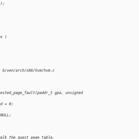
n);
wx )
c b/xen/arch/x86/hvm/hvm.c
nested_page_fault(paddr_t gpa, unsigned 
ed = 0;
 NULL;
walk the guest page table.