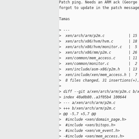
Patch ping. Needs an ARM ack (George 
forgot to update in the patch message
Tamas

>
 ---
>
  xen/arch/arm/p2m.c           | 15
>
  xen/arch/x86/hvm/hvm.c       | 18
>
  xen/arch/x86/hvm/monitor.c   |  5
>
  xen/arch/x86/mm/p2m.c        | 26
>
  xen/common/mem_access.c      | 11
>
  xen/common/monitor.c         |  2
>
  xen/include/asm-x86/p2m.h    | 13
>
  xen/include/xen/mem_access.h |  7
>
  8 files changed, 31 insertions(+)
>
>
 diff --git a/xen/arch/arm/p2m.c b/
>
 index 40a0b80..a3f05b4 100644
>
 --- a/xen/arch/arm/p2m.c
>
 +++ b/xen/arch/arm/p2m.c
>
 @@ -5,7 +5,7 @@
>
  #include <xen/domain_page.h>
>
  #include <xen/bitops.h>
>
  #include <xen/vm_event.h>
>
 -#include <xen/mem_access.h>