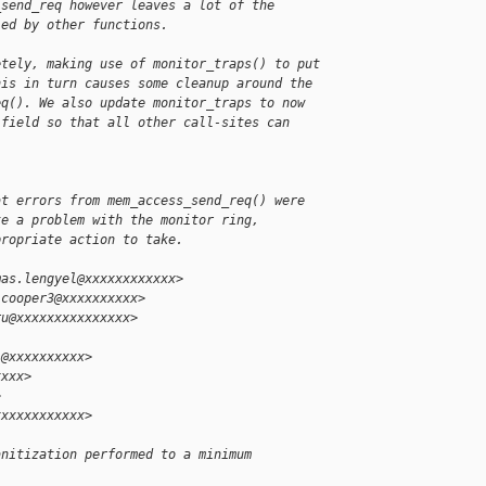
_send_req however leaves a lot of the
led by other functions.
etely, making use of monitor_traps() to put
his in turn causes some cleanup around the
eq(). We also update monitor_traps to now
 field so that all other call-sites can 
at errors from mem_access_send_req() were
te a problem with the monitor ring,
propriate action to take.
mas.lengyel@xxxxxxxxxxxx>
.cooper3@xxxxxxxxxx>
ru@xxxxxxxxxxxxxxx>
i@xxxxxxxxxx>
xxxx>
>
xxxxxxxxxxxx>
anitization performed to a minimum