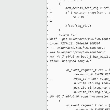
>
      {
>
 -        mem_access_send_req(currd
>
 +        if ( monitor_traps(curr, 
>
 +            rc = 0;
>
 +
>
          xfree(req_ptr);
>
      }
>
      return rc;
>
 diff --git a/xen/arch/x86/hvm/moni
>
 index 7277c12..0f6ef96 100644
>
 --- a/xen/arch/x86/hvm/monitor.c
>
 +++ b/xen/arch/x86/hvm/monitor.c
>
 @@ -44,7 +44,6 @@ bool_t hvm_monit
>
 value, unsigned long old
>
>
          vm_event_request_t req = 
>
              .reason = VM_EVENT_RE
>
 -            .vcpu_id = curr->vcpu
>
              .u.write_ctrlreg.inde
>
              .u.write_ctrlreg.new_
>
              .u.write_ctrlreg.old_
>
 @@ -65,7 +64,6 @@ void hvm_monitor
>
      {
>
          vm_event_request_t req = 
>
              .reason = VM_EVENT_RE