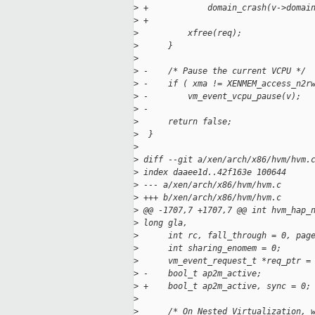
>
 +            domain_crash(v->domai
>
 +
>
          xfree(req);
>
      }
>
>
 -    /* Pause the current VCPU */
>
 -    if ( xma != XENMEM_access_n2r
>
 -        vm_event_vcpu_pause(v);
>
 -
>
      return false;
>
  }
>
>
 diff --git a/xen/arch/x86/hvm/hvm.
>
 index daaee1d..42f163e 100644
>
 --- a/xen/arch/x86/hvm/hvm.c
>
 +++ b/xen/arch/x86/hvm/hvm.c
>
 @@ -1707,7 +1707,7 @@ int hvm_hap_
>
 long gla,
>
      int rc, fall_through = 0, pag
>
      int sharing_enomem = 0;
>
      vm_event_request_t *req_ptr =
>
 -    bool_t ap2m_active;
>
 +    bool_t ap2m_active, sync = 0;
>
>
      /* On Nested Virtualization, 