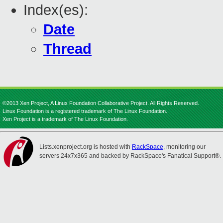
Index(es):
Date
Thread
©2013 Xen Project, A Linux Foundation Collaborative Project. All Rights Reserved.
Linux Foundation is a registered trademark of The Linux Foundation.
Xen Project is a trademark of The Linux Foundation.
Lists.xenproject.org is hosted with
RackSpace
, monitoring our
servers 24x7x365 and backed by RackSpace's Fanatical Support®.