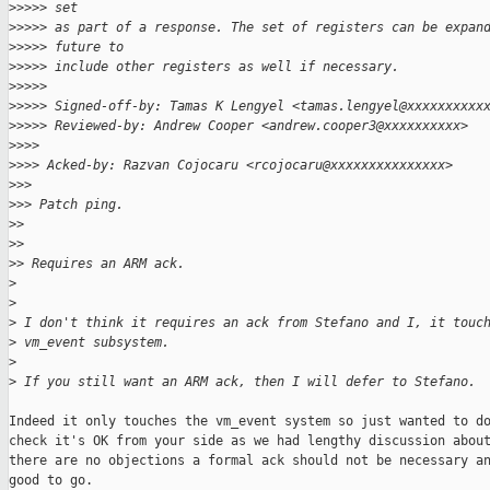
>
>>>> set
>
>>>> as part of a response. The set of registers can be expan
>
>>>> future to
>
>>>> include other registers as well if necessary.
>
>>>>
>
>>>> Signed-off-by: Tamas K Lengyel <tamas.lengyel@xxxxxxxxxx
>
>>>> Reviewed-by: Andrew Cooper <andrew.cooper3@xxxxxxxxxx>
>
>>>
>
>>> Acked-by: Razvan Cojocaru <rcojocaru@xxxxxxxxxxxxxxx>
>
>>
>
>> Patch ping.
>
>
>
>
>
> Requires an ARM ack.
>
>
>
 I don't think it requires an ack from Stefano and I, it touc
>
 vm_event subsystem.
>
>
 If you still want an ARM ack, then I will defer to Stefano.
Indeed it only touches the vm_event system so just wanted to do
check it's OK from your side as we had lengthy discussion about
there are no objections a formal ack should not be necessary an
good to go.
