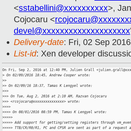
<
sstabellini@xxxxxxxxxx
>, Jan
Cojocaru <
rcojocaru@xxxxxxx
devel@xxxxxxxxxxxxxxxxxxxx
Delivery-date
: Fri, 02 Sep 201
List-id
: Xen developer discussi
On Fri, Sep 2, 2016 at 12:40 PM, Julien Grall <julien.grall@xxx
>
 On 02/09/2016 18:45, Andrew Cooper wrote:
>
>
>
> On 02/09/16 18:37, Tamas K Lengyel wrote:
>
>>
>
>> On Tue, Aug 2, 2016 at 2:10 AM, Razvan Cojocaru
>
>> <rcojocaru@xxxxxxxxxxxxxxx> wrote:
>
>>>
>
>>> On 08/01/2016 08:59 PM, Tamas K Lengyel wrote:
>
>>>>
>
>>>> Add support for getting/setting registers through vm_eve
>
>>>> TTB/CR/R0/R1, PC and CPSR are sent as part of a request 