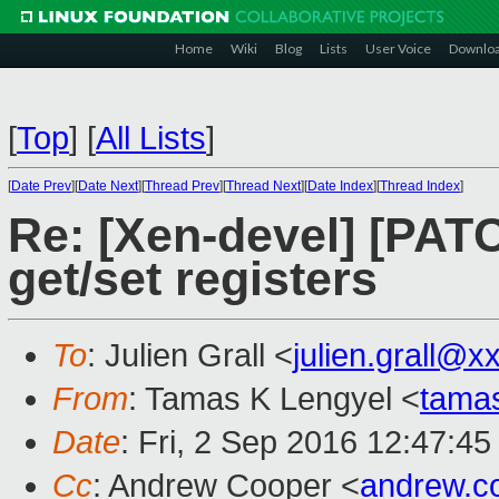
Home
Wiki
Blog
Lists
User Voice
Downlo
[
Top
]
[
All Lists
]
[
Date Prev
][
Date Next
][
Thread Prev
][
Thread Next
][
Date Index
][
Thread Index
]
Re: [Xen-devel] [PAT
get/set registers
To
: Julien Grall <
julien.grall@x
From
: Tamas K Lengyel <
tama
Date
: Fri, 2 Sep 2016 12:47:45
Cc
: Andrew Cooper <
andrew.c