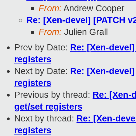
From:
Andrew Cooper
Re: [Xen-devel] [PATCH v2
From:
Julien Grall
Prev by Date:
Re: [Xen-devel]
registers
Next by Date:
Re: [Xen-devel]
registers
Previous by thread:
Re: [Xen-
get/set registers
Next by thread:
Re: [Xen-deve
registers