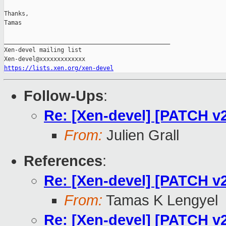
Thanks,

Tamas

_______________________________________________

Xen-devel mailing list

https://lists.xen.org/xen-devel
Follow-Ups
:
Re: [Xen-devel] [PATCH v2
From:
Julien Grall
References
:
Re: [Xen-devel] [PATCH v2
From:
Tamas K Lengyel
Re: [Xen-devel] [PATCH v2