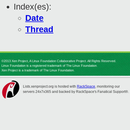
Index(es):
Date
Thread
©2013 Xen Project, A Linux Foundation Collaborative Project. All Rights Reserved.
Linux Foundation is a registered trademark of The Linux Foundation.
Xen Project is a trademark of The Linux Foundation.
Lists.xenproject.org is hosted with
RackSpace
, monitoring our
servers 24x7x365 and backed by RackSpace's Fanatical Support®.