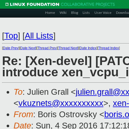
Home
Wiki
Blog
Lists
User Voice
Downlo
[
Top
]
[
All Lists
]
[
Date Prev
][
Date Next
][
Thread Prev
][
Thread Next
][
Date Index
][
Thread Index
]
Re: [Xen-devel] [PATC
introduce xen_vcpu_
To
: Julien Grall <
julien.grall@x
<
vkuznets@xxxxxxxxxx
>,
xen
From
: Boris Ostrovsky <
boris
Date
: Sun, 4 Sep 2016 17:12:1