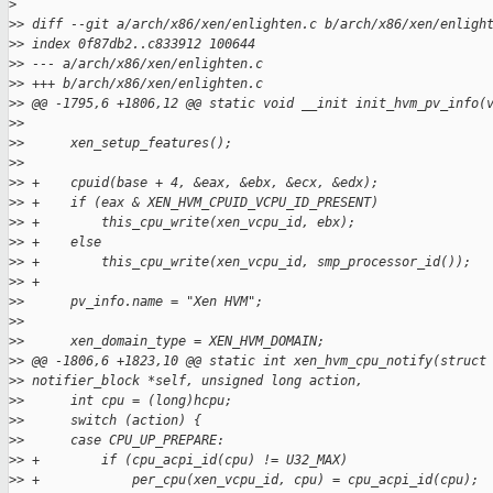
>
>
> diff --git a/arch/x86/xen/enlighten.c b/arch/x86/xen/enligh
>
> index 0f87db2..c833912 100644
>
> --- a/arch/x86/xen/enlighten.c
>
> +++ b/arch/x86/xen/enlighten.c
>
> @@ -1795,6 +1806,12 @@ static void __init init_hvm_pv_info(
>
>
>
>      xen_setup_features();
>
>
>
> +    cpuid(base + 4, &eax, &ebx, &ecx, &edx);
>
> +    if (eax & XEN_HVM_CPUID_VCPU_ID_PRESENT)
>
> +        this_cpu_write(xen_vcpu_id, ebx);
>
> +    else
>
> +        this_cpu_write(xen_vcpu_id, smp_processor_id());
>
> +
>
>      pv_info.name = "Xen HVM";
>
>
>
>      xen_domain_type = XEN_HVM_DOMAIN;
>
> @@ -1806,6 +1823,10 @@ static int xen_hvm_cpu_notify(struct
>
> notifier_block *self, unsigned long action,
>
>      int cpu = (long)hcpu;
>
>      switch (action) {
>
>      case CPU_UP_PREPARE:
>
> +        if (cpu_acpi_id(cpu) != U32_MAX)
>
> +            per_cpu(xen_vcpu_id, cpu) = cpu_acpi_id(cpu);