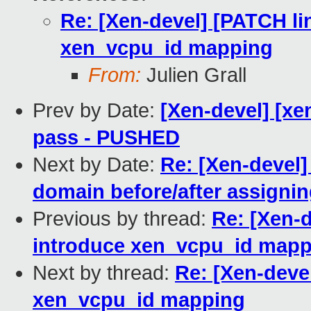
Re: [Xen-devel] [PATCH li
xen_vcpu_id mapping
From:
Julien Grall
Prev by Date:
[Xen-devel] [xen
pass - PUSHED
Next by Date:
Re: [Xen-devel
domain before/after assigni
Previous by thread:
Re: [Xen-d
introduce xen_vcpu_id mapp
Next by thread:
Re: [Xen-devel
xen_vcpu_id mapping