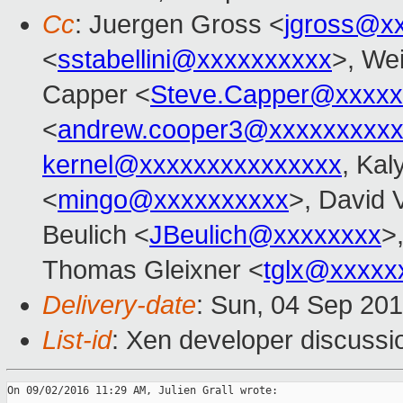
Cc
: Juergen Gross <
jgross@x
<
sstabellini@xxxxxxxxxx
>, We
Capper <
Steve.Capper@xxxxx
<
andrew.cooper3@xxxxxxxxx
kernel@xxxxxxxxxxxxxxx
, Kal
<
mingo@xxxxxxxxxx
>, David 
Beulich <
JBeulich@xxxxxxxx
>
Thomas Gleixner <
tglx@xxxxx
Delivery-date
: Sun, 04 Sep 20
List-id
: Xen developer discussi
On 09/02/2016 11:29 AM, Julien Grall wrote:
