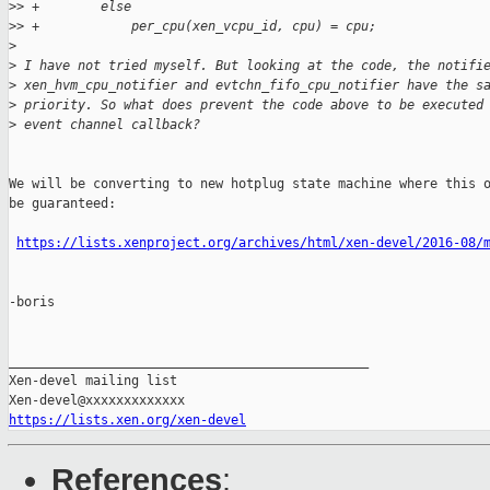
>
> +        else
>
> +            per_cpu(xen_vcpu_id, cpu) = cpu;
>
>
 I have not tried myself. But looking at the code, the notifi
>
 xen_hvm_cpu_notifier and evtchn_fifo_cpu_notifier have the s
>
 priority. So what does prevent the code above to be executed
>
 event channel callback?
We will be converting to new hotplug state machine where this o
be guaranteed:

https://lists.xenproject.org/archives/html/xen-devel/2016-08/
-boris

_______________________________________________

Xen-devel mailing list

https://lists.xen.org/xen-devel
References
: