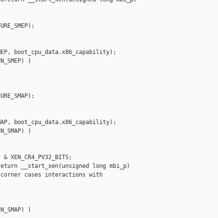
URE_SMEP);

EP, boot_cpu_data.x86_capability);

N_SMEP) )

URE_SMAP);

AP, boot_cpu_data.x86_capability);

N_SMAP) )

 & XEN_CR4_PV32_BITS;

eturn __start_xen(unsigned long mbi_p)

corner cases interactions with

N_SMAP) )
