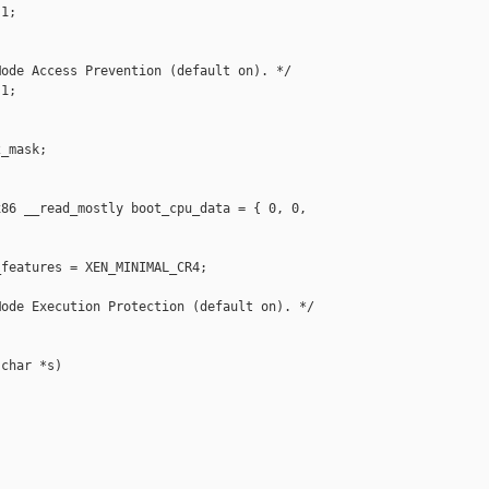
1;

ode Access Prevention (default on). */

1;

_mask;

86 __read_mostly boot_cpu_data = { 0, 0, 

features = XEN_MINIMAL_CR4;

ode Execution Protection (default on). */

char *s)
