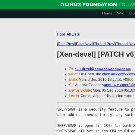
Home
Wiki
Blo
[
Top
]
[
All Lists
]
[
Date Prev
][
Date Next
][
Thread Prev
][
Thread Nex
[Xen-devel] [PATCH v6]
To
:
xen-devel@xxxxxxxxxxxxxxxxxxxx
From
: He Chen <
he.chen@xxxxxxxxxxx
Date
: Mon, 5 Sep 2016 13:17:51 +0800
Cc
: Andrew Cooper <
andrew.cooper3@x
Delivery-date
: Mon, 05 Sep 2016 05:18
List-id
: Xen developer discussion <xen-d
SMEP/SMAP is a security feature to pr
user address involuntarily, any such 
SMEP/SMAP is open (in CR4) for both X
SMEP/SMAP bit set in Xen CR4 would en