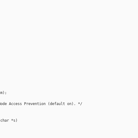
m);

ode Access Prevention (default on). */

char *s)
