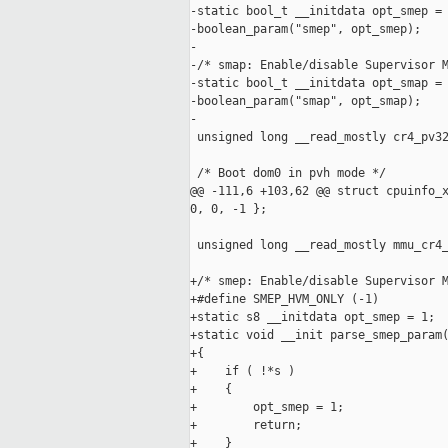
-static bool_t __initdata opt_smep = 
-boolean_param("smep", opt_smep);

-

-/* smap: Enable/disable Supervisor M
-static bool_t __initdata opt_smap = 
-boolean_param("smap", opt_smap);

-

 unsigned long __read_mostly cr4_pv32
 /* Boot dom0 in pvh mode */

@@ -111,6 +103,62 @@ struct cpuinfo_x
0, 0, -1 };

 unsigned long __read_mostly mmu_cr4_
+/* smep: Enable/disable Supervisor M
+#define SMEP_HVM_ONLY (-1)

+static s8 __initdata opt_smep = 1;

+static void __init parse_smep_param(
+{

+    if ( !*s )

+    {

+        opt_smep = 1;

+        return;

+    }
