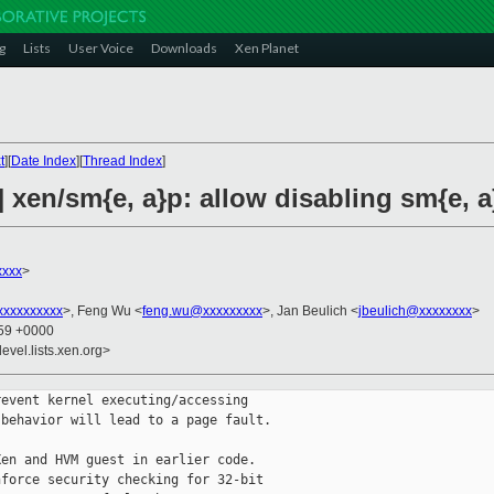
g
Lists
User Voice
Downloads
Xen Planet
t
][
Date Index
][
Thread Index
]
 xen/sm{e, a}p: allow disabling sm{e, a}
xxxx
>
xxxxxxxxx
>, Feng Wu <
feng.wu@xxxxxxxxx
>, Jan Beulich <
jbeulich@xxxxxxxx
>
:59 +0000
evel.lists.xen.org>
event kernel executing/accessing

behavior will lead to a page fault.

en and HVM guest in earlier code.

force security checking for 32-bit
