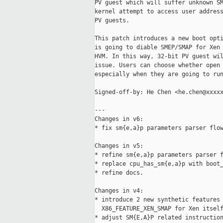
PV guest which will suffer unknown SM
kernel attempt to access user address
PV guests.

This patch introduces a new boot opti
is going to diable SMEP/SMAP for Xen 
HVM. In this way, 32-bit PV guest wil
issue. Users can choose whether open 
especially when they are going to run
Signed-off-by: He Chen <he.chen@xxxxx
---

Changes in v6:

* fix sm{e,a}p parameters parser flow
Changes in v5:

* refine sm{e,a}p parameters parser f
* replace cpu_has_sm{e,a}p with boot_
* refine docs.

Changes in v4:

* introduce 2 new synthetic features 
  X86_FEATURE_XEN_SMAP for Xen itself
* adjust SM{E,A}P related instruction