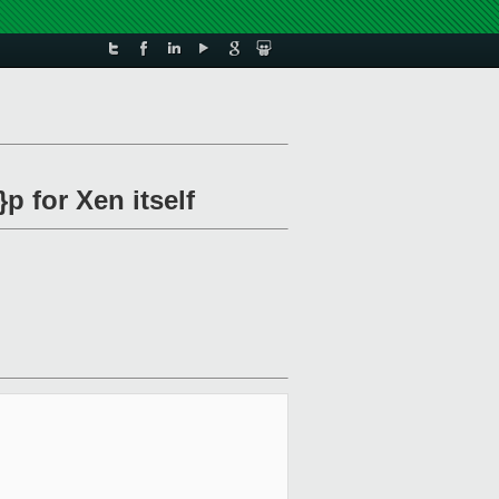
p for Xen itself