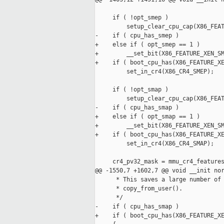
     if ( !opt_smep )

         setup_clear_cpu_cap(X86_FEAT
-    if ( cpu_has_smep )

+    else if ( opt_smep == 1 )

+        __set_bit(X86_FEATURE_XEN_SM
+    if ( boot_cpu_has(X86_FEATURE_XE
         set_in_cr4(X86_CR4_SMEP);

     if ( !opt_smap )

         setup_clear_cpu_cap(X86_FEAT
-    if ( cpu_has_smap )

+    else if ( opt_smap == 1 )

+        __set_bit(X86_FEATURE_XEN_SM
+    if ( boot_cpu_has(X86_FEATURE_XE
         set_in_cr4(X86_CR4_SMAP);

     cr4_pv32_mask = mmu_cr4_features
@@ -1550,7 +1602,7 @@ void __init nor
      * This saves a large number of 
      * copy_from_user().

      */

-    if ( cpu_has_smap )

+    if ( boot_cpu_has(X86_FEATURE_XE