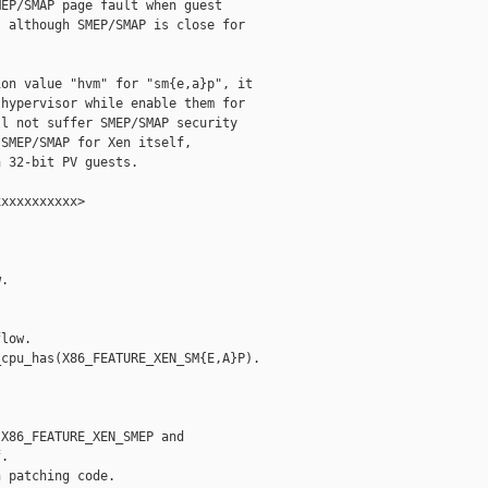
EP/SMAP page fault when guest

 although SMEP/SMAP is close for

on value "hvm" for "sm{e,a}p", it

hypervisor while enable them for

l not suffer SMEP/SMAP security

SMEP/SMAP for Xen itself,

 32-bit PV guests.

xxxxxxxxxx>

.

low.

cpu_has(X86_FEATURE_XEN_SM{E,A}P).

X86_FEATURE_XEN_SMEP and

.

 patching code.
