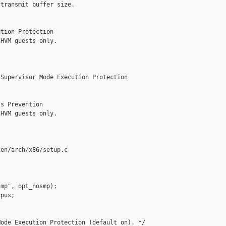
transmit buffer size.

tion Protection

HVM guests only.

Supervisor Mode Execution Protection

s Prevention

HVM guests only.

en/arch/x86/setup.c

mp", opt_nosmp);

pus;

ode Execution Protection (default on). */
