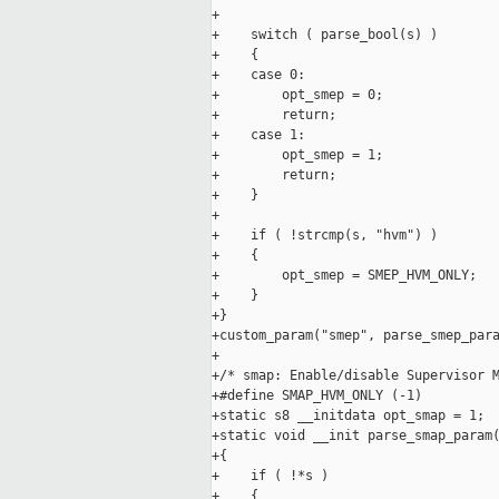
+

+    switch ( parse_bool(s) )

+    {

+    case 0:

+        opt_smep = 0;

+        return;

+    case 1:

+        opt_smep = 1;

+        return;

+    }

+

+    if ( !strcmp(s, "hvm") )

+    {

+        opt_smep = SMEP_HVM_ONLY;

+    }

+}

+custom_param("smep", parse_smep_para
+

+/* smap: Enable/disable Supervisor M
+#define SMAP_HVM_ONLY (-1)

+static s8 __initdata opt_smap = 1;

+static void __init parse_smap_param(
+{

+    if ( !*s )

+    {
