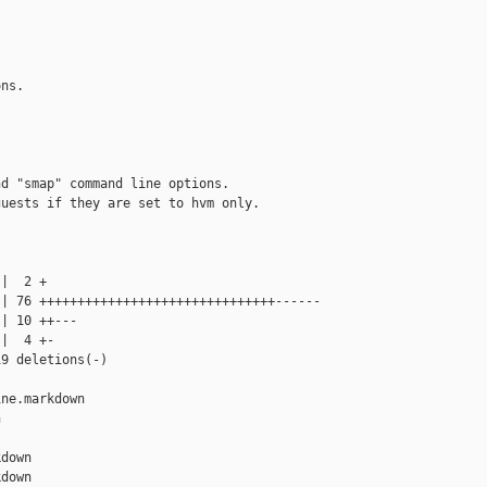
ns.

d "smap" command line options.

uests if they are set to hvm only.

|  2 +

| 76 +++++++++++++++++++++++++++++++------

| 10 ++---

|  4 +-

9 deletions(-)

ne.markdown 



down

down
