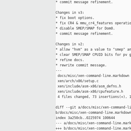
* commit message refinement.

Changes in v3:

* fix boot options.

* fix CR4 & mmu_cr4_features operatio
* disable SMEP/SMAP for Dom0.

* commit message refinement.

Changes in v2:

* allow "hvm" as a value to "smep" an
* clear SMEP/SMAP CPUID bits for pv g
* refine docs.

* rewrite commit message.

---

 docs/misc/xen-command-line.markdown 
 xen/arch/x86/setup.c                
 xen/include/asm-x86/asm_defns.h     
 xen/include/asm-x86/cpufeature.h    
 4 files changed, 73 insertions(+), 1
diff --git a/docs/misc/xen-command-li
b/docs/misc/xen-command-line.markdown
index 3a250cb..0225974 100644

--- a/docs/misc/xen-command-line.mark
+++ b/docs/misc/xen-command-line.mark