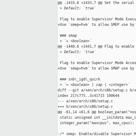
@@ -1433,6 +1433,7 @@ Set the serial 
 >
 Default: `true`
 Flag to enable Supervisor Mode Execu
+Use `smep=hvm` to allow SMEP use by 
 ### smap

 >
 `= <boolean>`
@@ -1440,6 +1441,7 @@ Flag to enable 
 >
 Default: `true`
 Flag to enable Supervisor Mode Acces
+Use `smap=hvm` to allow SMAP use by 
 ### snb\_igd\_quirk

 >
 `= <boolean> | cap | <integer>`
diff --git a/xen/arch/x86/setup.c b/x
index 217c775..3c41715 100644

--- a/xen/arch/x86/setup.c

+++ b/xen/arch/x86/setup.c

@@ -61,14 +61,6 @@ boolean_param("nos
 static unsigned int __initdata max_c
 integer_param("maxcpus", max_cpus);

-/* smep: Enable/disable Supervisor M