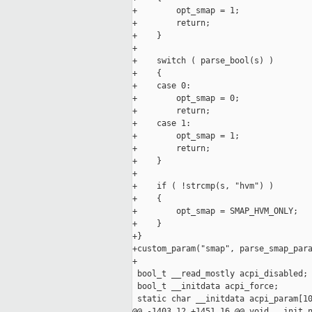
+        opt_smap = 1;

+        return;

+    }

+

+    switch ( parse_bool(s) )

+    {

+    case 0:

+        opt_smap = 0;

+        return;

+    case 1:

+        opt_smap = 1;

+        return;

+    }

+

+    if ( !strcmp(s, "hvm") )

+    {

+        opt_smap = SMAP_HVM_ONLY;

+    }

+}

+custom_param("smap", parse_smap_para
+

 bool_t __read_mostly acpi_disabled;

 bool_t __initdata acpi_force;

 static char __initdata acpi_param[10
@@ -1403,12 +1451,16 @@ void __init n