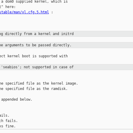
 a dom0 supplied kernel, which is

stable/man/xl.cfg.5.html
 :

ng directly from a kernel and
initrd
ne arguments to be passed
directly.
ect kernel boot is supported with

 'seabios'; not supported in case
of
he specified file as the kernel image.

he specified file as the ramdisk.

appended below.

ils.

h fails.
