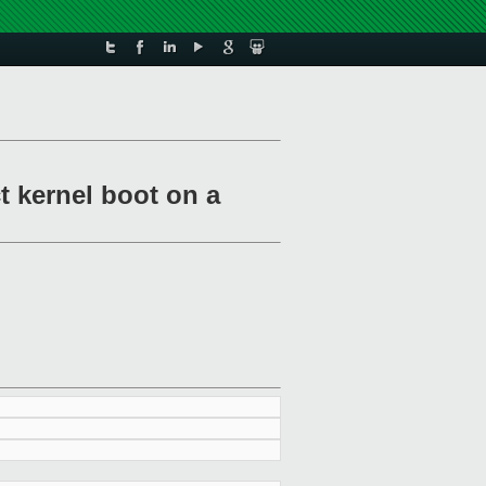
t kernel boot on a