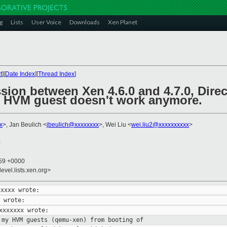
g
Lists
User Voice
Downloads
Xen Planet
t
][
Date Index
][
Thread Index
]
sion between Xen 4.6.0 and 4.7.0, Direc
 HVM guest doesn't work anymore.
x
>, Jan Beulich <
jbeulich@xxxxxxxx
>, Wei Liu <
wei.liu2@xxxxxxxxxx
>
0
:59 +0000
evel.lists.xen.org>
 my HVM guests (qemu-xen) from booting
of