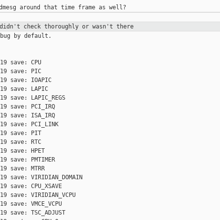
 didn't check thoroughly or wasn't
there
bug by default.

19 save: CPU

19 save: PIC

19 save: IOAPIC

19 save: LAPIC

19 save: LAPIC_REGS

19 save: PCI_IRQ

19 save: ISA_IRQ

19 save: PCI_LINK

19 save: PIT

19 save: RTC

19 save: HPET

19 save: PMTIMER

19 save: MTRR

19 save: VIRIDIAN_DOMAIN

19 save: CPU_XSAVE

19 save: VIRIDIAN_VCPU

19 save: VMCE_VCPU

19 save: TSC_ADJUST
