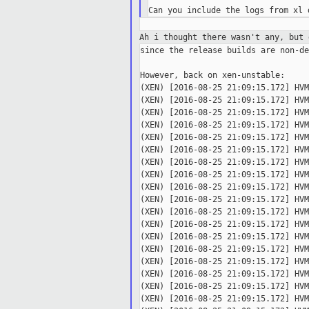
Ah i thought there wasn't any, but
since the release builds are non-de
However, back on xen-unstable:

(XEN) [2016-08-25 21:09:15.172] HVM
(XEN) [2016-08-25 21:09:15.172] HVM
(XEN) [2016-08-25 21:09:15.172] HVM
(XEN) [2016-08-25 21:09:15.172] HVM
(XEN) [2016-08-25 21:09:15.172] HVM
(XEN) [2016-08-25 21:09:15.172] HVM
(XEN) [2016-08-25 21:09:15.172] HVM
(XEN) [2016-08-25 21:09:15.172] HVM
(XEN) [2016-08-25 21:09:15.172] HVM
(XEN) [2016-08-25 21:09:15.172] HVM
(XEN) [2016-08-25 21:09:15.172] HVM
(XEN) [2016-08-25 21:09:15.172] HVM
(XEN) [2016-08-25 21:09:15.172] HVM
(XEN) [2016-08-25 21:09:15.172] HVM
(XEN) [2016-08-25 21:09:15.172] HVM
(XEN) [2016-08-25 21:09:15.172] HVM
(XEN) [2016-08-25 21:09:15.172] HVM
(XEN) [2016-08-25 21:09:15.172] HVM