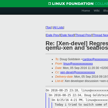
Home
Wiki
Blo
[
Top
]
[
All Lists
]
[
Date Prev
][
Date Next
][
Thread Prev
][
Thread Nex
Re: [Xen-devel] Regres
qemu-xen and seabios
To
: Doug Goldstein <
cardoe@xxxxxxxxx
From
:
linux@xxxxxxxxxxxxxx
Date
: Mon, 05 Sep 2016 11:20:30 +020
Cc
:
xen-devel@xxxxxxxxxxxxx
Delivery-date
: Mon, 05 Sep 2016 09:19
List-id
: Xen developer discussion <xen-d
Today i tried to switch some of