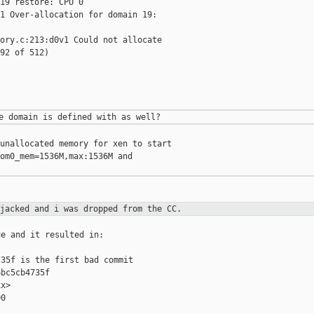
19 restore: CPU 0

1 Over-allocation for domain 19:

ory.c:213:d0v1 Could not allocate

92 of 512)

unallocated memory for xen to start

om0_mem=1536M,max:1536M and

ijacked and i was dropped from the
CC.
e and it resulted in:

35f is the first bad commit

bc5cb4735f

x>

0
