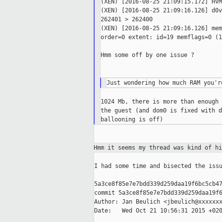
(XEN) [2016-08-25 21:09:15.172] HVM
(XEN) [2016-08-25 21:09:16.126] d0v
262401 > 262400

(XEN) [2016-08-25 21:09:16.126] mem
order=0 extent: id=19 memflags=0 (1
Hmm some off by one issue ?

1024 Mb, there is more than enough 
the guest (and dom0 is fixed with d
Hmm it seems my thread was kind of h
I had some time and bisected the issu
5a3ce8f85e7e7bdd339d259daa19f6bc5cb47
commit 5a3ce8f85e7e7bdd339d259daa19f6
Author: Jan Beulich <jbeulich@xxxxxxx
Date:   Wed Oct 21 10:56:31 2015 +020