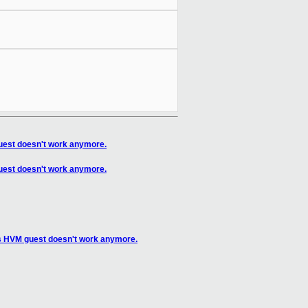
guest doesn't work anymore.
guest doesn't work anymore.
os HVM guest doesn't work anymore.