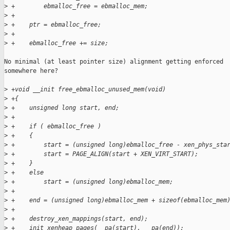
>
 +        ebmalloc_free = ebmalloc_mem;
>
 +
>
 +    ptr = ebmalloc_free;
>
 +
>
 +    ebmalloc_free += size;
No minimal (at least pointer size) alignment getting enforced

somewhere here?

>
 +void __init free_ebmalloc_unused_mem(void)
>
 +{
>
 +    unsigned long start, end;
>
 +
>
 +    if ( ebmalloc_free )
>
 +    {
>
 +        start = (unsigned long)ebmalloc_free - xen_phys_sta
>
 +        start = PAGE_ALIGN(start + XEN_VIRT_START);
>
 +    }
>
 +    else
>
 +        start = (unsigned long)ebmalloc_mem;
>
 +
>
 +    end = (unsigned long)ebmalloc_mem + sizeof(ebmalloc_mem
>
 +
>
 +    destroy_xen_mappings(start, end);
>
 +    init_xenheap_pages(__pa(start), __pa(end));