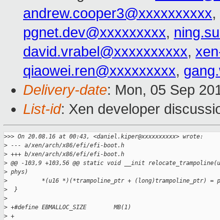
andrew.cooper3@xxxxxxxxxx
,
pgnet.dev@xxxxxxxxx
,
ning.s
david.vrabel@xxxxxxxxxx
,
xen
qiaowei.ren@xxxxxxxxx
,
gang
Delivery-date
: Mon, 05 Sep 20
List-id
: Xen developer discussi
>
>> On 20.08.16 at 00:43, <daniel.kiper@xxxxxxxxxx> wrote:
>
 --- a/xen/arch/x86/efi/efi-boot.h
>
 +++ b/xen/arch/x86/efi/efi-boot.h
>
 @@ -103,9 +103,56 @@ static void __init relocate_trampoline(
>
 phys)
>
          *(u16 *)(*trampoline_ptr + (long)trampoline_ptr) = 
>
  }
>
>
 +#define EBMALLOC_SIZE        MB(1)
>
 +