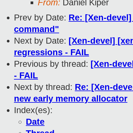
From:
Daniel Kiper
Prev by Date:
Re: [Xen-devel]
command"
Next by Date:
[Xen-devel] [xe
regressions - FAIL
Previous by thread:
[Xen-devel
- FAIL
Next by thread:
Re: [Xen-devel
new early memory allocator
Index(es):
Date