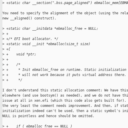
>
 +static char __section(".bss.page_aligned") ebmalloc_mem[EBM
You need to specify the alignment of the object (using the rela
new __aligned() construct).

>
 +static char __initdata *ebmalloc_free = NULL;
>
 +
>
 +/* EFI boot allocator. */
>
 +static void __init *ebmalloc(size_t size)
>
 +{
>
 +    void *ptr;
>
 +
>
 +    /*
>
 +     * Init ebmalloc_free on runtime. Static initialization
>
 +     * will not work because it puts virtual address there.
>
 +     */
I don't understand this static allocation comment: We have this
elsewhere (and use bootsym() as needed), and we do not have thi
issue at all in xen.efi (which this code also gets built for). 
the very least the comment needs improvement. And then, if stat
initialization indeed can't be used, then a static symbol's ini
NULL is pointless and hence should be omitted.

>
 +    if ( ebmalloc_free == NULL )