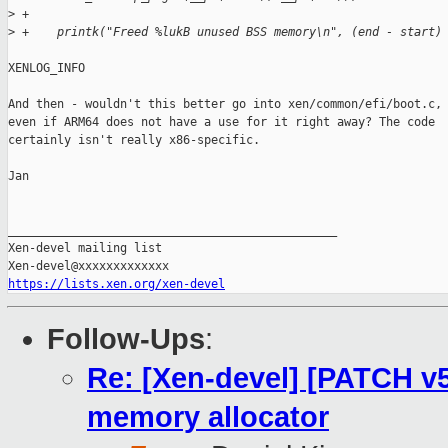
>
 +
>
 +    printk("Freed %lukB unused BSS memory\n", (end - start)
XENLOG_INFO

And then - wouldn't this better go into xen/common/efi/boot.c,

even if ARM64 does not have a use for it right away? The code

certainly isn't really x86-specific.

Jan

_______________________________________________

Xen-devel mailing list

https://lists.xen.org/xen-devel
Follow-Ups
:
Re: [Xen-devel] [PATCH v5 
memory allocator