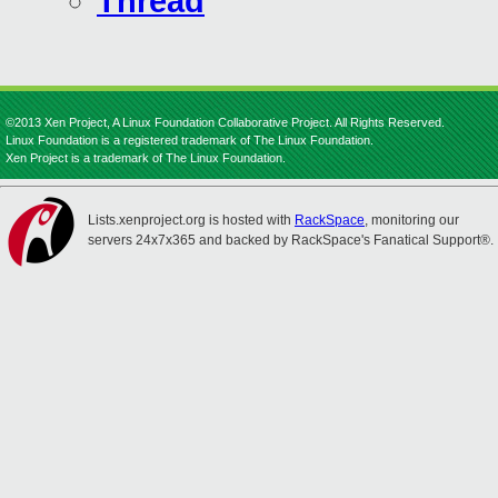
Thread
©2013 Xen Project, A Linux Foundation Collaborative Project. All Rights Reserved.
Linux Foundation is a registered trademark of The Linux Foundation.
Xen Project is a trademark of The Linux Foundation.
Lists.xenproject.org is hosted with
RackSpace
, monitoring our
servers 24x7x365 and backed by RackSpace's Fanatical Support®.