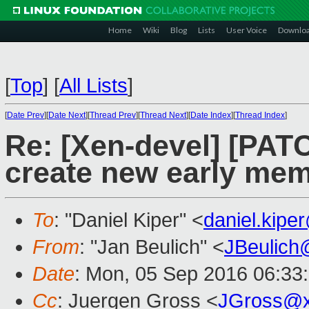
Home
Wiki
Blog
Lists
User Voice
Downlo
[
Top
]
[
All Lists
]
[
Date Prev
][
Date Next
][
Thread Prev
][
Thread Next
][
Date Index
][
Thread Index
]
Re: [Xen-devel] [PATC
create new early mem
To
: "Daniel Kiper" <
daniel.kip
From
: "Jan Beulich" <
JBeulich
Date
: Mon, 05 Sep 2016 06:33
Cc
: Juergen Gross <
JGross@x