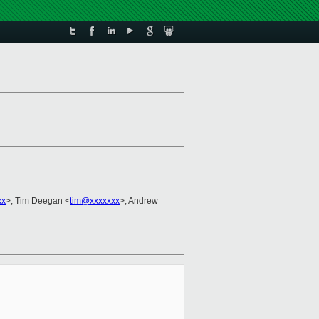
xx
>, Tim Deegan <
tim@xxxxxxx
>, Andrew