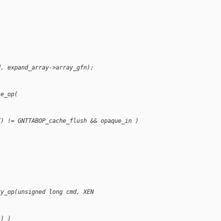
d, expand_array->array_gfn);
le_op(
K) != GNTTABOP_cache_flush && opaque_in )
ry_op(unsigned long cmd, XEN
t) )