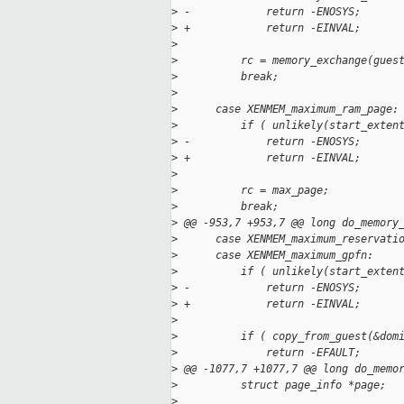
>
 -            return -ENOSYS;
>
 +            return -EINVAL;
>
>
          rc = memory_exchange(gues
>
          break;
>
>
      case XENMEM_maximum_ram_page:
>
          if ( unlikely(start_exten
>
 -            return -ENOSYS;
>
 +            return -EINVAL;
>
>
          rc = max_page;
>
          break;
>
 @@ -953,7 +953,7 @@ long do_memory
>
      case XENMEM_maximum_reservati
>
      case XENMEM_maximum_gpfn:
>
          if ( unlikely(start_exten
>
 -            return -ENOSYS;
>
 +            return -EINVAL;
>
>
          if ( copy_from_guest(&dom
>
              return -EFAULT;
>
 @@ -1077,7 +1077,7 @@ long do_memo
>
          struct page_info *page;
>