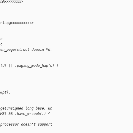
ch@xxxxxxxx>
nlap@xxxxxxxxxx>

.c
.c
ken_page(struct domain *d,
n(d) || !paging_mode_hap(d) )
 &pt);
age(unsigned long base, un
OMB) && !have_wrcomb()) {
G
 processor doesn't support 