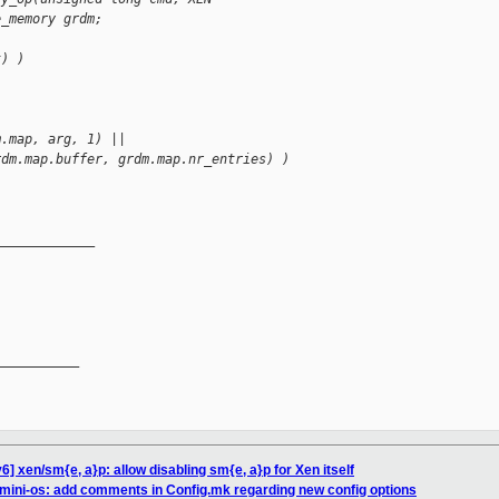
e_memory grdm;
t) )
m.map, arg, 1) ||
rdm.map.buffer, grdm.map.nr_entries) )
_____________
__________

] xen/sm{e, a}p: allow disabling sm{e, a}p for Xen itself
mini-os: add comments in Config.mk regarding new config options