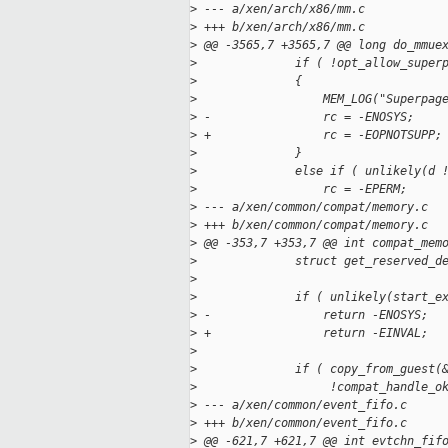
>
 --- a/xen/arch/x86/mm.c
>
 +++ b/xen/arch/x86/mm.c
>
 @@ -3565,7 +3565,7 @@ long do_mmue
>
              if ( !opt_allow_super
>
              {
>
                  MEM_LOG("Superpag
>
 -                rc = -ENOSYS;
>
 +                rc = -EOPNOTSUPP;
>
              }
>
              else if ( unlikely(d 
>
                  rc = -EPERM;
>
 --- a/xen/common/compat/memory.c
>
 +++ b/xen/common/compat/memory.c
>
 @@ -353,7 +353,7 @@ int compat_mem
>
              struct get_reserved_d
>
>
              if ( unlikely(start_e
>
 -                return -ENOSYS;
>
 +                return -EINVAL;
>
>
              if ( copy_from_guest(
>
                   !compat_handle_o
>
 --- a/xen/common/event_fifo.c
>
 +++ b/xen/common/event_fifo.c
>
 @@ -621,7 +621,7 @@ int evtchn_fif