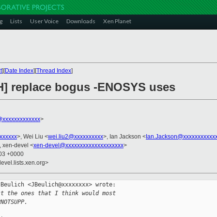
g
Lists
User Voice
Downloads
Xen Planet
t
][
Date Index
][
Thread Index
]
CH] replace bogus -ENOSYS uses
xxxxxxxxxxxxx
>
xxxxxxx
>, Wei Liu <
wei.liu2@xxxxxxxxxx
>, Ian Jackson <
Ian.Jackson@xxxxxxxxxxx
, xen-devel <
xen-devel@xxxxxxxxxxxxxxxxxxxx
>
:03 +0000
evel.lists.xen.org>
Beulich <JBeulich@xxxxxxxx> wrote:

st the ones that I think would most
PNOTSUPP.