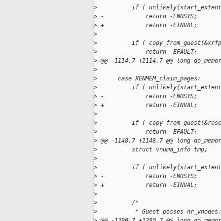
>
          if ( unlikely(start_exten
>
 -            return -ENOSYS;
>
 +            return -EINVAL;
>
>
          if ( copy_from_guest(&xrf
>
              return -EFAULT;
>
 @@ -1114,7 +1114,7 @@ long do_memo
>
>
      case XENMEM_claim_pages:
>
          if ( unlikely(start_exten
>
 -            return -ENOSYS;
>
 +            return -EINVAL;
>
>
          if ( copy_from_guest(&res
>
              return -EFAULT;
>
 @@ -1148,7 +1148,7 @@ long do_memo
>
          struct vnuma_info tmp;
>
>
          if ( unlikely(start_exten
>
 -            return -ENOSYS;
>
 +            return -EINVAL;
>
>
          /*
>
           * Guest passes nr_vnodes
>
 @@ -1280,7 +1280,7 @@ long do_memo