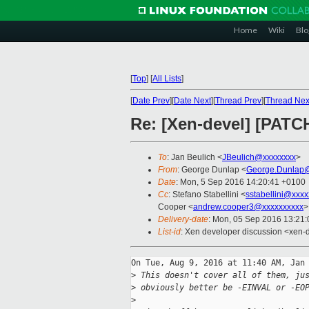
Home
Wiki
Blo
[
Top
]
[
All Lists
]
[
Date Prev
][
Date Next
][
Thread Prev
][
Thread Nex
Re: [Xen-devel] [PAT
To
: Jan Beulich <
JBeulich@xxxxxxxx
>
From
: George Dunlap <
George.Dunlap@
Date
: Mon, 5 Sep 2016 14:20:41 +0100
Cc
: Stefano Stabellini <
sstabellini@xxx
Cooper <
andrew.cooper3@xxxxxxxxxx
>
Delivery-date
: Mon, 05 Sep 2016 13:21
List-id
: Xen developer discussion <xen-d
On Tue, Aug 9, 2016 at 11:40 AM, Jan 
>
 This doesn't cover all of them, ju
>
 obviously better be -EINVAL or -EO
>