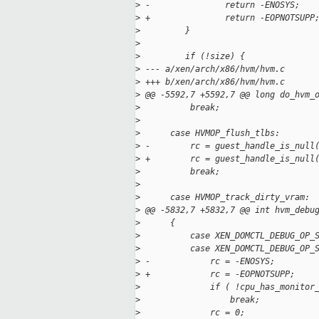
>
 -               return -ENOSYS;
>
 +               return -EOPNOTSUPP
>
         }
>
>
         if (!size) {
>
 --- a/xen/arch/x86/hvm/hvm.c
>
 +++ b/xen/arch/x86/hvm/hvm.c
>
 @@ -5592,7 +5592,7 @@ long do_hvm_
>
          break;
>
>
      case HVMOP_flush_tlbs:
>
 -        rc = guest_handle_is_null
>
 +        rc = guest_handle_is_null
>
          break;
>
>
      case HVMOP_track_dirty_vram:
>
 @@ -5832,7 +5832,7 @@ int hvm_debu
>
      {
>
          case XEN_DOMCTL_DEBUG_OP_
>
          case XEN_DOMCTL_DEBUG_OP_
>
 -            rc = -ENOSYS;
>
 +            rc = -EOPNOTSUPP;
>
              if ( !cpu_has_monitor
>
                  break;
>
              rc = 0;