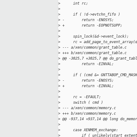
>
      int rc;
>
>
      if ( !d->evtchn_fifo )
>
 -        return -ENOSYS;
>
 +        return -EOPNOTSUPP;
>
>
      spin_lock(&d->event_lock);
>
      rc = add_page_to_event_array(
>
 --- a/xen/common/grant_table.c
>
 +++ b/xen/common/grant_table.c
>
 @@ -3025,7 +3025,7 @@ do_grant_tab
>
          return -EINVAL;
>
>
      if ( (cmd &= GNTTABOP_CMD_MAS
>
 -        return -ENOSYS;
>
 +        return -EINVAL;
>
>
      rc = -EFAULT;
>
      switch ( cmd )
>
 --- a/xen/common/memory.c
>
 +++ b/xen/common/memory.c
>
 @@ -937,14 +937,14 @@ long do_memo
>
>
      case XENMEM_exchange:
>
          if ( unlikely(start_exten