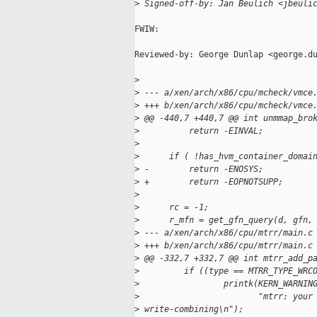
>
 Signed-off-by: Jan Beulich <jbeuli
FWIW:

Reviewed-by: George Dunlap <george.du
>
>
 --- a/xen/arch/x86/cpu/mcheck/vmce
>
 +++ b/xen/arch/x86/cpu/mcheck/vmce
>
 @@ -440,7 +440,7 @@ int unmmap_bro
>
          return -EINVAL;
>
>
      if ( !has_hvm_container_domai
>
 -        return -ENOSYS;
>
 +        return -EOPNOTSUPP;
>
>
      rc = -1;
>
      r_mfn = get_gfn_query(d, gfn,
>
 --- a/xen/arch/x86/cpu/mtrr/main.c
>
 +++ b/xen/arch/x86/cpu/mtrr/main.c
>
 @@ -332,7 +332,7 @@ int mtrr_add_p
>
         if ((type == MTRR_TYPE_WRC
>
                 printk(KERN_WARNIN
>
                        "mtrr: your
>
 write-combining\n");