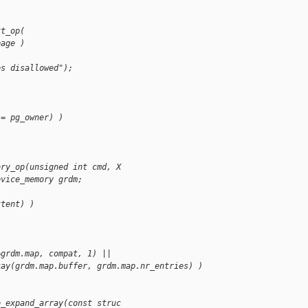
xt_op(
page )
es disallowed");
!= pg_owner) )
ory_op(unsigned int cmd, X
evice_memory grdm;
xtent) )
&grdm.map, compat, 1) ||
kay(grdm.map.buffer, grdm.map.nr_entries) )
o_expand_array(const struc