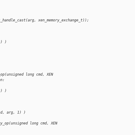
t_handle_cast(arg, xen_memory_exchange_t));
t) )
_op(unsigned long cmd, XEN
on:
t) )
id, arg, 1) )
ry_op(unsigned long cmd, XEN