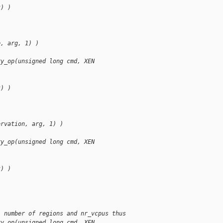
t) )
p, arg, 1) )
ry_op(unsigned long cmd, XEN
t) )
ervation, arg, 1) )
ry_op(unsigned long cmd, XEN
t) )
, number of regions and nr_vcpus thus
ry_op(unsigned long cmd, XEN