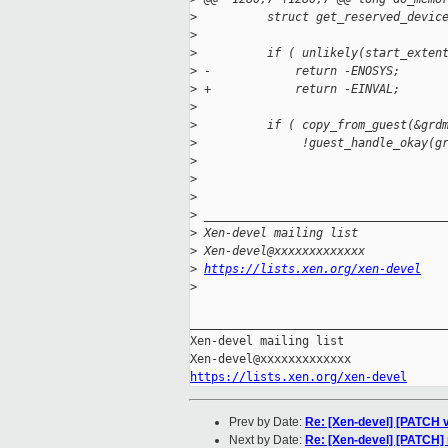
>
          struct get_reserved_devic
>
>
          if ( unlikely(start_exten
>
 -            return -ENOSYS;
>
 +            return -EINVAL;
>
>
          if ( copy_from_guest(&grd
>
               !guest_handle_okay(g
>
>
>
>
 __________________________________
>
 Xen-devel mailing list
>
 Xen-devel@xxxxxxxxxxxxx
>
https://lists.xen.org/xen-devel
>
_____________________________________
Xen-devel mailing list

https://lists.xen.org/xen-devel
Prev by Date:
Re: [Xen-devel] [PATCH v6
Next by Date:
Re: [Xen-devel] [PATCH] 