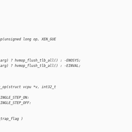
;
op(unsigned long op, XEN_GUE
(arg) ? hvmop_flush_tlb_all() : -ENOSYS;
(arg) ? hvmop_flush_tlb_all() : -EINVAL;
g_op(struct vcpu *v, int32_t
SINGLE_STEP_ON:
SINGLE_STEP_OFF:
_trap_flag )