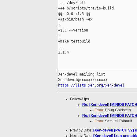
--- /dev/null

+++ b/scripts/travis-build

@@ -0,0 +1,5 @@

+#!/bin/bash -ex

+

+$CC --version

+

+make testbuild

-- 

2.1.4

_____________________________________
Xen-devel mailing list

https://lists.xen.org/xen-devel
Follow-Ups
:
Re: [Xen-devel] [MINIOS PATCH] 
From:
Doug Goldstein
Re: [Xen-devel] [MINIOS PATCH] 
From:
Samuel Thibault
Prev by Date:
[Xen-devel] [PATCH v2] 
Next by Date:
[Xen-devel] [xen-unstabl