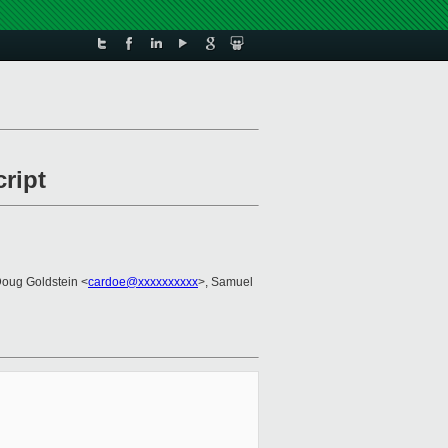
ript
Doug Goldstein <
cardoe@xxxxxxxxxx
>, Samuel