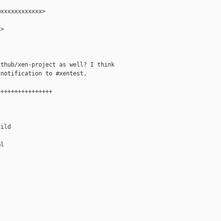
xxxxxxxxxxxx>

>

thub/xen-project as well? I think

notification to #xentest.

+++++++++++++++

ild

l
