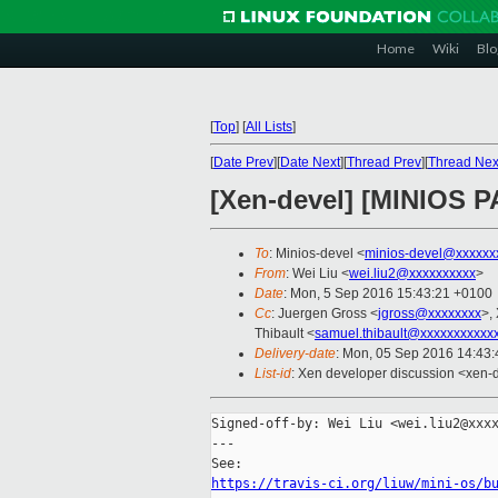
Home
Wiki
Blo
[
Top
]
[
All Lists
]
[
Date Prev
][
Date Next
][
Thread Prev
][
Thread Nex
[Xen-devel] [MINIOS PA
To
: Minios-devel <
minios-devel@xxxxxx
From
: Wei Liu <
wei.liu2@xxxxxxxxxx
>
Date
: Mon, 5 Sep 2016 15:43:21 +0100
Cc
: Juergen Gross <
jgross@xxxxxxxx
>,
Thibault <
samuel.thibault@xxxxxxxxxxx
Delivery-date
: Mon, 05 Sep 2016 14:43
List-id
: Xen developer discussion <xen-d
Signed-off-by: Wei Liu <wei.liu2@xxxx
---

https://travis-ci.org/liuw/mini-os/b