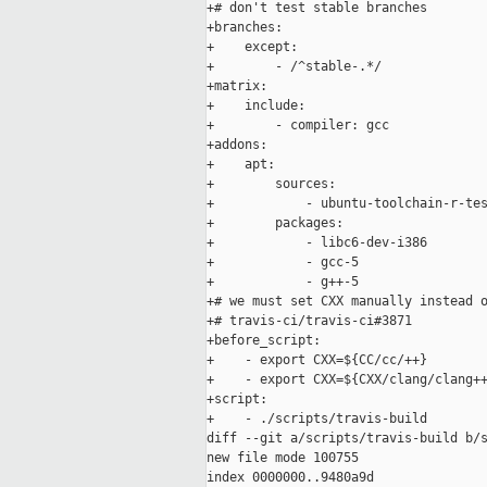
+# don't test stable branches

+branches:

+    except:

+        - /^stable-.*/

+matrix:

+    include:

+        - compiler: gcc

+addons:

+    apt:

+        sources:

+            - ubuntu-toolchain-r-tes
+        packages:

+            - libc6-dev-i386

+            - gcc-5

+            - g++-5

+# we must set CXX manually instead o
+# travis-ci/travis-ci#3871

+before_script:

+    - export CXX=${CC/cc/++}

+    - export CXX=${CXX/clang/clang++
+script:

+    - ./scripts/travis-build

diff --git a/scripts/travis-build b/s
new file mode 100755

index 0000000..9480a9d
