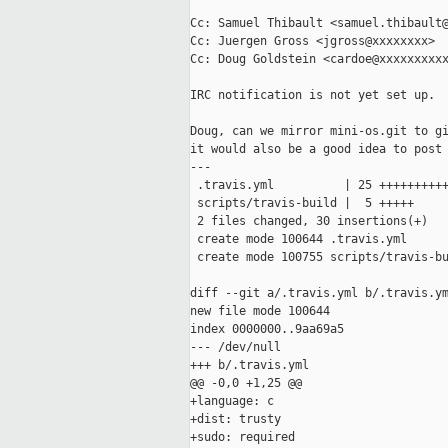
Cc: Samuel Thibault <samuel.thibault@
Cc: Juergen Gross <jgross@xxxxxxxx>

Cc: Doug Goldstein <cardoe@xxxxxxxxxx
IRC notification is not yet set up.

Doug, can we mirror mini-os.git to gi
it would also be a good idea to post 
---

 .travis.yml          | 25 ++++++++++
 scripts/travis-build |  5 +++++

 2 files changed, 30 insertions(+)

 create mode 100644 .travis.yml

 create mode 100755 scripts/travis-bu
diff --git a/.travis.yml b/.travis.ym
new file mode 100644

index 0000000..9aa69a5

--- /dev/null

+++ b/.travis.yml

@@ -0,0 +1,25 @@

+language: c

+dist: trusty

+sudo: required
