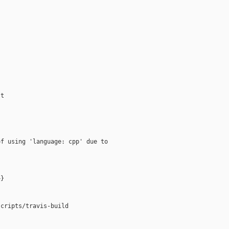
t

f using 'language: cpp' due to

}

cripts/travis-build
