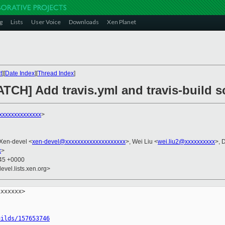
g
Lists
User Voice
Downloads
Xen Planet
t
][
Date Index
][
Thread Index
]
TCH] Add travis.yml and travis-build sc
xxxxxxxxxxxxxx
>
 Xen-devel <
xen-devel@xxxxxxxxxxxxxxxxxxxx
>, Wei Liu <
wei.liu2@xxxxxxxxxx
>, 
x
>
:45 +0000
evel.lists.xen.org>
xxxxxx>

uilds/157653746