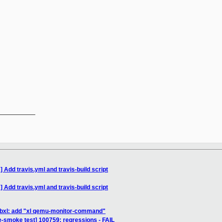
__________

Add travis.yml and travis-build script
Add travis.yml and travis-build script
libxl: add "xl qemu-monitor-command"
e-smoke test] 100759: regressions - FAIL