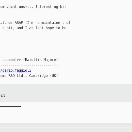
om vacations)... Interesting bit

atches ASAP (I'm no maintainer, of

 a bit, and I at last hope to be

 happen!>> (Raistlin Majere)

----------------------------

e/dario.faggioli
ems R&D Ltd., Cambridge (UK)

art
__________
