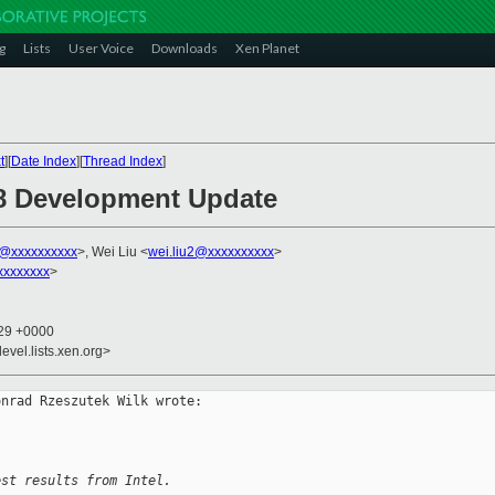
g
Lists
User Voice
Downloads
Xen Planet
t
][
Date Index
][
Thread Index
]
.8 Development Update
k@xxxxxxxxxx
>, Wei Liu <
wei.liu2@xxxxxxxxxx
>
xxxxxxxx
>
:29 +0000
evel.lists.xen.org>
nrad Rzeszutek Wilk wrote:

est results from Intel.