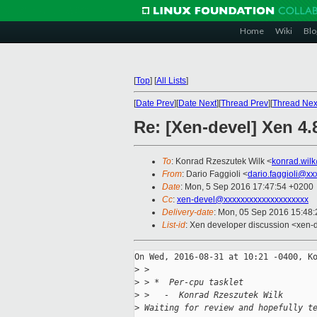
Home
Wiki
Blo
[
Top
]
[
All Lists
]
[
Date Prev
][
Date Next
][
Thread Prev
][
Thread Nex
Re: [Xen-devel] Xen 4
To
: Konrad Rzeszutek Wilk <
konrad.wil
From
: Dario Faggioli <
dario.faggioli@xx
Date
: Mon, 5 Sep 2016 17:47:54 +0200
Cc
:
xen-devel@xxxxxxxxxxxxxxxxxxxx
Delivery-date
: Mon, 05 Sep 2016 15:48
List-id
: Xen developer discussion <xen-d
On Wed, 2016-08-31 at 10:21 -0400, Ko
>
 > 
>
 > *  Per-cpu tasklet
>
 >   -  Konrad Rzeszutek Wilk
>
 Waiting for review and hopefully t