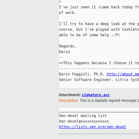
>
I've just seen it (came back today fr
of work.

I'll try to have a deep look at the p
course, but I've played with tasklets
able to be of some help :-P)

Regards,

Dario

-- 

<<This happens because I choose it to
-------------------------------------
Dario Faggioli, Ph.D, 
http://about.m
Senior Software Engineer, Citrix Syst
Attachment:
signature.asc
Description:
This is a digitally signed message p
_____________________________________
Xen-devel mailing list

https://lists.xen.org/xen-devel