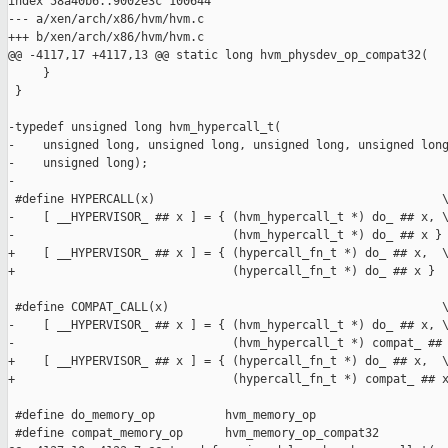
index 58a40b6..9002e3c 100644

--- a/xen/arch/x86/hvm/hvm.c

+++ b/xen/arch/x86/hvm/hvm.c

@@ -4117,17 +4117,13 @@ static long hvm_physdev_op_compat32(

     }

 }

-typedef unsigned long hvm_hypercall_t(

-    unsigned long, unsigned long, unsigned long, unsigned long
-    unsigned long);

-

 #define HYPERCALL(x)                                         \
-    [ __HYPERVISOR_ ## x ] = { (hvm_hypercall_t *) do_ ## x, \
-                               (hvm_hypercall_t *) do_ ## x }

+    [ __HYPERVISOR_ ## x ] = { (hypercall_fn_t *) do_ ## x,  \
+                               (hypercall_fn_t *) do_ ## x }

 #define COMPAT_CALL(x)                                       \
-    [ __HYPERVISOR_ ## x ] = { (hvm_hypercall_t *) do_ ## x, \
-                               (hvm_hypercall_t *) compat_ ## 
+    [ __HYPERVISOR_ ## x ] = { (hypercall_fn_t *) do_ ## x,  \
+                               (hypercall_fn_t *) compat_ ## x
 #define do_memory_op          hvm_memory_op

 #define compat_memory_op      hvm_memory_op_compat32
