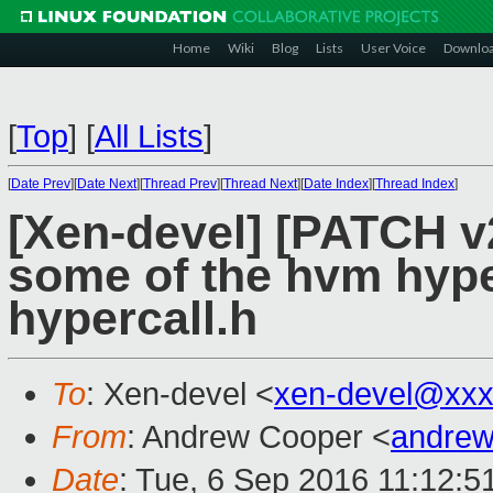
Home
Wiki
Blog
Lists
User Voice
Downlo
[
Top
]
[
All Lists
]
[
Date Prev
][
Date Next
][
Thread Prev
][
Thread Next
][
Date Index
][
Thread Index
]
[Xen-devel] [PATCH v2
some of the hvm hyper
hypercall.h
To
: Xen-devel <
xen-devel@xxx
From
: Andrew Cooper <
andrew
Date
: Tue, 6 Sep 2016 11:12:5