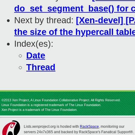
do_set_segment_base() for 
Next by thread:
[Xen-devel] [
the size of the hypercall tabl
Index(es):
Date
Thread
©2013 Xen Project, A Linux Foundation Collaborative Project. All Rights Reserved.
Linux Foundation is a registered trademark of The Linux Foundation.
Xen Project is a trademark of The Linux Foundation.
Lists.xenproject.org is hosted with
RackSpace
, monitoring our
servers 24x7x365 and backed by RackSpace's Fanatical Support®.