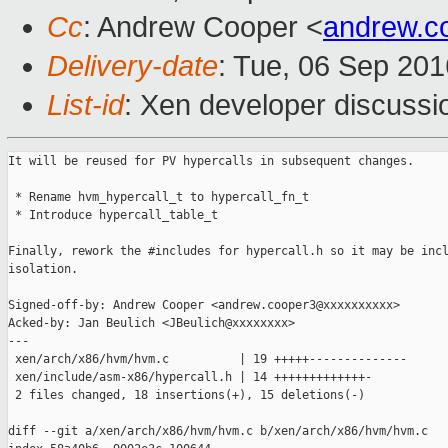
Cc
: Andrew Cooper <
andrew.c
Delivery-date
: Tue, 06 Sep 20
List-id
: Xen developer discussi
It will be reused for PV hypercalls in subsequent changes.

 * Rename hvm_hypercall_t to hypercall_fn_t

 * Introduce hypercall_table_t

Finally, rework the #includes for hypercall.h so it may be incl
isolation.

Signed-off-by: Andrew Cooper <andrew.cooper3@xxxxxxxxxx>

Acked-by: Jan Beulich <JBeulich@xxxxxxxx>

---

 xen/arch/x86/hvm/hvm.c          | 19 +++++--------------

 xen/include/asm-x86/hypercall.h | 14 +++++++++++++-

 2 files changed, 18 insertions(+), 15 deletions(-)

diff --git a/xen/arch/x86/hvm/hvm.c b/xen/arch/x86/hvm/hvm.c
