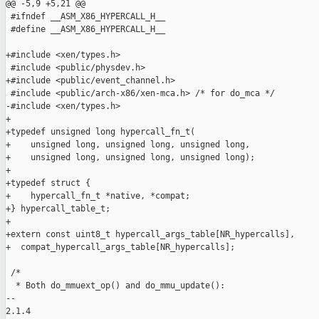
@@ -5,9 +5,21 @@

 #ifndef __ASM_X86_HYPERCALL_H__

 #define __ASM_X86_HYPERCALL_H__

+#include <xen/types.h>

 #include <public/physdev.h>

+#include <public/event_channel.h>

 #include <public/arch-x86/xen-mca.h> /* for do_mca */

-#include <xen/types.h>

+

+typedef unsigned long hypercall_fn_t(

+    unsigned long, unsigned long, unsigned long,

+    unsigned long, unsigned long, unsigned long);

+

+typedef struct {

+    hypercall_fn_t *native, *compat;

+} hypercall_table_t;

+

+extern const uint8_t hypercall_args_table[NR_hypercalls],

+  compat_hypercall_args_table[NR_hypercalls];

 /*

  * Both do_mmuext_op() and do_mmu_update():

-- 

2.1.4
