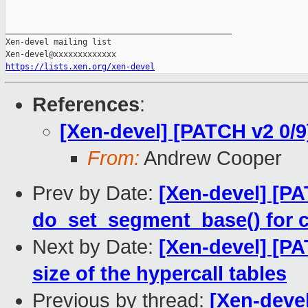
_______________________________________________

Xen-devel mailing list

https://lists.xen.org/xen-devel
References
:
[Xen-devel] [PATCH v2 0/9
From:
Andrew Cooper
Prev by Date:
[Xen-devel] [PA
do_set_segment_base() for 
Next by Date:
[Xen-devel] [PA
size of the hypercall tables
Previous by thread:
[Xen-devel