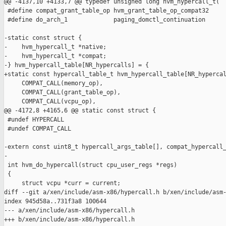
@@ -4137,10 +4133,7 @@ typedef unsigned long hvm_hypercall_t(

 #define compat_grant_table_op hvm_grant_table_op_compat32

 #define do_arch_1             paging_domctl_continuation

-static const struct {

-    hvm_hypercall_t *native;

-    hvm_hypercall_t *compat;

-} hvm_hypercall_table[NR_hypercalls] = {

+static const hypercall_table_t hvm_hypercall_table[NR_hypercal
     COMPAT_CALL(memory_op),

     COMPAT_CALL(grant_table_op),

     COMPAT_CALL(vcpu_op),

@@ -4172,8 +4165,6 @@ static const struct {

 #undef HYPERCALL

 #undef COMPAT_CALL

-extern const uint8_t hypercall_args_table[], compat_hypercall_
-

 int hvm_do_hypercall(struct cpu_user_regs *regs)

 {

     struct vcpu *curr = current;

diff --git a/xen/include/asm-x86/hypercall.h b/xen/include/asm-
index 945d58a..731f3a8 100644

--- a/xen/include/asm-x86/hypercall.h

+++ b/xen/include/asm-x86/hypercall.h
