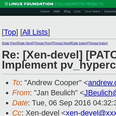
Home
Wiki
Blog
Lists
User Voice
Downlo
[
Top
]
[
All Lists
]
[
Date Prev
][
Date Next
][
Thread Prev
][
Thread Next
][
Date Index
][
Thread Index
]
Re: [Xen-devel] [PATC
Implement pv_hyperca
To
: "Andrew Cooper" <
andrew.
From
: "Jan Beulich" <
JBeulich
Date
: Tue, 06 Sep 2016 04:32:
Cc
: Xen-devel <
xen-devel@xx