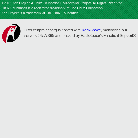
©2013 Xen Project, A Linux Foundation Collaborative Project. All Rights Reserved.
Linux Foundation is a registered trademark of The Linux Foundation.
Xen Project is a trademark of The Linux Foundation.
Lists.xenproject.org is hosted with
RackSpace
, monitoring our
servers 24x7x365 and backed by RackSpace's Fanatical Support®.