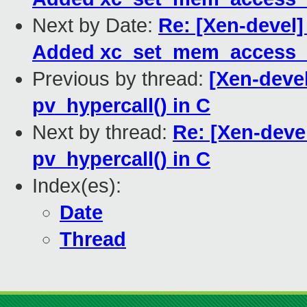
Next by Date:
Re: [Xen-devel]
Added xc_set_mem_access_m
Previous by thread:
[Xen-deve
pv_hypercall() in C
Next by thread:
Re: [Xen-deve
pv_hypercall() in C
Index(es):
Date
Thread