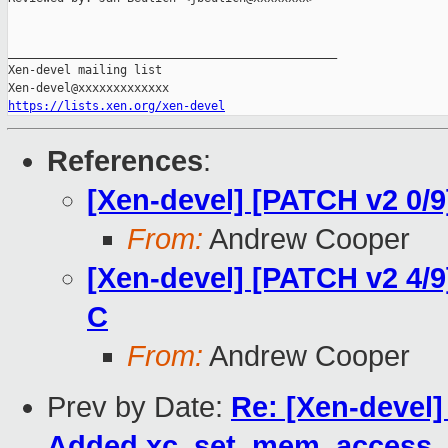
_______________________________________________

Xen-devel mailing list

https://lists.xen.org/xen-devel
References
:
[Xen-devel] [PATCH v2 0/9
From:
Andrew Cooper
[Xen-devel] [PATCH v2 4/9
C
From:
Andrew Cooper
Prev by Date:
Re: [Xen-devel]
Added xc_set_mem_access_m