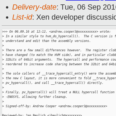
Delivery-date
: Tue, 06 Sep 20
List-id
: Xen developer discussi
>
>> On 06.09.16 at 12:12, <andrew.cooper3@xxxxxxxxxx> wrote:
>
 In a similar style to hvm_do_hypercall().  The C version is 
>
 understand and edit than the assembly versions.
>
>
 There are a few small differences however.  The register clo
>
 have changed (to match the HVM side), and in particular clob
>
 32bits of 64bit arguments.  The hypercall and performance co
>
 reordered to increase code sharing between the 32bit and 64b
>
>
 The sole callers of __trace_hypercall_entry() were the assem
>
 the new C layout, it is more convenient to fold __trace_hype
>
 pv_hypercall(), and call __trace_hypercall() directly.
>
>
 Finally, pv_hypercall() will treat a NULL hypercall function
>
 -ENOSYS, allowing further cleanup.
>
>
 Signed-off-by: Andrew Cooper <andrew.cooper3@xxxxxxxxxx>
Reviewed-by: Jan Beulich <jbeulich@xxxxxxxx>
