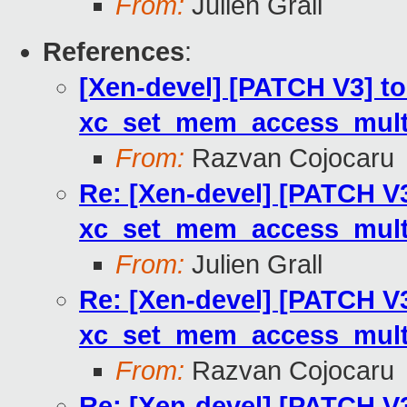
From:
Julien Grall
References
:
[Xen-devel] [PATCH V3] to
xc_set_mem_access_multi
From:
Razvan Cojocaru
Re: [Xen-devel] [PATCH V3
xc_set_mem_access_multi
From:
Julien Grall
Re: [Xen-devel] [PATCH V3
xc_set_mem_access_multi
From:
Razvan Cojocaru
Re: [Xen-devel] [PATCH V3