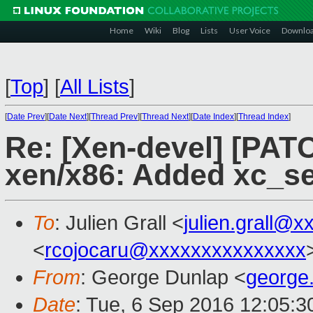
Home
Wiki
Blog
Lists
User Voice
Downlo
[
Top
]
[
All Lists
]
[
Date Prev
][
Date Next
][
Thread Prev
][
Thread Next
][
Date Index
][
Thread Index
]
Re: [Xen-devel] [PATC
xen/x86: Added xc_s
To
: Julien Grall <
julien.grall@x
<
rcojocaru@xxxxxxxxxxxxxxx
From
: George Dunlap <
george
Date
: Tue, 6 Sep 2016 12:05: