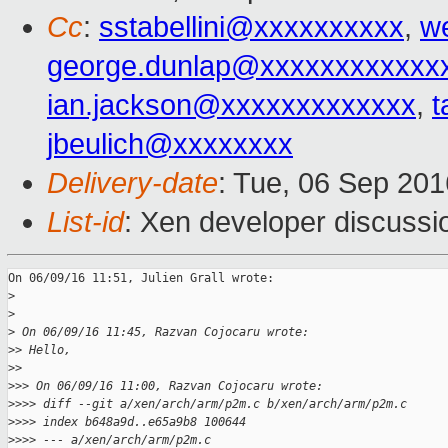
Cc
:
sstabellini@xxxxxxxxxx
,
w
george.dunlap@xxxxxxxxxxxx
ian.jackson@xxxxxxxxxxxxx
,
t
jbeulich@xxxxxxxx
Delivery-date
: Tue, 06 Sep 20
List-id
: Xen developer discussi
On 06/09/16 11:51, Julien Grall wrote:

>
>
>
 On 06/09/16 11:45, Razvan Cojocaru wrote:
>
> Hello,
>
>
>
>> On 06/09/16 11:00, Razvan Cojocaru wrote:
>
>>> diff --git a/xen/arch/arm/p2m.c b/xen/arch/arm/p2m.c
>
>>> index b648a9d..e65a9b8 100644
>
>>> --- a/xen/arch/arm/p2m.c