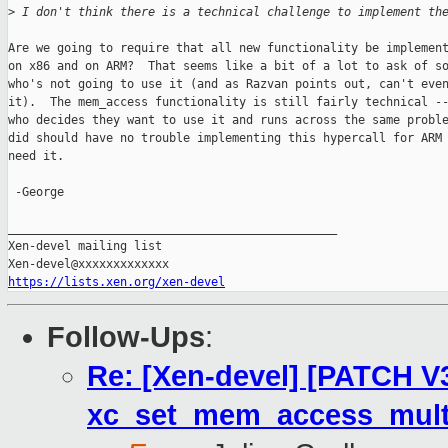
>
 I don't think there is a technical challenge to implement th
Are we going to require that all new functionality be implement
on x86 and on ARM?  That seems like a bit of a lot to ask of so
who's not going to use it (and as Razvan points out, can't even
it).  The mem_access functionality is still fairly technical --
who decides they want to use it and runs across the same proble
did should have no trouble implementing this hypercall for ARM 
need it.

 -George

_______________________________________________

Xen-devel mailing list

https://lists.xen.org/xen-devel
Follow-Ups
:
Re: [Xen-devel] [PATCH V3
xc_set_mem_access_multi