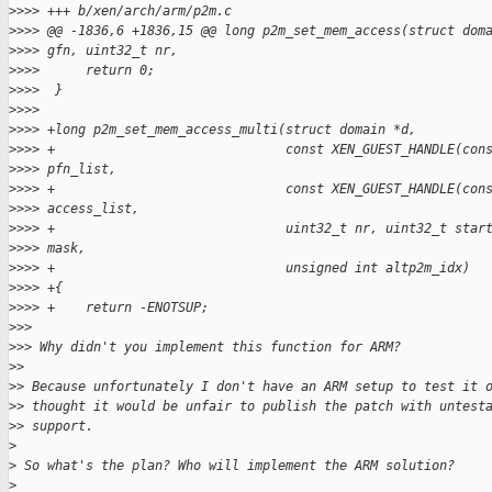
>
>>> +++ b/xen/arch/arm/p2m.c
>
>>> @@ -1836,6 +1836,15 @@ long p2m_set_mem_access(struct dom
>
>>> gfn, uint32_t nr,
>
>>>      return 0;
>
>>>  }
>
>>>
>
>>> +long p2m_set_mem_access_multi(struct domain *d,
>
>>> +                              const XEN_GUEST_HANDLE(con
>
>>> pfn_list,
>
>>> +                              const XEN_GUEST_HANDLE(con
>
>>> access_list,
>
>>> +                              uint32_t nr, uint32_t star
>
>>> mask,
>
>>> +                              unsigned int altp2m_idx)
>
>>> +{
>
>>> +    return -ENOTSUP;
>
>>
>
>> Why didn't you implement this function for ARM?
>
>
>
> Because unfortunately I don't have an ARM setup to test it 
>
> thought it would be unfair to publish the patch with untest
>
> support.
>
>
 So what's the plan? Who will implement the ARM solution?
>