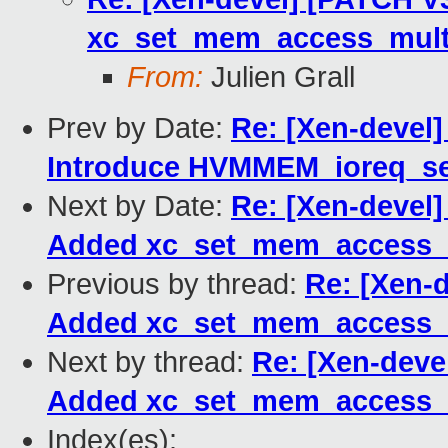
xc_set_mem_access_multi
From:
Julien Grall
Prev by Date:
Re: [Xen-devel]
Introduce HVMMEM_ioreq_se
Next by Date:
Re: [Xen-devel]
Added xc_set_mem_access_m
Previous by thread:
Re: [Xen-d
Added xc_set_mem_access_m
Next by thread:
Re: [Xen-devel
Added xc_set_mem_access_m
Index(es):