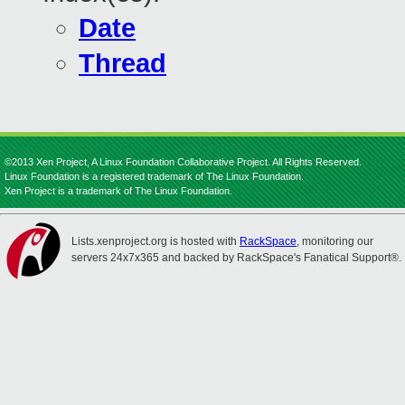
Date
Thread
©2013 Xen Project, A Linux Foundation Collaborative Project. All Rights Reserved.
Linux Foundation is a registered trademark of The Linux Foundation.
Xen Project is a trademark of The Linux Foundation.
Lists.xenproject.org is hosted with
RackSpace
, monitoring our
servers 24x7x365 and backed by RackSpace's Fanatical Support®.