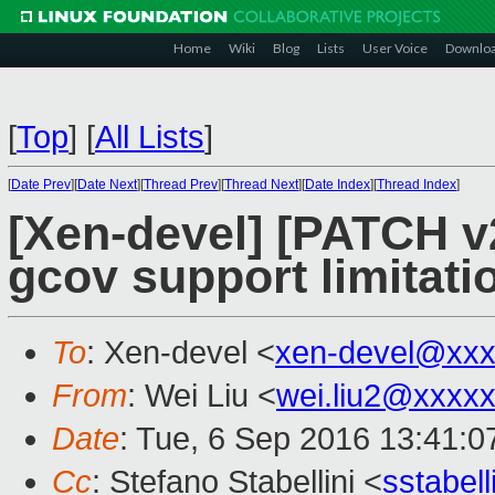
Home
Wiki
Blog
Lists
User Voice
Downlo
[
Top
]
[
All Lists
]
[
Date Prev
][
Date Next
][
Thread Prev
][
Thread Next
][
Date Index
][
Thread Index
]
[Xen-devel] [PATCH v2
gcov support limitati
To
: Xen-devel <
xen-devel@xxx
From
: Wei Liu <
wei.liu2@xxxx
Date
: Tue, 6 Sep 2016 13:41:
Cc
: Stefano Stabellini <
sstabel