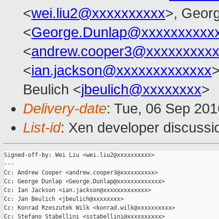
<
wei.liu2@xxxxxxxxxx
>, Geor
<
George.Dunlap@xxxxxxxxxx
<
andrew.cooper3@xxxxxxxxx
<
ian.jackson@xxxxxxxxxxxxx
>
Beulich <
jbeulich@xxxxxxxx
>
Delivery-date
: Tue, 06 Sep 20
List-id
: Xen developer discussi
Signed-off-by: Wei Liu <wei.liu2@xxxxxxxxxx>

---

Cc: Andrew Cooper <andrew.cooper3@xxxxxxxxxx>

Cc: George Dunlap <George.Dunlap@xxxxxxxxxxxxx>

Cc: Ian Jackson <ian.jackson@xxxxxxxxxxxxx>

Cc: Jan Beulich <jbeulich@xxxxxxxx>

Cc: Konrad Rzeszutek Wilk <konrad.wilk@xxxxxxxxxx>

Cc: Stefano Stabellini <sstabellini@xxxxxxxxxx>
