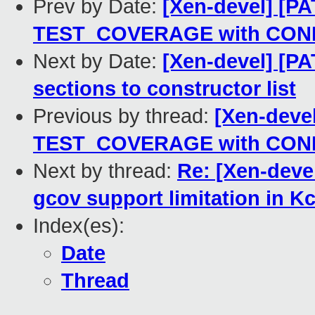
Prev by Date:
[Xen-devel] [PA
TEST_COVERAGE with CO
Next by Date:
[Xen-devel] [PA
sections to constructor list
Previous by thread:
[Xen-devel
TEST_COVERAGE with CO
Next by thread:
Re: [Xen-deve
gcov support limitation in K
Index(es):
Date
Thread