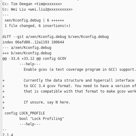
Cc: Tim Deegan <tim@xxxxxxx>

Cc: Wei Liu <wei.liu2@xxxxxxxxxx>

---

 xen/Kconfig.debug | 6 ++++++

 1 file changed, 6 insertions(+)

diff --git a/xen/Kconfig.debug b/xen/Kconfig.debug

index 06afd80..12a1193 100644

--- a/xen/Kconfig.debug

+++ b/xen/Kconfig.debug

@@ -33,6 +33,12 @@ config GCOV

        ---help---

          Enable gcov (a test coverage program in GCC) support.
+         Currently the data structure and hypercall interface 
+         to GCC 3.4 gcov format. You need to have a version of
+         that is compatible with that format to make gcov work
+

+         If unsure, say N here.

+

 config LOCK_PROFILE

        bool "Lock Profiling"

        ---help---

-- 

2.1.4
