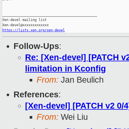
_______________________________________________

Xen-devel mailing list

https://lists.xen.org/xen-devel
Follow-Ups
:
Re: [Xen-devel] [PATCH v2
limitation in Kconfig
From:
Jan Beulich
References
:
[Xen-devel] [PATCH v2 0/
From:
Wei Liu