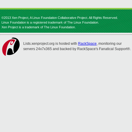
©2013 Xen Project, A Linux Foundation Collaborative Project. All Rights Reserved.
Linux Foundation is a registered trademark of The Linux Foundation.
Xen Project is a trademark of The Linux Foundation.
Lists.xenproject.org is hosted with
RackSpace
, monitoring our
servers 24x7x365 and backed by RackSpace's Fanatical Support®.