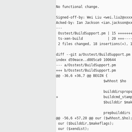
No functional change.

Signed-off-by: Wei Liu <wei.liu2@xxxx
Acked-by: Ian Jackson <ian.jackson@xx
---

 Osstest/BuildSupport.pm | 15 +++++++
 ts-xen-build            | 20 +++----
 2 files changed, 18 insertions(+), 1
diff --git a/Osstest/BuildSupport.pm 
index d59eace..d005ca9 100644

--- a/Osstest/BuildSupport.pm

+++ b/Osstest/BuildSupport.pm

@@ -36,6 +36,7 @@ BEGIN {

                       $whhost $ho

                       builddirsprops
+                      buildcmd_stamp
                       $builddir $mak
                       prepbuilddirs

@@ -56,6 +57,20 @@ our ($whhost,$ho);
 our ($builddir,$makeflags);

 our ($xendist);
