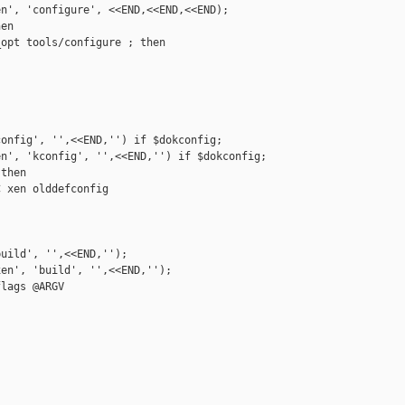
n', 'configure', <<END,<<END,<<END);

en

opt tools/configure ; then

onfig', '',<<END,'') if $dokconfig;

n', 'kconfig', '',<<END,'') if $dokconfig;

then

 xen olddefconfig

uild', '',<<END,'');

en', 'build', '',<<END,'');

lags @ARGV

__________
