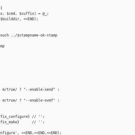
{

x, $cmd, $suffix) = @_;

$builddir, <<END);

ouch ../$stampname-ok-stamp

mp

 m/true/ ? "--enable-xend" : 

 m/true/ ? "--enable-ovmf" : 

fix_configure} // '';

fix_make}      // '';

nfigure', <<END,<<END,<<END);
