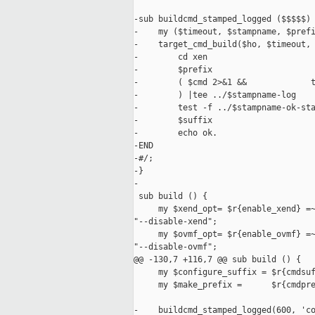
-sub buildcmd_stamped_logged ($$$$$) 
-    my ($timeout, $stampname, $prefi
-    target_cmd_build($ho, $timeout, 
-        cd xen

-        $prefix

-        ( $cmd 2>&1 &&             t
-        ) |tee ../$stampname-log

-        test -f ../$stampname-ok-sta
-        $suffix

-        echo ok.

-END

-#/;

-}

-

 sub build () {

     my $xend_opt= $r{enable_xend} =~
"--disable-xend";

     my $ovmf_opt= $r{enable_ovmf} =~
"--disable-ovmf";

@@ -130,7 +116,7 @@ sub build () {

     my $configure_suffix = $r{cmdsuf
     my $make_prefix =      $r{cmdpre
-    buildcmd_stamped_logged(600, 'co