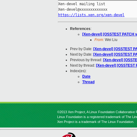
Xen-devel mailing list

https://lists.xen.org/xen-devel
References
:
[Xen-devel] [OSSTEST PATCH v3
From:
Wei Liu
Prev by Date:
[Xen-devel] [OSSTEST PA
Next by Date:
[Xen-devel] [OSSTEST PAT
Previous by thread:
[Xen-devel] [OSSTE
Next by thread:
[Xen-devel] [OSSTEST P
Index(es):
Date
Thread
©2013 Xen Project, A Linux Foundation Collaborative P
Linux Foundation is a registered trademark of The Li
Xen Project is a trademark of The Linux Foundation.