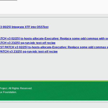
 00/25] Integrate XTF into OSSTest
TCH v3 02/25] ts-hosts-allocate-Executive: Replace some odd commas with s
CH v3 23/25] sg-run-job: test-xtf recipe
ST PATCH v3 02/25] ts-hosts-allocate-Executive: Replace some odd commas 
ATCH v3 23/25] sg-run-job: test-xtf recipe
roject. All Rights Reserved.
nux Foundation.