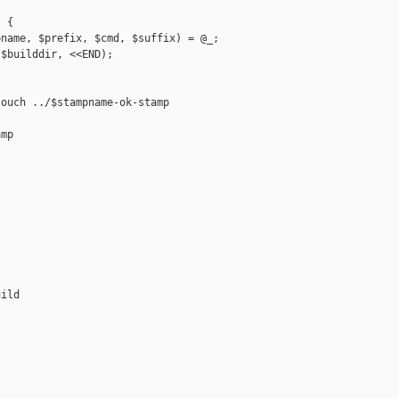
 {

name, $prefix, $cmd, $suffix) = @_;

$builddir, <<END);

ouch ../$stampname-ok-stamp

mp

ild
