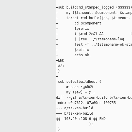
+sub buildcmd_stamped_logged ($$$$$$)
+    my ($timeout, $component, $stamp
+    target_cmd_build($ho, $timeout, 
+        cd $component

+        $prefix

+        ( $cmd 2>&1 &&             t
+        ) |tee ../$stampname-log

+        test -f ../$stampname-ok-sta
+        $suffix

+        echo ok.

+END

+#/;

+}

+

 sub selectbuildhost {

     # pass \@ARGV

     my ($av) = @_;

diff --git a/ts-xen-build b/ts-xen-bu
index d0b7612..07a69ec 100755

--- a/ts-xen-build

+++ b/ts-xen-build

@@ -108,20 +108,6 @@ END

                );

 }
