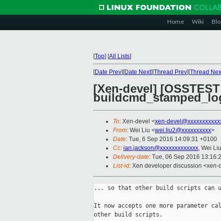
Home
Wiki
Blo
[
Top
]
[
All Lists
]
[
Date Prev
][
Date Next
][
Thread Prev
][
Thread Nex
[Xen-devel] [OSSTEST
buildcmd_stamped_lo
To
: Xen-devel <
xen-devel@xxxxxxxxxxx
From
: Wei Liu <
wei.liu2@xxxxxxxxxx
>
Date
: Tue, 6 Sep 2016 14:09:31 +0100
Cc
:
ian.jackson@xxxxxxxxxxxxx
, Wei Li
Delivery-date
: Tue, 06 Sep 2016 13:16:
List-id
: Xen developer discussion <xen-d
... so that other build scripts can u
It now accepts one more parameter cal
other build scripts.
