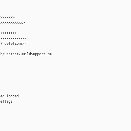
xxxxxx>

xxxxxxxxxxx>

++++++++

-------------

7 deletions(-)

b/Osstest/BuildSupport.pm



ed_logged

eflags


