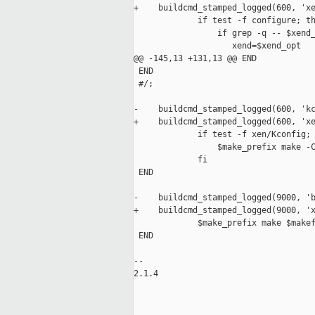
+    buildcmd_stamped_logged(600, 'xe
             if test -f configure; th
                 if grep -q -- $xend_
                    xend=$xend_opt

@@ -145,13 +131,13 @@ END

 END

 #/;

-    buildcmd_stamped_logged(600, 'kc
+    buildcmd_stamped_logged(600, 'xe
             if test -f xen/Kconfig; 
                 $make_prefix make -C
             fi

 END

-    buildcmd_stamped_logged(9000, 'b
+    buildcmd_stamped_logged(9000, 'x
             $make_prefix make $makef
 END

-- 

2.1.4

_____________________________________