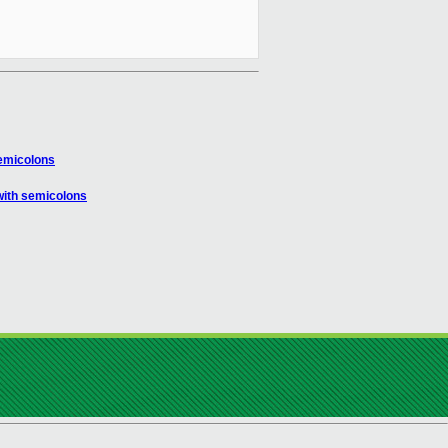
emicolons
with semicolons