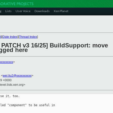
g
Lists
User Voice
Downloads
Xen Planet
t
][
Date Index
][
Thread Index
]
 PATCH v3 16/25] BuildSupport: move
gged here
xxxxxxxxx
>
u <
wei.liu2@xxxxxxxxxx
>
29 +0000
evel.lists.xen.org>
se it, too.

led "component" to be useful in
