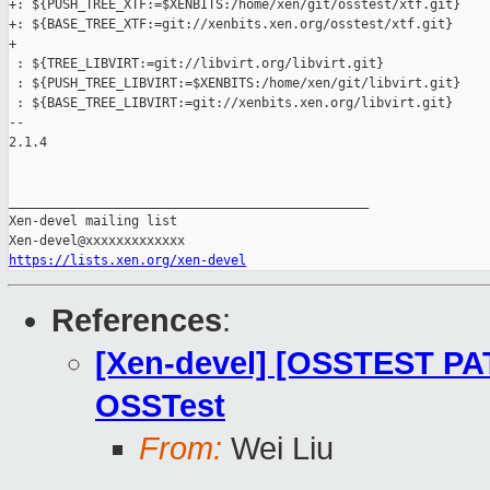
+: ${PUSH_TREE_XTF:=$XENBITS:/home/xen/git/osstest/xtf.git}

+: ${BASE_TREE_XTF:=git://xenbits.xen.org/osstest/xtf.git}

+

 : ${TREE_LIBVIRT:=git://libvirt.org/libvirt.git}

 : ${PUSH_TREE_LIBVIRT:=$XENBITS:/home/xen/git/libvirt.git}

 : ${BASE_TREE_LIBVIRT:=git://xenbits.xen.org/libvirt.git}

-- 

2.1.4

_______________________________________________

Xen-devel mailing list

https://lists.xen.org/xen-devel
References
:
[Xen-devel] [OSSTEST PAT
OSSTest
From:
Wei Liu