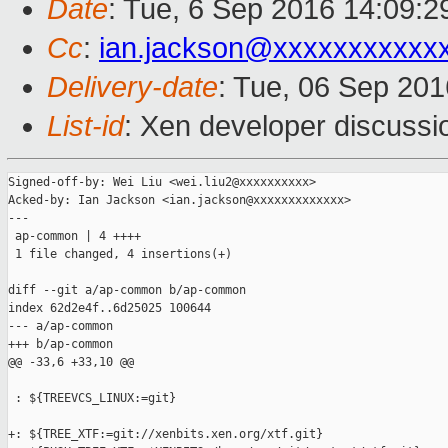
Date
: Tue, 6 Sep 2016 14:09:
Cc
:
ian.jackson@xxxxxxxxxxx
Delivery-date
: Tue, 06 Sep 20
List-id
: Xen developer discussi
Signed-off-by: Wei Liu <wei.liu2@xxxxxxxxxx>

Acked-by: Ian Jackson <ian.jackson@xxxxxxxxxxxxx>

---

 ap-common | 4 ++++

 1 file changed, 4 insertions(+)

diff --git a/ap-common b/ap-common

index 62d2e4f..6d25025 100644

--- a/ap-common

+++ b/ap-common

@@ -33,6 +33,10 @@

 : ${TREEVCS_LINUX:=git}

+: ${TREE_XTF:=git://xenbits.xen.org/xtf.git}
