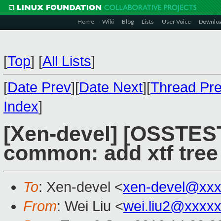
Home
Wiki
Blog
Lists
User Voice
Downlo
[
Top
]
[
All Lists
]
[
Date Prev
][
Date Next
][
Thread Pr
Index
]
[Xen-devel] [OSSTEST
common: add xtf tree
To
: Xen-devel <
xen-devel@xxx
From
: Wei Liu <
wei.liu2@xxxx