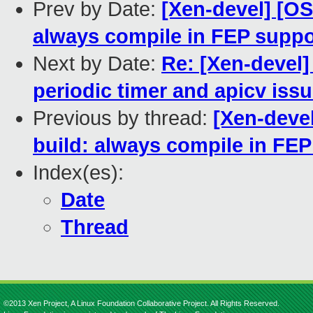
Prev by Date:
[Xen-devel] [O
always compile in FEP suppo
Next by Date:
Re: [Xen-devel]
periodic timer and apicv iss
Previous by thread:
[Xen-deve
build: always compile in FEP
Index(es):
Date
Thread
©2013 Xen Project, A Linux Foundation Collaborative Project. All Rights Reserved.