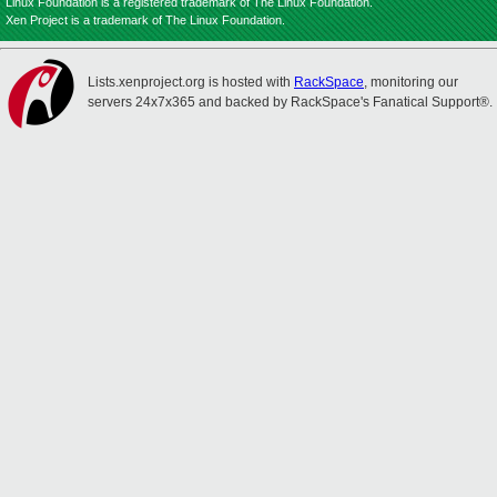
Linux Foundation is a registered trademark of The Linux Foundation.
Xen Project is a trademark of The Linux Foundation.
Lists.xenproject.org is hosted with
RackSpace
, monitoring our
servers 24x7x365 and backed by RackSpace's Fanatical Support®.