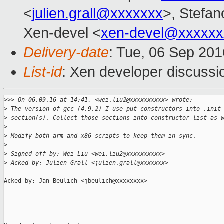
<
julien.grall@xxxxxxx
>, Stefano
Xen-devel <
xen-devel@xxxxxx
Delivery-date
: Tue, 06 Sep 20
List-id
: Xen developer discussi
>
>> On 06.09.16 at 14:41, <wei.liu2@xxxxxxxxxx> wrote:
>
 The version of gcc (4.9.2) I use put constructors into .init
>
 section(s). Collect those sections into constructor list as 
>
>
 Modify both arm and x86 scripts to keep them in sync.
>
>
 Signed-off-by: Wei Liu <wei.liu2@xxxxxxxxxx>
>
 Acked-by: Julien Grall <julien.grall@xxxxxxx>
Acked-by: Jan Beulich <jbeulich@xxxxxxxx>

_______________________________________________
