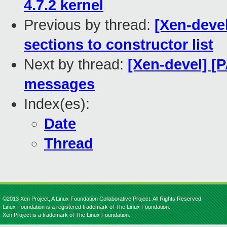
4.7.2 kernel
Previous by thread:
[Xen-devel
sections to constructor list
Next by thread:
[Xen-devel] [P
messages
Index(es):
Date
Thread
©2013 Xen Project, A Linux Foundation Collaborative Project. All Rights Reserved.
Linux Foundation is a registered trademark of The Linux Foundation.
Xen Project is a trademark of The Linux Foundation.