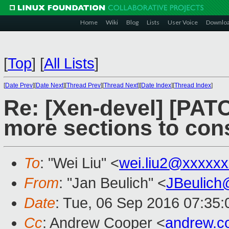
Home
Wiki
Blog
Lists
User Voice
Downlo
[
Top
]
[
All Lists
]
[
Date Prev
][
Date Next
][
Thread Prev
][
Thread Next
][
Date Index
][
Thread Index
]
Re: [Xen-devel] [PATC
more sections to cons
To
: "Wei Liu" <
wei.liu2@xxxxx
From
: "Jan Beulich" <
JBeulich
Date
: Tue, 06 Sep 2016 07:35:
Cc
: Andrew Cooper <
andrew.c