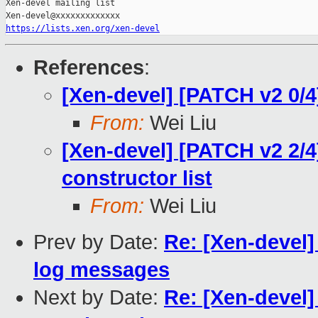
Xen-devel mailing list

https://lists.xen.org/xen-devel
References
:
[Xen-devel] [PATCH v2 0/
From:
Wei Liu
[Xen-devel] [PATCH v2 2/4
constructor list
From:
Wei Liu
Prev by Date:
Re: [Xen-devel]
log messages
Next by Date:
Re: [Xen-devel]