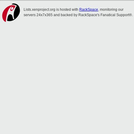
Lists.xenproject.org is hosted with
RackSpace
, monitoring our
servers 24x7x365 and backed by RackSpace's Fanatical Support®.