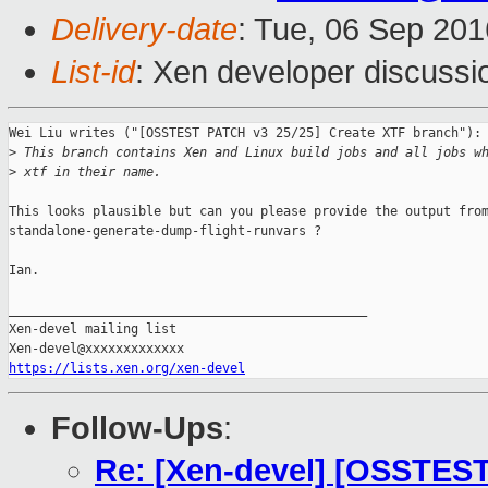
Delivery-date
: Tue, 06 Sep 20
List-id
: Xen developer discussi
Wei Liu writes ("[OSSTEST PATCH v3 25/25] Create XTF branch"):

>
 This branch contains Xen and Linux build jobs and all jobs w
>
 xtf in their name.
This looks plausible but can you please provide the output from
standalone-generate-dump-flight-runvars ?

Ian.

_______________________________________________

Xen-devel mailing list

https://lists.xen.org/xen-devel
Follow-Ups
:
Re: [Xen-devel] [OSSTEST