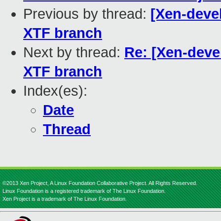
Previous by thread:
[Xen-deve
XTF branch
Next by thread:
Re: [Xen-deve
XTF branch
Index(es):
Date
Thread
©2013 Xen Project, A Linux Foundation Collaborative Project. All Rights Reserved.
Linux Foundation is a registered trademark of The Linux Foundation.
Xen Project is a trademark of The Linux Foundation.