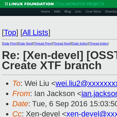
Home
Wiki
Blog
Lists
User Voice
Downlo
[
Top
]
[
All Lists
]
[
Date Prev
][
Date Next
][
Thread Prev
][
Thread Next
][
Date Index
][
Thread Index
]
Re: [Xen-devel] [OS
Create XTF branch
To
: Wei Liu <
wei.liu2@xxxxxxx
From
: Ian Jackson <
ian.jacks
Date
: Tue, 6 Sep 2016 15:03:
Cc
: Xen-devel <
xen-devel@xx