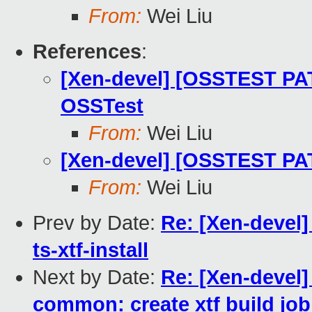
From:
Wei Liu
References
:
[Xen-devel] [OSSTEST PAT
OSSTest
From:
Wei Liu
[Xen-devel] [OSSTEST PAT
From:
Wei Liu
Prev by Date:
Re: [Xen-devel
ts-xtf-install
Next by Date:
Re: [Xen-devel
common: create xtf build job