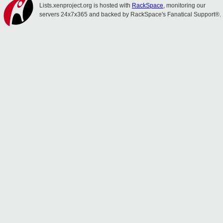
Lists.xenproject.org is hosted with
RackSpace
, monitoring our
servers 24x7x365 and backed by RackSpace's Fanatical Support®.