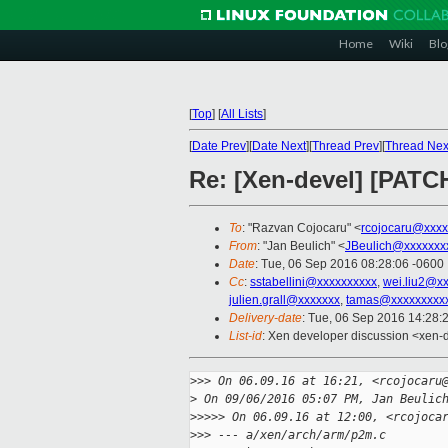
Home
Wiki
Blo
[
Top
]
[
All Lists
]
[
Date Prev
][
Date Next
][
Thread Prev
][
Thread Nex
Re: [Xen-devel] [PATC
To
: "Razvan Cojocaru" <
rcojocaru@xxxx
From
: "Jan Beulich" <
JBeulich@xxxxxxx
Date
: Tue, 06 Sep 2016 08:28:06 -0600
Cc
:
sstabellini@xxxxxxxxxx
,
wei.liu2@x
julien.grall@xxxxxxx
,
tamas@xxxxxxxxx
Delivery-date
: Tue, 06 Sep 2016 14:28:
List-id
: Xen developer discussion <xen-d
>
>> On 06.09.16 at 16:21, <rcojocaru
>
 On 09/06/2016 05:07 PM, Jan Beulic
>
>>>> On 06.09.16 at 12:00, <rcojoca
>
>> --- a/xen/arch/arm/p2m.c