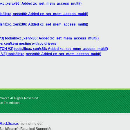
libxc, xen/x86: Added xc_set_mem_access_multi()
ols/libxc, xen/x86: Added xc_set_mem_access_multi()
ols/libxc, xen/x86: Added xc_set_mem_access_multi()
V3] tools/libxc, xen/x86: Added xc_set_mem_access_multi()
vs xen/kvm nesting with pv drivers
ATCH V3] tools/libxc, xen/x86: Added xc_set_mem_access_multi()
 V3] tools/libxc, xen/x86: Added xc_set_mem_access_multi()
roject. All Rights Reserved.
nux Foundation.
RackSpace
, monitoring our
RackSpace's Fanatical Support®.