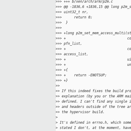
>
>> +++ b/xen/arch/arm/p2m.c
>
>> @@ -1836,6 +1836,15 @@ long p2m_
>
>> uint32_t nr,
>
>>      return 0;
>
>>  }
>
>>  
>
>> +long p2m_set_mem_access_multi(s
>
>> +                              c
>
>> pfn_list,
>
>> +                              c
>
>> access_list,
>
>> +                              u
>
>> +                              u
>
>> +{
>
>> +    return -ENOTSUP;
>
>> +}
>
> 
>
> If this indeed fixes the build pr
>
> explanation (by you or the ARM ma
>
> defined. I can't find any single 
>
> and headers outside of the tree a
>
> the hypervisor build.
>
>
 It's defined in errno.h, which som
>
 stated I don't, at the moment, hav