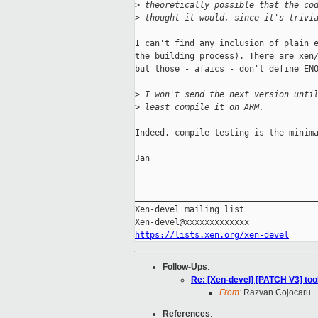
>
 theoretically possible that the co
>
 thought it would, since it's trivi
I can't find any inclusion of plain e
the building process). There are xen/
but those - afaics - don't define ENO
>
 I won't send the next version unti
>
 least compile it on ARM.
Indeed, compile testing is the minima
Jan

_____________________________________
Xen-devel mailing list

https://lists.xen.org/xen-devel
Follow-Ups
:
Re: [Xen-devel] [PATCH V3] to
From:
Razvan Cojocaru
References
: