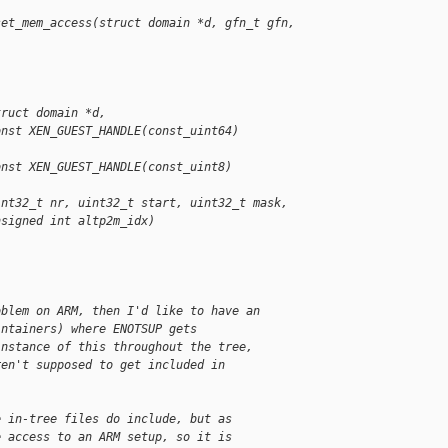
set_mem_access(struct domain *d, gfn_t gfn, 
truct domain *d,
onst XEN_GUEST_HANDLE(const_uint64) 
onst XEN_GUEST_HANDLE(const_uint8) 
int32_t nr, uint32_t start, uint32_t mask,
nsigned int altp2m_idx)
oblem on ARM, then I'd like to have an
intainers) where ENOTSUP gets
instance of this throughout the tree,
ren't supposed to get included in
e in-tree files do include, but as
e access to an ARM setup, so it is