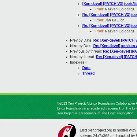
[Xen-devel] [PATCH V3] tools/
From:
Razvan Cojocaru
Re: [Xen-devel] [PATCH V3] to
From:
Jan Beulich
Re: [Xen-devel] [PATCH V3] to
From:
Razvan Cojocaru
Prev by Date:
Re: [Xen-devel] [PATCH 
Next by Date:
Re: [Xen-devel] xen/xen 
Previous by thread:
Re: [Xen-devel] [P
Next by thread:
Re: [Xen-devel] [PATCH
Index(es):
Date
Thread
©2013 Xen Project, A Linux Foundation Collaborative P
Linux Foundation is a registered trademark of The Li
Xen Project is a trademark of The Linux Foundation.
Lists.xenproject.org is hosted with
servers 24x7x365 and backed by 