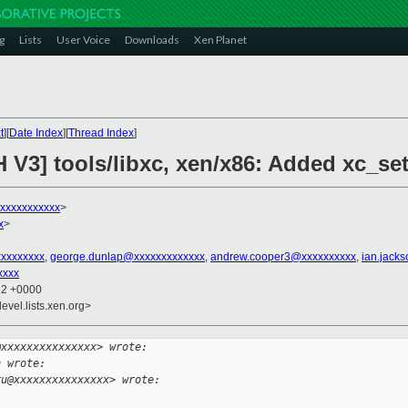
g
Lists
User Voice
Downloads
Xen Planet
t
][
Date Index
][
Thread Index
]
H V3] tools/libxc, xen/x86: Added xc_s
xxxxxxxxxxx
>
x
>
xxxxxxxxx
,
george.dunlap@xxxxxxxxxxxxx
,
andrew.cooper3@xxxxxxxxxx
,
ian.jack
xxxx
22 +0000
evel.lists.xen.org>
@xxxxxxxxxxxxxxx> wrote:
h wrote:
ru@xxxxxxxxxxxxxxx> wrote: