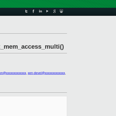
et_mem_access_multi()
son@xxxxxxxxxxxxx
,
xen-devel@xxxxxxxxxxxxx
,