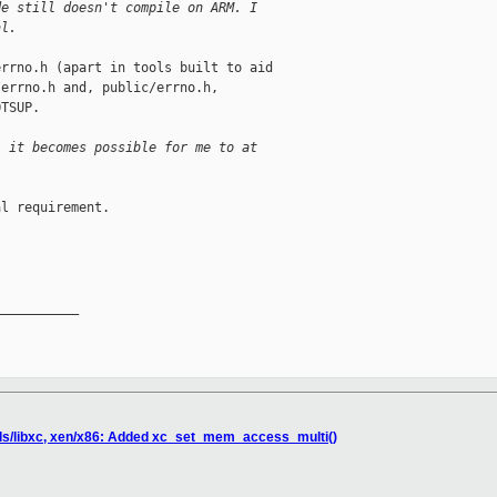
de still doesn't compile on ARM. I
al.
rrno.h (apart in tools built to aid

errno.h and, public/errno.h,

TSUP.

l it becomes possible for me to at
l requirement.

__________

ols/libxc, xen/x86: Added xc_set_mem_access_multi()