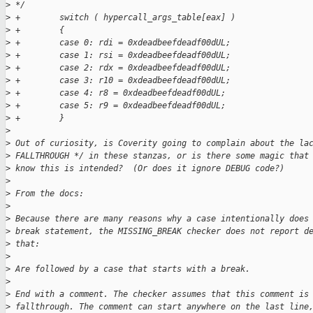
>
 */
>
 +        switch ( hypercall_args_table[eax] )
>
 +        {
>
 +        case 0: rdi = 0xdeadbeefdeadf00dUL;
>
 +        case 1: rsi = 0xdeadbeefdeadf00dUL;
>
 +        case 2: rdx = 0xdeadbeefdeadf00dUL;
>
 +        case 3: r10 = 0xdeadbeefdeadf00dUL;
>
 +        case 4: r8 = 0xdeadbeefdeadf00dUL;
>
 +        case 5: r9 = 0xdeadbeefdeadf00dUL;
>
 +        }
>
>
 Out of curiosity, is Coverity going to complain about the la
>
 FALLTHROUGH */ in these stanzas, or is there some magic that
>
 know this is intended?  (Or does it ignore DEBUG code?)
>
>
 From the docs:
>
>
 Because there are many reasons why a case intentionally does
>
 break statement, the MISSING_BREAK checker does not report d
>
 that:
>
>
 Are followed by a case that starts with a break.
>
>
 End with a comment. The checker assumes that this comment is
>
 fallthrough. The comment can start anywhere on the last line