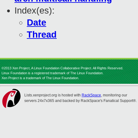
Index(es):
Date
Thread
©2013 Xen Project, A Linux Foundation Collaborative Project. All Rights Reserved.
Linux Foundation is a registered trademark of The Linux Foundation.
Xen Project is a trademark of The Linux Foundation.
Lists.xenproject.org is hosted with
RackSpace
, monitoring our
servers 24x7x365 and backed by RackSpace's Fanatical Support®.