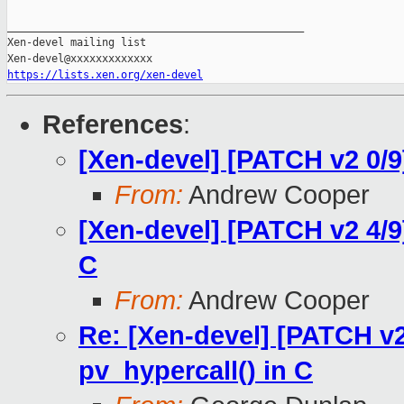
_______________________________________________

Xen-devel mailing list

https://lists.xen.org/xen-devel
References
:
[Xen-devel] [PATCH v2 0/9
From:
Andrew Cooper
[Xen-devel] [PATCH v2 4/9
C
From:
Andrew Cooper
Re: [Xen-devel] [PATCH v2
pv_hypercall() in C