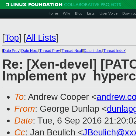
Home
Wiki
Blog
Lists
User Voice
Downlo
[
Top
]
[
All Lists
]
[
Date Prev
][
Date Next
][
Thread Prev
][
Thread Next
][
Date Index
][
Thread Index
]
Re: [Xen-devel] [PATC
Implement pv_hyperca
To
: Andrew Cooper <
andrew.c
From
: George Dunlap <
dunlap
Date
: Tue, 6 Sep 2016 21:20:
Cc
: Jan Beulich <
JBeulich@xx