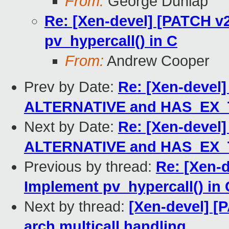
From:
George Dunlap
Re: [Xen-devel] [PATCH v2
pv_hypercall() in C
From:
Andrew Cooper
Prev by Date:
Re: [Xen-devel]
ALTERNATIVE and HAS_EX
Next by Date:
Re: [Xen-devel]
ALTERNATIVE and HAS_EX
Previous by thread:
Re: [Xen-d
Implement pv_hypercall() in 
Next by thread:
[Xen-devel] [
arch multicall handling