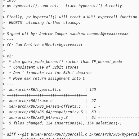
>
 into
>
 pv_hypercall(), and call __trace_hypercall() directly.
>
>
 Finally, pv_hypercall() will treat a NULL hypercall function
>
 -ENOSYS, allowing further cleanup.
>
>
 Signed-off-by: Andrew Cooper <andrew.cooper3@xxxxxxxxxx>
>
 ---
>
 CC: Jan Beulich <JBeulich@xxxxxxxx>
>
>
 v2:
>
  * Use guest_mode_kernel() rather than TF_kernel_mode
>
  * Consistent use of 32bit stores
>
  * Don't truncate rax for 64bit domains
>
  * Move eax return assignment into C
>
 ---
>
  xen/arch/x86/hypercall.c           | 120
>
 +++++++++++++++++++++++++++++++++++++
>
  xen/arch/x86/trace.c               |  27 ---------
>
  xen/arch/x86/x86_64/asm-offsets.c  |   1 -
>
  xen/arch/x86/x86_64/compat/entry.S |  69 +-----------------
>
  xen/arch/x86/x86_64/entry.S        |  61 +-----------------
>
  5 files changed, 124 insertions(+), 154 deletions(-)
>
>
 diff --git a/xen/arch/x86/hypercall.c b/xen/arch/x86/hyperca