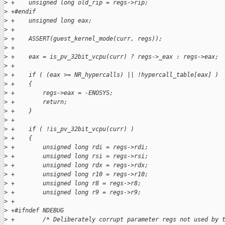
>
 +    unsigned long old_rip = regs->rip;
>
 +#endif
>
 +    unsigned long eax;
>
 +
>
 +    ASSERT(guest_kernel_mode(curr, regs));
>
 +
>
 +    eax = is_pv_32bit_vcpu(curr) ? regs->_eax : regs->eax;
>
 +
>
 +    if ( (eax >= NR_hypercalls) || !hypercall_table[eax] )
>
 +    {
>
 +        regs->eax = -ENOSYS;
>
 +        return;
>
 +    }
>
 +
>
 +    if ( !is_pv_32bit_vcpu(curr) )
>
 +    {
>
 +        unsigned long rdi = regs->rdi;
>
 +        unsigned long rsi = regs->rsi;
>
 +        unsigned long rdx = regs->rdx;
>
 +        unsigned long r10 = regs->r10;
>
 +        unsigned long r8 = regs->r8;
>
 +        unsigned long r9 = regs->r9;
>
 +
>
 +#ifndef NDEBUG
>
 +        /* Deliberately corrupt parameter regs not used by 