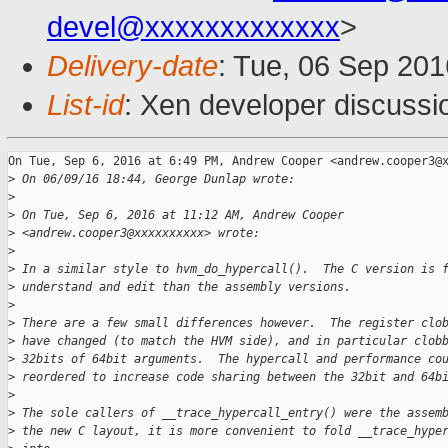
devel@xxxxxxxxxxxxx
>
Delivery-date
: Tue, 06 Sep 20
List-id
: Xen developer discussi
On Tue, Sep 6, 2016 at 6:49 PM, Andrew Cooper <andrew.cooper3@x
>
 On 06/09/16 18:44, George Dunlap wrote:
>
>
 On Tue, Sep 6, 2016 at 11:12 AM, Andrew Cooper
>
 <andrew.cooper3@xxxxxxxxxx> wrote:
>
>
 In a similar style to hvm_do_hypercall().  The C version is 
>
 understand and edit than the assembly versions.
>
>
 There are a few small differences however.  The register clo
>
 have changed (to match the HVM side), and in particular clob
>
 32bits of 64bit arguments.  The hypercall and performance co
>
 reordered to increase code sharing between the 32bit and 64b
>
>
 The sole callers of __trace_hypercall_entry() were the assem
>
 the new C layout, it is more convenient to fold __trace_hype