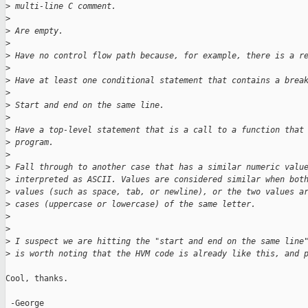
>
 multi-line C comment.
>
>
 Are empty.
>
>
 Have no control flow path because, for example, there is a r
>
>
 Have at least one conditional statement that contains a brea
>
>
 Start and end on the same line.
>
>
 Have a top-level statement that is a call to a function that
>
 program.
>
>
 Fall through to another case that has a similar numeric valu
>
 interpreted as ASCII. Values are considered similar when bot
>
 values (such as space, tab, or newline), or the two values a
>
 cases (uppercase or lowercase) of the same letter.
>
>
>
 I suspect we are hitting the "start and end on the same line
>
 is worth noting that the HVM code is already like this, and 
Cool, thanks.

 -George
