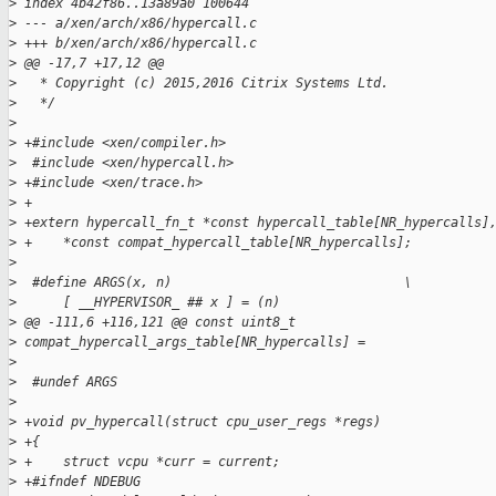
>
 index 4b42f86..13a89a0 100644
>
 --- a/xen/arch/x86/hypercall.c
>
 +++ b/xen/arch/x86/hypercall.c
>
 @@ -17,7 +17,12 @@
>
   * Copyright (c) 2015,2016 Citrix Systems Ltd.
>
   */
>
>
 +#include <xen/compiler.h>
>
  #include <xen/hypercall.h>
>
 +#include <xen/trace.h>
>
 +
>
 +extern hypercall_fn_t *const hypercall_table[NR_hypercalls]
>
 +    *const compat_hypercall_table[NR_hypercalls];
>
>
  #define ARGS(x, n)                              \
>
      [ __HYPERVISOR_ ## x ] = (n)
>
 @@ -111,6 +116,121 @@ const uint8_t
>
 compat_hypercall_args_table[NR_hypercalls] =
>
>
  #undef ARGS
>
>
 +void pv_hypercall(struct cpu_user_regs *regs)
>
 +{
>
 +    struct vcpu *curr = current;
>
 +#ifndef NDEBUG