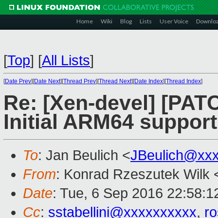
Home
Wiki
Blog
Lists
User Voice
Downlo
[
Top
]
[
All Lists
]
[
Date Prev
][
Date Next
][
Thread Prev
][
Thread Next
][
Date Index
][
Thread Index
]
Re: [Xen-devel] [PATC
Initial ARM64 support
To
: Jan Beulich <
JBeulich@xx
From
: Konrad Rzeszutek Wilk 
Date
: Tue, 6 Sep 2016 22:58:1
Cc
:
sstabellini@xxxxxxxxxx
,
r