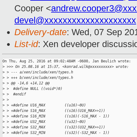
Cooper <
andrew.cooper3@xxx
devel@xxxxxxxxxxxxxxxxxxxx
Delivery-date
: Wed, 07 Sep 20
List-id
: Xen developer discussi
On Thu, Aug 25, 2016 at 09:02:48AM -0600, Jan Beulich wrote:

>
 >>> On 25.08.16 at 15:37, <konrad.wilk@xxxxxxxxxx> wrote:
>
 > --- a/xen/include/xen/types.h
>
 > +++ b/xen/include/xen/types.h
>
 > @@ -14,6 +14,12 @@
>
 >  #define NULL ((void*)0)
>
 >  #endif
>
 >  
>
 > +#define U16_MAX         ((u16)~0U)
>
 > +#define S16_MAX         ((s16)(U16_MAX>>1))
>
 > +#define S16_MIN         ((s16)(-S16_MAX - 1))
>
 > +#define U32_MAX         ((u32)~0U)
>
 > +#define S32_MAX         ((s32)(U32_MAX>>1))
>
 > +#define S32_MIN         ((s32)(-S32_MAX - 1))