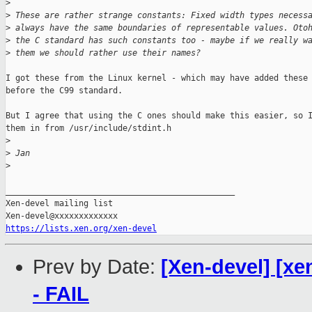
>
>
 These are rather strange constants: Fixed width types necess
>
 always have the same boundaries of representable values. Oto
>
 the C standard has such constants too - maybe if we really w
>
 them we should rather use their names?
I got these from the Linux kernel - which may have added these

before the C99 standard.

But I agree that using the C ones should make this easier, so I
them in from /usr/include/stdint.h

>
>
 Jan
>
_______________________________________________

Xen-devel mailing list

https://lists.xen.org/xen-devel
Prev by Date:
[Xen-devel] [xe
- FAIL