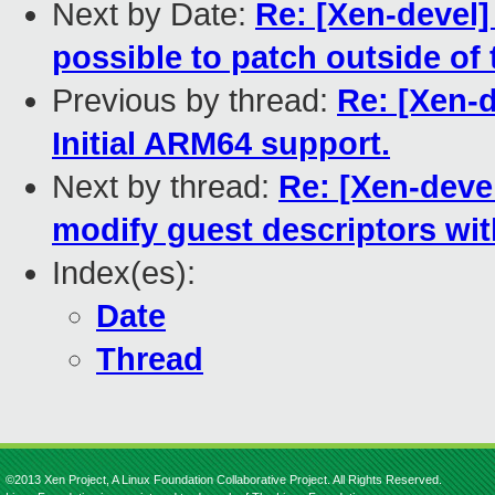
Next by Date:
Re: [Xen-devel]
possible to patch outside of
Previous by thread:
Re: [Xen-d
Initial ARM64 support.
Next by thread:
Re: [Xen-deve
modify guest descriptors wi
Index(es):
Date
Thread
©2013 Xen Project, A Linux Foundation Collaborative Project. All Rights Reserved.