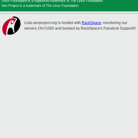
Linux Foundation is a registered trademark of The Linux Foundation.
Xen Project is a trademark of The Linux Foundation.
Lists.xenproject.org is hosted with
RackSpace
, monitoring our
servers 24x7x365 and backed by RackSpace's Fanatical Support®.