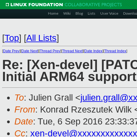
Home
Wiki
Blog
Lists
User Voice
Downlo
[
Top
]
[
All Lists
]
[
Date Prev
][
Date Next
][
Thread Prev
][
Thread Next
][
Date Index
][
Thread Index
]
Re: [Xen-devel] [PATC
Initial ARM64 support
To
: Julien Grall <
julien.grall@x
From
: Konrad Rzeszutek Wilk 
Date
: Tue, 6 Sep 2016 23:33:3
Cc
:
xen-devel@xxxxxxxxxxxxx