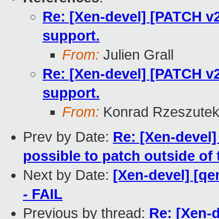
Re: [Xen-devel] [PATCH v2 
support.
From:
Julien Grall
Re: [Xen-devel] [PATCH v2 
support.
From:
Konrad Rzeszutek
Prev by Date:
Re: [Xen-devel]
possible to patch outside of
Next by Date:
[Xen-devel] [qe
- FAIL
Previous by thread:
Re: [Xen-d