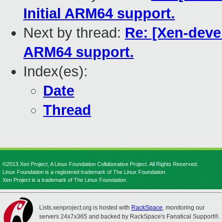
Initial ARM64 support.
Next by thread:
Re: [Xen-devel
ARM64 support.
Index(es):
Date
Thread
©2013 Xen Project, A Linux Foundation Collaborative Project. All Rights Reserved.
Linux Foundation is a registered trademark of The Linux Foundation.
Xen Project is a trademark of The Linux Foundation.
Lists.xenproject.org is hosted with
RackSpace
, monitoring our
servers 24x7x365 and backed by RackSpace's Fanatical Support®.