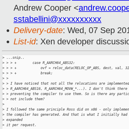
Andrew Cooper <
andrew.coop
sstabellini@xxxxxxxxxx
Delivery-date
: Wed, 07 Sep 20
List-id
: Xen developer discussi
>
 ...snip..
>
 > > +        case R_AARCH64_ABS32:
>
 > > +            ovf = reloc_data(RELOC_OP_ABS, dest, val, 3
>
 > > +            break;
>
 > 
>
 > I have noticed that not all the relocations are implemente
>
 > R_AARCH64_ABS16, R_AARCH64_MOVW_*...). I don't think there
>
 > preventing the compiler to use them. So is there any parti
>
 > not include them?
>
>
 I followed the same principle Ross did on x86 - only impleme
>
 the compiler has generated. And that is what I initially had
>
 expanded
>
 it per request.