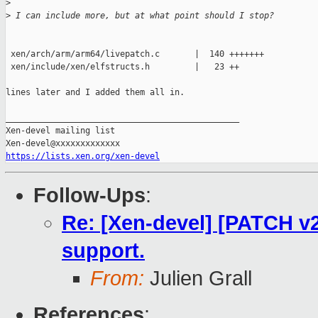
>
>
 I can include more, but at what point should I stop?
 xen/arch/arm/arm64/livepatch.c       |  140 +++++++

 xen/include/xen/elfstructs.h         |   23 ++

lines later and I added them all in.

_______________________________________________

Xen-devel mailing list

https://lists.xen.org/xen-devel
Follow-Ups
:
Re: [Xen-devel] [PATCH v2 
support.
From:
Julien Grall
References
: