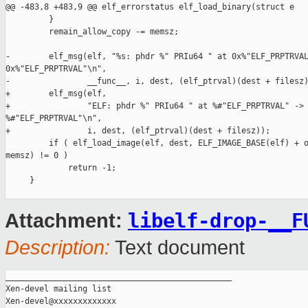
libelf-drop-__F
Attachment:
Description:
Text document
_______________________________________________

Xen-devel mailing list
