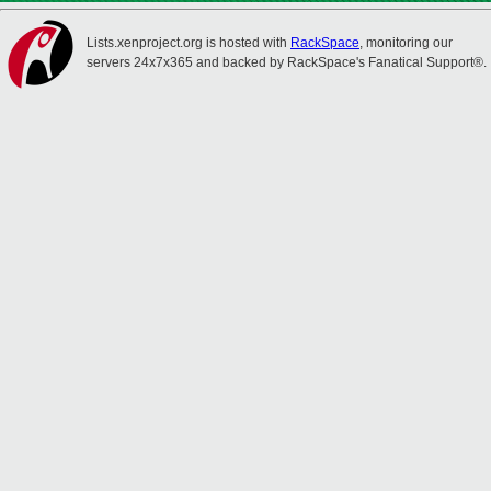
Lists.xenproject.org is hosted with
RackSpace
, monitoring our
servers 24x7x365 and backed by RackSpace's Fanatical Support®.