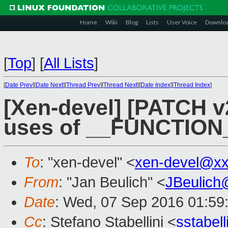
Home
Wiki
Blog
Lists
User Voice
Downlo
[
Top
]
[
All Lists
]
[
Date Prev
][
Date Next
][
Thread Prev
][
Thread Next
][
Date Index
][
Thread Index
]
[Xen-devel] [PATCH v2
uses of __FUNCTION
To
: "xen-devel" <
xen-devel@xx
From
: "Jan Beulich" <
JBeulich
Date
: Wed, 07 Sep 2016 01:59
Cc
: Stefano Stabellini <
sstabel