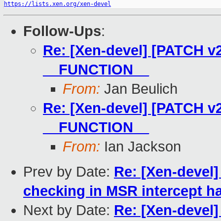
https://lists.xen.org/xen-devel
Follow-Ups
:
Re: [Xen-devel] [PATCH v2]
__FUNCTION__
From:
Jan Beulich
Re: [Xen-devel] [PATCH v2]
__FUNCTION__
From:
Ian Jackson
Prev by Date:
Re: [Xen-devel]
checking in MSR intercept h
Next by Date:
Re: [Xen-devel]