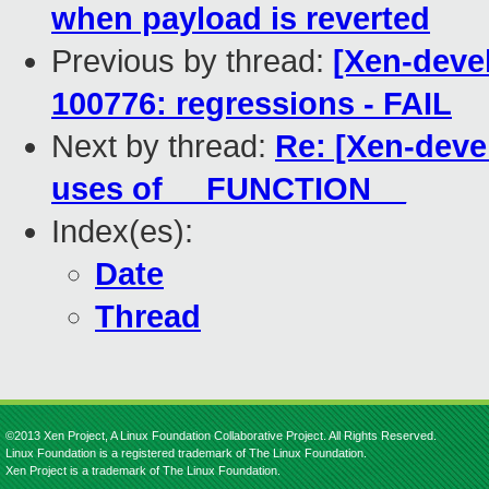
when payload is reverted
Previous by thread:
[Xen-deve
100776: regressions - FAIL
Next by thread:
Re: [Xen-devel
uses of __FUNCTION__
Index(es):
Date
Thread
©2013 Xen Project, A Linux Foundation Collaborative Project. All Rights Reserved.
Linux Foundation is a registered trademark of The Linux Foundation.
Xen Project is a trademark of The Linux Foundation.