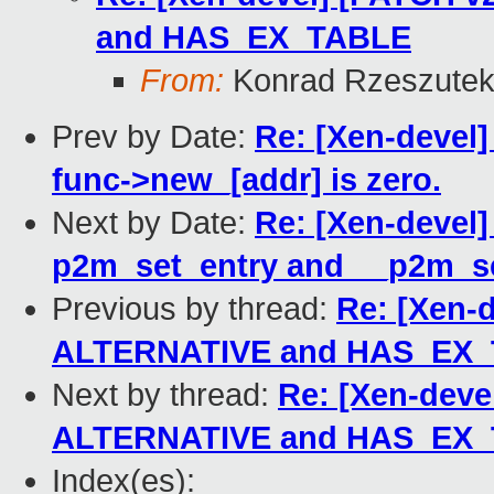
and HAS_EX_TABLE
From:
Konrad Rzeszutek
Prev by Date:
Re: [Xen-devel]
func->new_[addr] is zero.
Next by Date:
Re: [Xen-devel]
p2m_set_entry and __p2m_s
Previous by thread:
Re: [Xen-
ALTERNATIVE and HAS_EX
Next by thread:
Re: [Xen-deve
ALTERNATIVE and HAS_EX
Index(es):