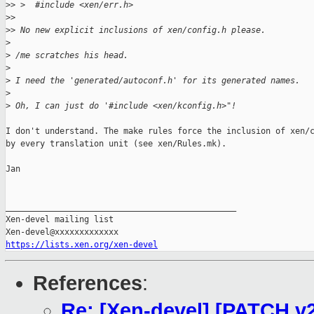
>
> >  #include <xen/err.h>
>
> 
>
> No new explicit inclusions of xen/config.h please.
>
>
 /me scratches his head.
>
>
 I need the 'generated/autoconf.h' for its generated names.
>
>
 Oh, I can just do '#include <xen/kconfig.h>"!
I don't understand. The make rules force the inclusion of xen/c
by every translation unit (see xen/Rules.mk).

Jan

_______________________________________________

Xen-devel mailing list

https://lists.xen.org/xen-devel
References
:
Re: [Xen-devel] [PATCH v