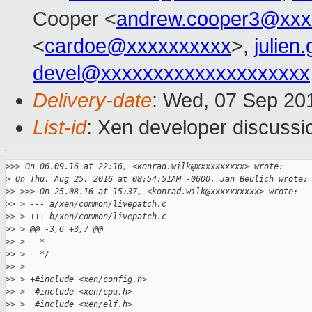
Cooper <
andrew.cooper3@xxx
<
cardoe@xxxxxxxxxx
>,
julien
devel@xxxxxxxxxxxxxxxxxxxx
Delivery-date
: Wed, 07 Sep 20
List-id
: Xen developer discussi
>
>> On 06.09.16 at 22:16, <konrad.wilk@xxxxxxxxxx> wrote:
>
 On Thu, Aug 25, 2016 at 08:54:51AM -0600, Jan Beulich wrote:
>
> >>> On 25.08.16 at 15:37, <konrad.wilk@xxxxxxxxxx> wrote:
>
> > --- a/xen/common/livepatch.c
>
> > +++ b/xen/common/livepatch.c
>
> > @@ -3,6 +3,7 @@
>
> >   *
>
> >   */
>
> >  
>
> > +#include <xen/config.h>
>
> >  #include <xen/cpu.h>
>
> >  #include <xen/elf.h>