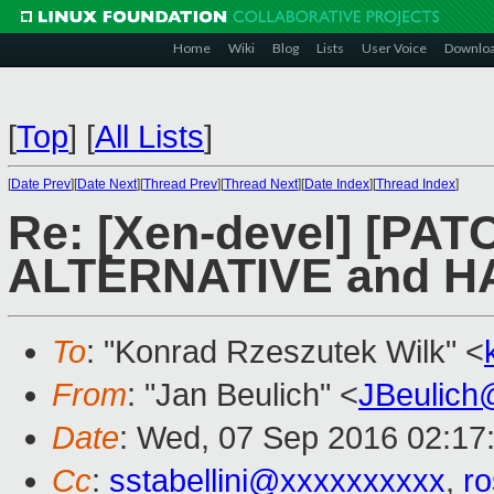
Home
Wiki
Blog
Lists
User Voice
Downlo
[
Top
]
[
All Lists
]
[
Date Prev
][
Date Next
][
Thread Prev
][
Thread Next
][
Date Index
][
Thread Index
]
Re: [Xen-devel] [PAT
ALTERNATIVE and 
To
: "Konrad Rzeszutek Wilk" <
From
: "Jan Beulich" <
JBeulich
Date
: Wed, 07 Sep 2016 02:17
Cc
:
sstabellini@xxxxxxxxxx
,
r