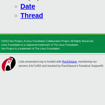
Date
Thread
©2013 Xen Project, A Linux Foundation Collaborative Project. All Rights Reserved.
Linux Foundation is a registered trademark of The Linux Foundation.
Xen Project is a trademark of The Linux Foundation.
Lists.xenproject.org is hosted with
RackSpace
, monitoring our
servers 24x7x365 and backed by RackSpace's Fanatical Support®.