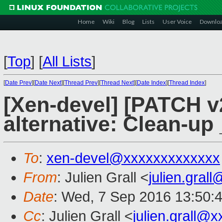
Home
Wiki
Blog
Lists
User Voice
Downlo
[
Top
]
[
All Lists
]
[
Date Prev
][
Date Next
][
Thread Prev
][
Thread Next
][
Date Index
][
Thread Index
]
[Xen-devel] [PATCH v
alternative: Clean-up
To
:
xen-devel@xxxxxxxxxxxxx
From
: Julien Grall <
julien.gral
Date
: Wed, 7 Sep 2016 13:50:
Cc
: Julien Grall <
julien.grall@