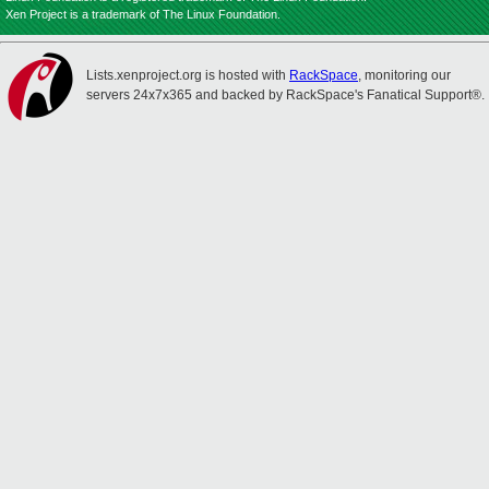
Xen Project is a trademark of The Linux Foundation.
Lists.xenproject.org is hosted with
RackSpace
, monitoring our
servers 24x7x365 and backed by RackSpace's Fanatical Support®.