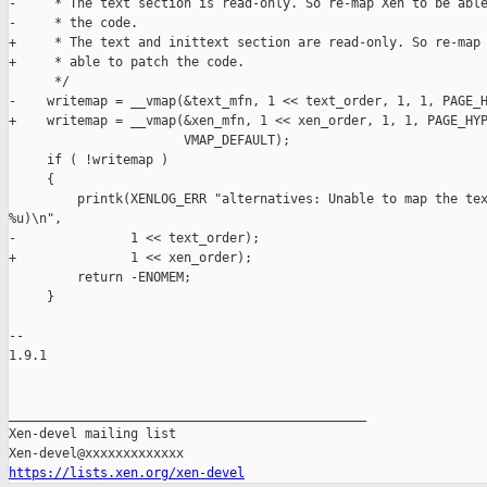
-     * The text section is read-only. So re-map Xen to be able
-     * the code.

+     * The text and inittext section are read-only. So re-map 
+     * able to patch the code.

      */

-    writemap = __vmap(&text_mfn, 1 << text_order, 1, 1, PAGE_H
+    writemap = __vmap(&xen_mfn, 1 << xen_order, 1, 1, PAGE_HYP
                       VMAP_DEFAULT);

     if ( !writemap )

     {

         printk(XENLOG_ERR "alternatives: Unable to map the tex
%u)\n",

-               1 << text_order);

+               1 << xen_order);

         return -ENOMEM;

     }

-- 

1.9.1

_______________________________________________

Xen-devel mailing list

https://lists.xen.org/xen-devel