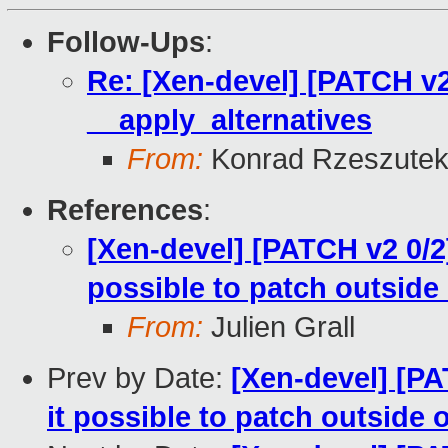
Follow-Ups
:
Re: [Xen-devel] [PATCH v2
__apply_alternatives
From:
Konrad Rzeszutek
References
:
[Xen-devel] [PATCH v2 0/2]
possible to patch outside 
From:
Julien Grall
Prev by Date:
[Xen-devel] [PA
it possible to patch outside 