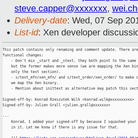
steve.capper@xxxxxxx
,
wei.c
Delivery-date
: Wed, 07 Sep 20
List-id
: Xen developer discussi
This patch contains only renaming and comment update. There are
functional changes:

    - Don't mix _start and _stext, they both point to the same 
    but the former makes more sense (we are mapping the Xen bin
    only the text section).

    - s/text_mfn/xen_mfn/ and s/text_order/xen_order/ to make c
    we map the Xen binary.

    - Mention about inittext as alternative may patch this sect
Signed-off-by: Konrad Rzeszutek Wilk <konrad.wilk@xxxxxxxxxx>

Signed-off-by: Julien Grall <julien.grall@xxxxxxx>

---

    Konrad, I added your signed-off by because I squashed your 
    in it. Let me know if there is any issue for that.
