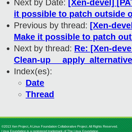
Next by Date:
[Xen-devel] [PA
it possible to patch outside 
Previous by thread:
[Xen-devel
Make it possible to patch out
Next by thread:
Re: [Xen-devel
Clean-up __apply_alternativ
Index(es):
Date
Thread
©2013 Xen Project, A Linux Foundation Collaborative Project. All Rights Reserved.
Linux Foundation is a registered trademark of The Linux Foundation.