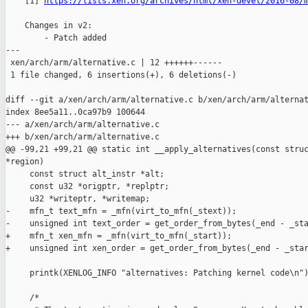
    [1] 
https://lists.xen.org/archives/html/xen-devel/2016-08/
    Changes in v2:

        - Patch added

---

 xen/arch/arm/alternative.c | 12 ++++++------

 1 file changed, 6 insertions(+), 6 deletions(-)

diff --git a/xen/arch/arm/alternative.c b/xen/arch/arm/alternat
index 8ee5a11..0ca97b9 100644

--- a/xen/arch/arm/alternative.c

+++ b/xen/arch/arm/alternative.c

@@ -99,21 +99,21 @@ static int __apply_alternatives(const struc
*region)

     const struct alt_instr *alt;

     const u32 *origptr, *replptr;

     u32 *writeptr, *writemap;

-    mfn_t text_mfn = _mfn(virt_to_mfn(_stext));

-    unsigned int text_order = get_order_from_bytes(_end - _sta
+    mfn_t xen_mfn = _mfn(virt_to_mfn(_start));

+    unsigned int xen_order = get_order_from_bytes(_end - _star
     printk(XENLOG_INFO "alternatives: Patching kernel code\n")
     /*
