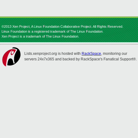
©2013 Xen Project, A Linux Foundation Collaborative Project. All Rights Reserved.
Linux Foundation is a registered trademark of The Linux Foundation.
Xen Project is a trademark of The Linux Foundation.
Lists.xenproject.org is hosted with
RackSpace
, monitoring our
servers 24x7x365 and backed by RackSpace's Fanatical Support®.