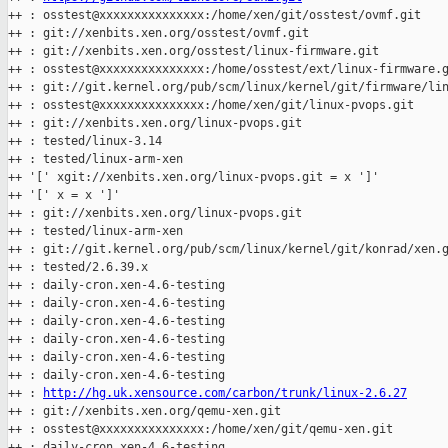
++ : osstest@xxxxxxxxxxxxxxx:/home/xen/git/osstest/ovmf.git

++ : git://xenbits.xen.org/osstest/ovmf.git

++ : git://xenbits.xen.org/osstest/linux-firmware.git

++ : osstest@xxxxxxxxxxxxxxx:/home/osstest/ext/linux-firmware.g
++ : git://git.kernel.org/pub/scm/linux/kernel/git/firmware/lin
++ : osstest@xxxxxxxxxxxxxxx:/home/xen/git/linux-pvops.git

++ : git://xenbits.xen.org/linux-pvops.git

++ : tested/linux-3.14

++ : tested/linux-arm-xen

++ '[' xgit://xenbits.xen.org/linux-pvops.git = x ']'

++ '[' x = x ']'

++ : git://xenbits.xen.org/linux-pvops.git

++ : tested/linux-arm-xen

++ : git://git.kernel.org/pub/scm/linux/kernel/git/konrad/xen.g
++ : tested/2.6.39.x

++ : daily-cron.xen-4.6-testing

++ : daily-cron.xen-4.6-testing

++ : daily-cron.xen-4.6-testing

++ : daily-cron.xen-4.6-testing

++ : daily-cron.xen-4.6-testing

++ : daily-cron.xen-4.6-testing

++ : 
http://hg.uk.xensource.com/carbon/trunk/linux-2.6.27
++ : git://xenbits.xen.org/qemu-xen.git

++ : osstest@xxxxxxxxxxxxxxx:/home/xen/git/qemu-xen.git

++ : daily-cron.xen-4.6-testing
