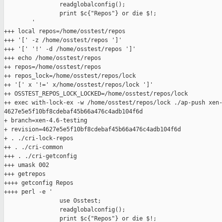
                readglobalconfig();

                print $c{"Repos"} or die $!;

        '

+++ local repos=/home/osstest/repos

+++ '[' -z /home/osstest/repos ']'

+++ '[' '!' -d /home/osstest/repos ']'

+++ echo /home/osstest/repos

++ repos=/home/osstest/repos

++ repos_lock=/home/osstest/repos/lock

++ '[' x '!=' x/home/osstest/repos/lock ']'

++ OSSTEST_REPOS_LOCK_LOCKED=/home/osstest/repos/lock

++ exec with-lock-ex -w /home/osstest/repos/lock ./ap-push xen-
4627e5e5f10bf8cdebaf45b66a476c4adb104f6d

+ branch=xen-4.6-testing

+ revision=4627e5e5f10bf8cdebaf45b66a476c4adb104f6d

+ . ./cri-lock-repos

++ . ./cri-common

+++ . ./cri-getconfig

+++ umask 002

+++ getrepos

++++ getconfig Repos

++++ perl -e '

                use Osstest;

                readglobalconfig();

                print $c{"Repos"} or die $!;
