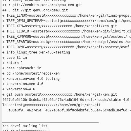
++ : git://xenbits.xen.org/qemu-xen.git

++ : git://git.qemu.org/qemu.git

+ TREE_LINUX=osstest@xxxxxxxxxxxxxxx:/home/xen/git/linux-pvops.
+ TREE_QEMU_UPSTREAM=osstest@xxxxxxxxxxxxxxx:/home/xen/git/qemu
+ TREE_XEN=osstest@xxxxxxxxxxxxxxx:/home/xen/git/xen.git

+ TREE_LIBVIRT=osstest@xxxxxxxxxxxxxxx:/home/xen/git/libvirt.gi
+ TREE_RUMPRUN=osstest@xxxxxxxxxxxxxxx:/home/xen/git/osstest/ru
+ TREE_SEABIOS=osstest@xxxxxxxxxxxxxxx:/home/xen/git/osstest/se
+ TREE_OVMF=osstest@xxxxxxxxxxxxxxx:/home/xen/git/osstest/ovmf.
+ info_linux_tree xen-4.6-testing

+ case $1 in

+ return 1

+ case "$branch" in

+ cd /home/osstest/repos/xen

+ xenversion=xen-4.6-testing

+ xenversion=xen-4.6

+ xenversion=4.6

+ git push osstest@xxxxxxxxxxxxxxx:/home/xen/git/xen.git 

4627e5e5f10bf8cdebaf45b66a476c4adb104f6d:refs/heads/stable-4.6

To osstest@xxxxxxxxxxxxxxx:/home/xen/git/xen.git

   a00a0f9..4627e5e  4627e5e5f10bf8cdebaf45b66a476c4adb104f6d -
_______________________________________________

Xen-devel mailing list
