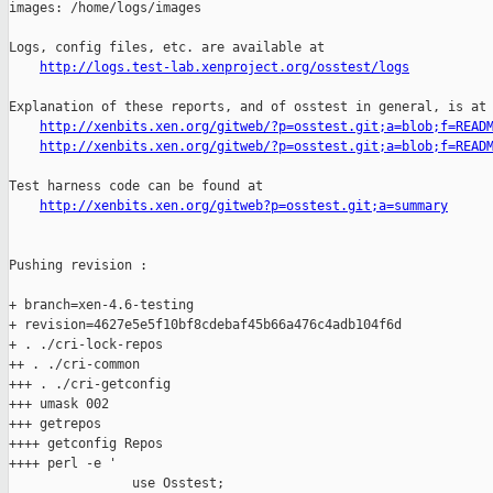
http://logs.test-lab.xenproject.org/osstest/logs
Explanation of these reports, and of osstest in general, is at

http://xenbits.xen.org/gitweb/?p=osstest.git;a=blob;f=READ
http://xenbits.xen.org/gitweb/?p=osstest.git;a=blob;f=READ
Test harness code can be found at

http://xenbits.xen.org/gitweb?p=osstest.git;a=summary
Pushing revision :

+ branch=xen-4.6-testing

+ revision=4627e5e5f10bf8cdebaf45b66a476c4adb104f6d

+ . ./cri-lock-repos

++ . ./cri-common

+++ . ./cri-getconfig

+++ umask 002

+++ getrepos

++++ getconfig Repos

++++ perl -e '

                use Osstest;
