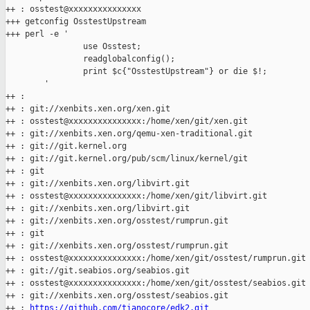
++ : osstest@xxxxxxxxxxxxxxx

+++ getconfig OsstestUpstream

+++ perl -e '

                use Osstest;

                readglobalconfig();

                print $c{"OsstestUpstream"} or die $!;

        '

++ :

++ : git://xenbits.xen.org/xen.git

++ : osstest@xxxxxxxxxxxxxxx:/home/xen/git/xen.git

++ : git://xenbits.xen.org/qemu-xen-traditional.git

++ : git://git.kernel.org

++ : git://git.kernel.org/pub/scm/linux/kernel/git

++ : git

++ : git://xenbits.xen.org/libvirt.git

++ : osstest@xxxxxxxxxxxxxxx:/home/xen/git/libvirt.git

++ : git://xenbits.xen.org/libvirt.git

++ : git://xenbits.xen.org/osstest/rumprun.git

++ : git

++ : git://xenbits.xen.org/osstest/rumprun.git

++ : osstest@xxxxxxxxxxxxxxx:/home/xen/git/osstest/rumprun.git

++ : git://git.seabios.org/seabios.git

++ : osstest@xxxxxxxxxxxxxxx:/home/xen/git/osstest/seabios.git

++ : git://xenbits.xen.org/osstest/seabios.git

++ : 
https://github.com/tianocore/edk2.git