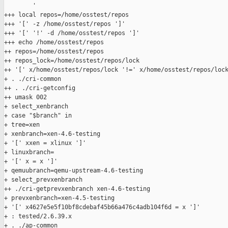
        '

+++ local repos=/home/osstest/repos

+++ '[' -z /home/osstest/repos ']'

+++ '[' '!' -d /home/osstest/repos ']'

+++ echo /home/osstest/repos

++ repos=/home/osstest/repos

++ repos_lock=/home/osstest/repos/lock

++ '[' x/home/osstest/repos/lock '!=' x/home/osstest/repos/lock
+ . ./cri-common

++ . ./cri-getconfig

++ umask 002

+ select_xenbranch

+ case "$branch" in

+ tree=xen

+ xenbranch=xen-4.6-testing

+ '[' xxen = xlinux ']'

+ linuxbranch=

+ '[' x = x ']'

+ qemuubranch=qemu-upstream-4.6-testing

+ select_prevxenbranch

++ ./cri-getprevxenbranch xen-4.6-testing

+ prevxenbranch=xen-4.5-testing

+ '[' x4627e5e5f10bf8cdebaf45b66a476c4adb104f6d = x ']'

+ : tested/2.6.39.x

+ . ./ap-common
