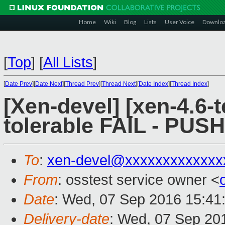
Home
Wiki
Blog
Lists
User Voice
Downlo
[
Top
]
[
All Lists
]
[
Date Prev
][
Date Next
][
Thread Prev
][
Thread Next
][
Date Index
][
Thread Index
]
[Xen-devel] [xen-4.6-t
tolerable FAIL - PUS
To
:
xen-devel@xxxxxxxxxxxxx
From
: osstest service owner <
Date
: Wed, 07 Sep 2016 15:41
Delivery-date
: Wed, 07 Sep 20