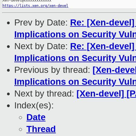
https://lists.xen.org/xen-devel
Prev by Date:
Re: [Xen-devel]
Implications on Security Vul
Next by Date:
Re: [Xen-devel]
Implications on Security Vul
Previous by thread:
[Xen-devel
Implications on Security Vul
Next by thread:
[Xen-devel] [P
Index(es):
Date
Thread