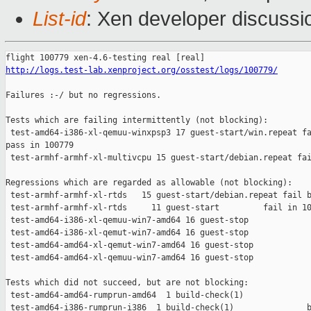
List-id
: Xen developer discussi
http://logs.test-lab.xenproject.org/osstest/logs/100779/