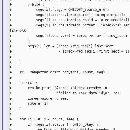
+        } else {

+            segs[i].flags = GNTCOPY_source_gref;

+            segs[i].source.foreign.ref = ioreq->refs[i];

+            segs[i].source.foreign.domid = ioreq->domids[i]
+            segs[i].source.foreign.offset = ioreq->req.seg[
file_blk;

+            segs[i].dest.virt = ioreq->v.iov[i].iov_base;

+        }

+        segs[i].len = (ioreq->req.seg[i].last_sect

+                       - ioreq->req.seg[i].first_sect + 1) 
+

+    }

+

+    rc = xengnttab_grant_copy(gnt, count, segs);

+

+    if (rc) {

+        xen_be_printf(&ioreq->blkdev->xendev, 0,

+                      "failed to copy data %d\n", rc);

+        ioreq->aio_errors++;

+        return -1;

+    }

+

+    for (i = 0; i < count; i++) {

+        if (segs[i].status != GNTST_okay) {

+            xen_be_printf(&ioreq->blkdev->xendev, 3,
