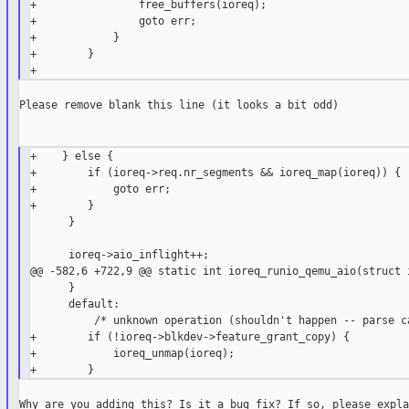
+                free_buffers(ioreq);

+                goto err;

+            }

+        }

Please remove blank this line (it looks a bit odd)

+    } else {

+        if (ioreq->req.nr_segments && ioreq_map(ioreq)) {

+            goto err;

+        }

      }

      ioreq->aio_inflight++;

@@ -582,6 +722,9 @@ static int ioreq_runio_qemu_aio(struct i
      }

      default:

          /* unknown operation (shouldn't happen -- parse ca
+        if (!ioreq->blkdev->feature_grant_copy) {

+            ioreq_unmap(ioreq);

Why are you adding this? Is it a bug fix? If so, please expla