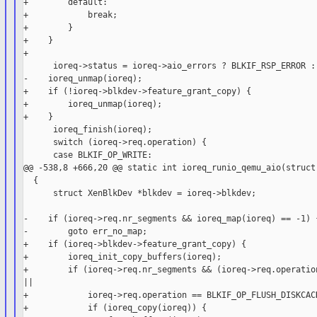
+        default:

+            break;

+        }

+    }

+

      ioreq->status = ioreq->aio_errors ? BLKIF_RSP_ERROR : 
-    ioreq_unmap(ioreq);

+    if (!ioreq->blkdev->feature_grant_copy) {

+        ioreq_unmap(ioreq);

+    }

      ioreq_finish(ioreq);

      switch (ioreq->req.operation) {

      case BLKIF_OP_WRITE:

@@ -538,8 +666,20 @@ static int ioreq_runio_qemu_aio(struct 
  {

      struct XenBlkDev *blkdev = ioreq->blkdev;

-    if (ioreq->req.nr_segments && ioreq_map(ioreq) == -1) {
-        goto err_no_map;

+    if (ioreq->blkdev->feature_grant_copy) {

+        ioreq_init_copy_buffers(ioreq);

+        if (ioreq->req.nr_segments && (ioreq->req.operation
||

+            ioreq->req.operation == BLKIF_OP_FLUSH_DISKCACH
+            if (ioreq_copy(ioreq)) {
