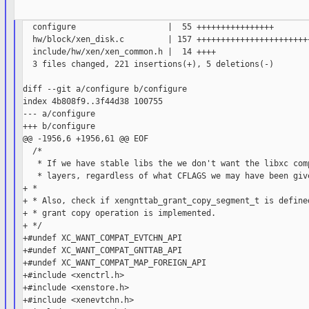
  configure                   |  55 ++++++++++++++++

  hw/block/xen_disk.c         | 157 ++++++++++++++++++++++++
  include/hw/xen/xen_common.h |  14 ++++

  3 files changed, 221 insertions(+), 5 deletions(-)

diff --git a/configure b/configure

index 4b808f9..3f44d38 100755

--- a/configure

+++ b/configure

@@ -1956,6 +1956,61 @@ EOF

  /*

   * If we have stable libs the we don't want the libxc comp
   * layers, regardless of what CFLAGS we may have been give
+ *

+ * Also, check if xengnttab_grant_copy_segment_t is defined
+ * grant copy operation is implemented.

+ */

+#undef XC_WANT_COMPAT_EVTCHN_API

+#undef XC_WANT_COMPAT_GNTTAB_API

+#undef XC_WANT_COMPAT_MAP_FOREIGN_API

+#include <xenctrl.h>

+#include <xenstore.h>

+#include <xenevtchn.h>
