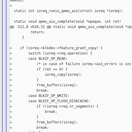
+#endif

+

  static int ioreq_runio_qemu_aio(struct ioreq *ioreq);

  static void qemu_aio_complete(void *opaque, int ret)

@@ -511,8 +616,31 @@ static void qemu_aio_complete(void *opa
          return;

      }

+    if (ioreq->blkdev->feature_grant_copy) {

+        switch (ioreq->req.operation) {

+        case BLKIF_OP_READ:

+            /* in case of failure ioreq->aio_errors is incr
+            if (ret == 0) {

+                ioreq_copy(ioreq);

+            }

+            free_buffers(ioreq);

+            break;

+        case BLKIF_OP_WRITE:

+        case BLKIF_OP_FLUSH_DISKCACHE:

+            if (!ioreq->req.nr_segments) {

+                break;

+            }

+            free_buffers(ioreq);

+            break;
