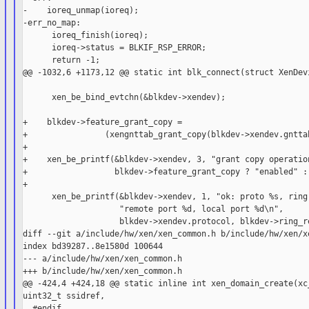
-    ioreq_unmap(ioreq);

-err_no_map:

      ioreq_finish(ioreq);

      ioreq->status = BLKIF_RSP_ERROR;

      return -1;

@@ -1032,6 +1173,12 @@ static int blk_connect(struct XenDevi
      xen_be_bind_evtchn(&blkdev->xendev);

+    blkdev->feature_grant_copy =

+                (xengnttab_grant_copy(blkdev->xendev.gnttab
+

+    xen_be_printf(&blkdev->xendev, 3, "grant copy operation
+                  blkdev->feature_grant_copy ? "enabled" : 
+

      xen_be_printf(&blkdev->xendev, 1, "ok: proto %s, ring-
                    "remote port %d, local port %d\n",

                    blkdev->xendev.protocol, blkdev->ring_re
diff --git a/include/hw/xen/xen_common.h b/include/hw/xen/xe
index bd39287..8e1580d 100644

--- a/include/hw/xen/xen_common.h

+++ b/include/hw/xen/xen_common.h

@@ -424,4 +424,18 @@ static inline int xen_domain_create(xc_
uint32_t ssidref,

  #endif
