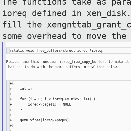
The functions take as par
ioreq defined in
xen_disk
fill the
xengnttab_grant_
some overhead to move th
Please name this function ioreq_free_copy_buffers to make it 
that has to do with the same buffers initialized below.

+{

+    int i;

+

+    for (i = 0; i < ioreq->v.niov; i++) {

+        ioreq->page[i] = NULL;

+    }

+

+    qemu_vfree(ioreq->pages);

+}

+
