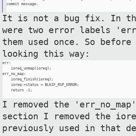
commit message.

It is not a bug fix. In t
were two error
labels 'er
them used once. So before
looking this way:
err:

    ioreq_unmap(ioreq);

err_no_map:

    ioreq_finish(ioreq);

    ioreq->status = BLKIF_RSP_ERROR;

    return -1;

I removed the 'err_no_map
section I removed
the ior
previously used in that d