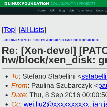
Home
Wiki
Blog
Lists
User Voice
Downlo
[
Top
]
[
All Lists
]
[
Date Prev
][
Date Next
][
Thread Prev
][
Thread Next
][
Date Index
][
Thread Index
]
Re: [Xen-devel] [PATC
hw/block/xen_disk: g
To
: Stefano Stabellini <
sstabel
From
: Paulina Szubarczyk <
pa
Date
: Thu, 8 Sep 2016 00:00:
Cc
:
wei.liu2@xxxxxxxxxx
,
ian