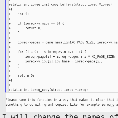
+static int ioreq_init_copy_buffers(struct ioreq *ioreq)

+{

+    int i;

+

+    if (ioreq->v.niov == 0) {

+        return 0;

+    }

+

+    ioreq->pages = qemu_memalign(XC_PAGE_SIZE, ioreq->v.nio
+

+    for (i = 0; i < ioreq->v.niov; i++) {

+        ioreq->page[i] = ioreq->pages + i * XC_PAGE_SIZE;

+        ioreq->v.iov[i].iov_base = ioreq->page[i];

+    }

+

+    return 0;

+}

+

Please name this function in a way that makes it clear that i
something to do with grant copies. Like for example ioreq_gra
I will change the names o