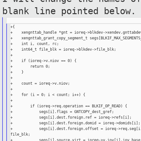
blank line
pointed below.
+{

+    xengnttab_handle *gnt = ioreq->blkdev->xendev.gnttabdev
+    xengnttab_grant_copy_segment_t segs[BLKIF_MAX_SEGMENTS_
+    int i, count, rc;

+    int64_t file_blk = ioreq->blkdev->file_blk;

+

+    if (ioreq->v.niov == 0) {

+        return 0;

+    }

+

+    count = ioreq->v.niov;

+

+    for (i = 0; i < count; i++) {

+

+        if (ioreq->req.operation == BLKIF_OP_READ) {

+            segs[i].flags = GNTCOPY_dest_gref;

+            segs[i].dest.foreign.ref = ioreq->refs[i];

+            segs[i].dest.foreign.domid = ioreq->domids[i];

+            segs[i].dest.foreign.offset = ioreq->req.seg[i]
file_blk;

+            segs[i].source.virt = ioreq->v.iov[i].iov_base;