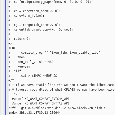
+  xenforeignmemory_map(xfmem, 0, 0, 0, 0, 0);

+

+  xe = xenevtchn_open(0, 0);

+  xenevtchn_fd(xe);

+

+  xg = xengnttab_open(0, 0);

+  xengnttab_grant_copy(xg, 0, seg);

+

+  return 0;

+}

+EOF

+      compile_prog "" "$xen_libs $xen_stable_libs"

+    then

+    xen_ctrl_version=480

+    xen=yes

+  elif

+      cat > $TMPC <<EOF &&

+/*

+ * If we have stable libs the we don't want the libxc compa
+ * layers, regardless of what CFLAGS we may have been given
   */

  #undef XC_WANT_COMPAT_EVTCHN_API

  #undef XC_WANT_COMPAT_GNTTAB_API

diff --git a/hw/block/xen_disk.c b/hw/block/xen_disk.c

index 3b8ad33..3739e13 100644
