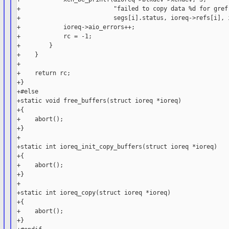
+                          "failed to copy data %d for gref 
+                          segs[i].status, ioreq->refs[i], i
+            ioreq->aio_errors++;

+            rc = -1;

+        }

+    }

+

+    return rc;

+}

+#else

+static void free_buffers(struct ioreq *ioreq)

+{

+    abort();

+}

+

+static int ioreq_init_copy_buffers(struct ioreq *ioreq)

+{

+    abort();

+}

+

+static int ioreq_copy(struct ioreq *ioreq)

+{

+    abort();

+}
