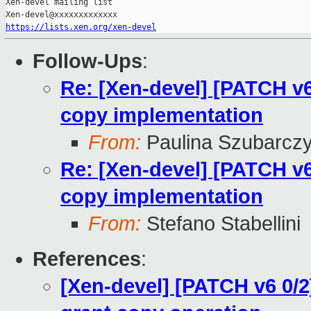
Xen-devel mailing list

https://lists.xen.org/xen-devel
Follow-Ups
:
Re: [Xen-devel] [PATCH v6
copy implementation
From:
Paulina Szubarcz
Re: [Xen-devel] [PATCH v6
copy implementation
From:
Stefano Stabellini
References
:
[Xen-devel] [PATCH v6 0/