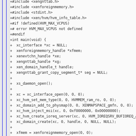
+#include <xengnttab.h>

+#include <xenforeignmemory.h>

+#include <stdint.h>

+#include <xen/hvm/hvm_info_table.h>

+#if !defined(HVM_MAX_VCPUS)

+# error HVM_MAX_VCPUS not defined

+#endif

+int main(void) {

+  xc_interface *xc = NULL;

+  xenforeignmemory_handle *xfmem;

+  xenevtchn_handle *xe;

+  xengnttab_handle *xg;

+  xen_domain_handle_t handle;

+  xengnttab_grant_copy_segment_t* seg = NULL;

+

+  xs_daemon_open();

+

+  xc = xc_interface_open(0, 0, 0);

+  xc_hvm_set_mem_type(0, 0, HVMMEM_ram_ro, 0, 0);

+  xc_domain_add_to_physmap(0, 0, XENMAPSPACE_gmfn, 0, 0);

+  xc_hvm_inject_msi(xc, 0, 0xf0000000, 0x00000000);

+  xc_hvm_create_ioreq_server(xc, 0, HVM_IOREQSRV_BUFIOREQ_A
+  xc_domain_create(xc, 0, handle, 0, NULL, NULL);

+

+  xfmem = xenforeignmemory_open(0, 0);
