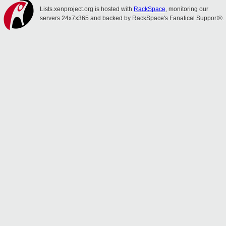
Lists.xenproject.org is hosted with
RackSpace
, monitoring our
servers 24x7x365 and backed by RackSpace's Fanatical Support®.