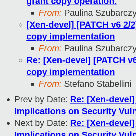
grant copy operation.
From:
Paulina Szubarcz
[Xen-devel] [PATCH v6 2/2
copy implementation
From:
Paulina Szubarcz
Re: [Xen-devel] [PATCH v6
copy implementation
From:
Stefano Stabellini
Prev by Date:
Re: [Xen-devel]
Implications on Security Vul
Next by Date:
Re: [Xen-devel]
Implications on Security Vul