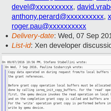
devel@xxxxxxxxxx
,
david.vra
anthony.perard@xxxxxxxxxx
,
roger.pau@xxxxxxxxxx
Delivery-date
: Wed, 07 Sep 20
List-id
: Xen developer discussi
Copy data operated on during request from/to local buffers t
the grant references.

Before grant copy operation local buffers must be allocated 
done by calling ioreq_init_copy_buffers. For the 'read' oper
first, the qemu device invokes the read operation on local b
and on the completion grant copy is called and buffers are f
For the 'write' operation grant copy is performed before inv
write by qemu device.
