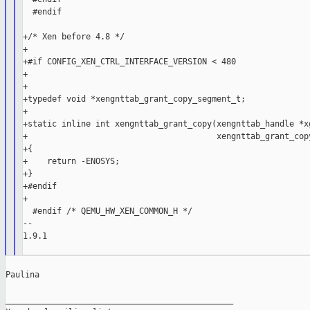
  #endif

+/* Xen before 4.8 */

+

+#if CONFIG_XEN_CTRL_INTERFACE_VERSION < 480

+

+

+typedef void *xengnttab_grant_copy_segment_t;

+

+static inline int xengnttab_grant_copy(xengnttab_handle *xg
+                                       xengnttab_grant_copy
+{

+    return -ENOSYS;

+}

+#endif

+

  #endif /* QEMU_HW_XEN_COMMON_H */

--

1.9.1

Paulina

_______________________________________________
