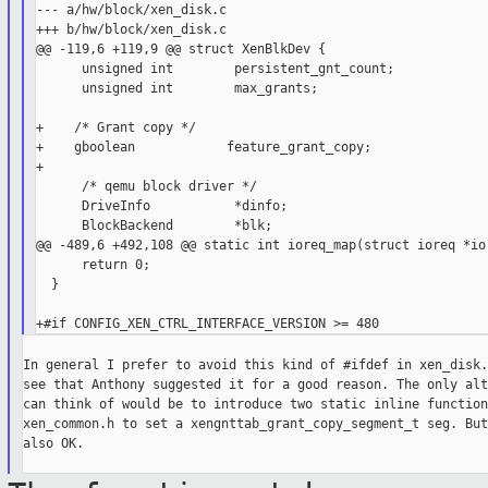
--- a/hw/block/xen_disk.c

+++ b/hw/block/xen_disk.c

@@ -119,6 +119,9 @@ struct XenBlkDev {

      unsigned int        persistent_gnt_count;

      unsigned int        max_grants;

+    /* Grant copy */

+    gboolean            feature_grant_copy;

+

      /* qemu block driver */

      DriveInfo           *dinfo;

      BlockBackend        *blk;

@@ -489,6 +492,108 @@ static int ioreq_map(struct ioreq *ior
      return 0;

  }

In general I prefer to avoid this kind of #ifdef in xen_disk.
see that Anthony suggested it for a good reason. The only alt
can think of would be to introduce two static inline function
xen_common.h to set a xengnttab_grant_copy_segment_t seg. But
also OK.
