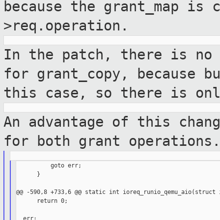
because the grant_map is 
>req.operation.
In the patch, there is no
for grant_copy,
because b
this case, so there is on
An advantage of this chan
for both grant
operations
          goto err;

      }

@@ -590,8 +733,6 @@ static int ioreq_runio_qemu_aio(struct i
      return 0;

  err:
