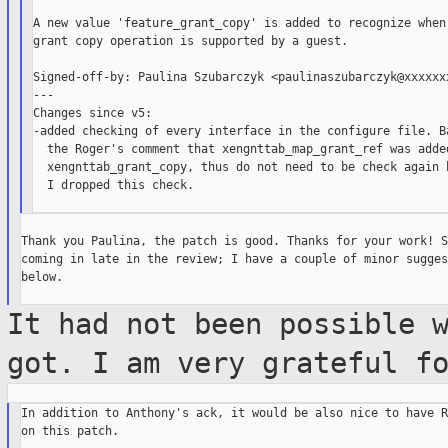
A new value 'feature_grant_copy' is added to recognize when 
grant copy operation is supported by a guest.

Signed-off-by: Paulina Szubarczyk <paulinaszubarczyk@xxxxxxx
---

Changes since v5:

-added checking of every interface in the configure file. Ba
  the Roger's comment that xengnttab_map_grant_ref was added
  xengnttab_grant_copy, thus do not need to be check again h
  I dropped this check.

Thank you Paulina, the patch is good. Thanks for your work! S
coming in late in the review; I have a couple of minor sugges
below.

It had not been possible 
got. I am very
grateful f
In addition to Anthony's ack, it would be also nice to have R
on this patch.
