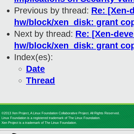
Previous by thread:
Re: [Xen-d
hw/block/xen_disk: grant co
Next by thread:
Re: [Xen-devel
hw/block/xen_disk: grant co
Index(es):
Date
Thread
©2013 Xen Project, A Linux Foundation Collaborative Project. All Rights Reserved.
Linux Foundation is a registered trademark of The Linux Foundation.
Xen Project is a trademark of The Linux Foundation.