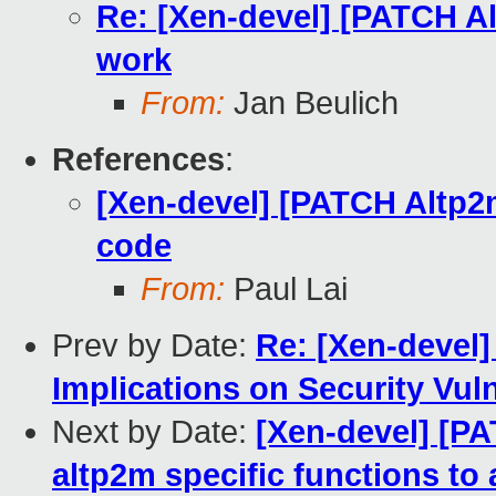
Re: [Xen-devel] [PATCH A
work
From:
Jan Beulich
References
:
[Xen-devel] [PATCH Altp2
code
From:
Paul Lai
Prev by Date:
Re: [Xen-devel]
Implications on Security Vul
Next by Date:
[Xen-devel] [P
altp2m specific functions to 