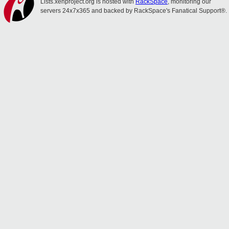
Lists.xenproject.org is hosted with
RackSpace
, monitoring our
servers 24x7x365 and backed by RackSpace's Fanatical Support®.