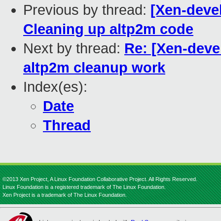
Previous by thread:
[Xen-deve
Cleaning up altp2m code
Next by thread:
Re: [Xen-deve
altp2m cleanup work
Index(es):
Date
Thread
©2013 Xen Project, A Linux Foundation Collaborative Project. All Rights Reserved.
Linux Foundation is a registered trademark of The Linux Foundation.
Xen Project is a trademark of The Linux Foundation.