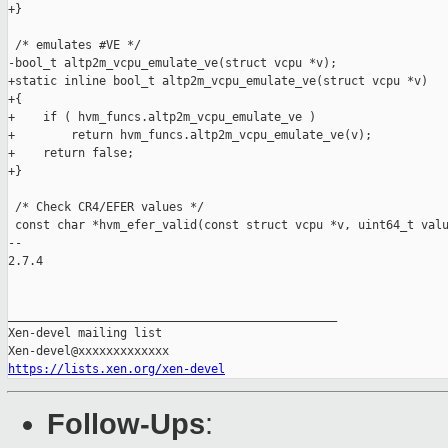
+}

 /* emulates #VE */

-bool_t altp2m_vcpu_emulate_ve(struct vcpu *v);

+static inline bool_t altp2m_vcpu_emulate_ve(struct vcpu *v)

+{

+    if ( hvm_funcs.altp2m_vcpu_emulate_ve )

+        return hvm_funcs.altp2m_vcpu_emulate_ve(v);

+    return false;

+}

 /* Check CR4/EFER values */

 const char *hvm_efer_valid(const struct vcpu *v, uint64_t valu
-- 

2.7.4

_______________________________________________

Xen-devel mailing list

https://lists.xen.org/xen-devel
Follow-Ups
: