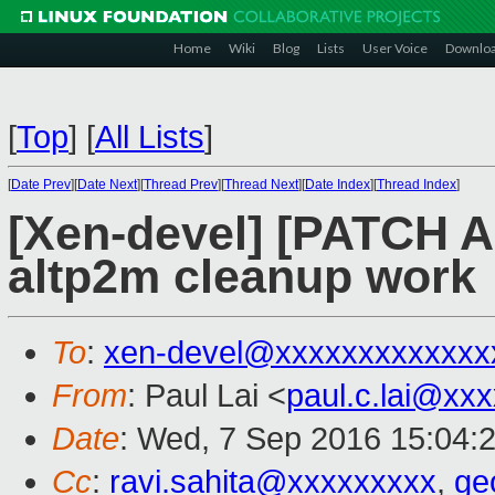
Home
Wiki
Blog
Lists
User Voice
Downlo
[
Top
]
[
All Lists
]
[
Date Prev
][
Date Next
][
Thread Prev
][
Thread Next
][
Date Index
][
Thread Index
]
[Xen-devel] [PATCH A
altp2m cleanup work
To
:
xen-devel@xxxxxxxxxxxxx
From
: Paul Lai <
paul.c.lai@xx
Date
: Wed, 7 Sep 2016 15:04:
Cc
:
ravi.sahita@xxxxxxxxx
,
ge