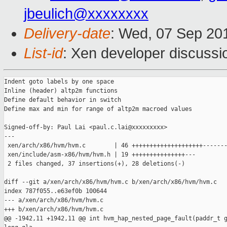
jbeulich@xxxxxxxx
Delivery-date
: Wed, 07 Sep 20
List-id
: Xen developer discussi
Indent goto labels by one space

Inline (header) altp2m functions

Define default behavior in switch

Define max and min for range of altp2m macroed values

Signed-off-by: Paul Lai <paul.c.lai@xxxxxxxxx>

---

 xen/arch/x86/hvm/hvm.c        | 46 ++++++++++++++++++++-------
 xen/include/asm-x86/hvm/hvm.h | 19 +++++++++++++++---

 2 files changed, 37 insertions(+), 28 deletions(-)

diff --git a/xen/arch/x86/hvm/hvm.c b/xen/arch/x86/hvm/hvm.c

index 787f055..e63ef0b 100644

--- a/xen/arch/x86/hvm/hvm.c

+++ b/xen/arch/x86/hvm/hvm.c

@@ -1942,11 +1942,11 @@ int hvm_hap_nested_page_fault(paddr_t g