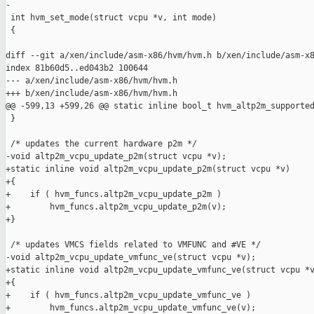
-

 int hvm_set_mode(struct vcpu *v, int mode)

 {

diff --git a/xen/include/asm-x86/hvm/hvm.h b/xen/include/asm-x8
index 81b60d5..ed043b2 100644

--- a/xen/include/asm-x86/hvm/hvm.h

+++ b/xen/include/asm-x86/hvm/hvm.h

@@ -599,13 +599,26 @@ static inline bool_t hvm_altp2m_supported
 }

 /* updates the current hardware p2m */

-void altp2m_vcpu_update_p2m(struct vcpu *v);

+static inline void altp2m_vcpu_update_p2m(struct vcpu *v)

+{

+    if ( hvm_funcs.altp2m_vcpu_update_p2m )

+        hvm_funcs.altp2m_vcpu_update_p2m(v);

+}

 /* updates VMCS fields related to VMFUNC and #VE */

-void altp2m_vcpu_update_vmfunc_ve(struct vcpu *v);

+static inline void altp2m_vcpu_update_vmfunc_ve(struct vcpu *v
+{

+    if ( hvm_funcs.altp2m_vcpu_update_vmfunc_ve )

+        hvm_funcs.altp2m_vcpu_update_vmfunc_ve(v);
