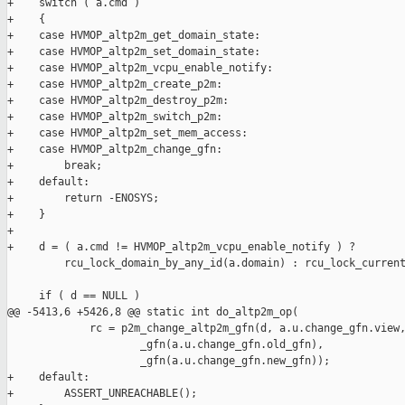
+    switch ( a.cmd )

+    {

+    case HVMOP_altp2m_get_domain_state:

+    case HVMOP_altp2m_set_domain_state:

+    case HVMOP_altp2m_vcpu_enable_notify:

+    case HVMOP_altp2m_create_p2m:

+    case HVMOP_altp2m_destroy_p2m:

+    case HVMOP_altp2m_switch_p2m:

+    case HVMOP_altp2m_set_mem_access:

+    case HVMOP_altp2m_change_gfn:

+        break;

+    default:

+        return -ENOSYS;

+    }

+

+    d = ( a.cmd != HVMOP_altp2m_vcpu_enable_notify ) ?

         rcu_lock_domain_by_any_id(a.domain) : rcu_lock_current
     if ( d == NULL )

@@ -5413,6 +5426,8 @@ static int do_altp2m_op(

             rc = p2m_change_altp2m_gfn(d, a.u.change_gfn.view,
                     _gfn(a.u.change_gfn.old_gfn),

                     _gfn(a.u.change_gfn.new_gfn));

+    default:

+        ASSERT_UNREACHABLE();
