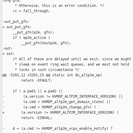
long gla,

      * Otherwise, this is an error condition. */

     rc = fall_through;

-out_put_gfn:

+ out_put_gfn:

     __put_gfn(p2m, gfn);

     if ( ap2m_active )

         __put_gfn(hostp2m, gfn);

-out:

+ out:

     /* All of these are delayed until we exit, since we might 
      * sleep on event ring wait queues, and we must not hold

      * locks in such circumstance */

@@ -5291,12 +5291,25 @@ static int do_altp2m_op(

         return -EFAULT;

     if ( a.pad1 || a.pad2 ||

-         (a.version != HVMOP_ALTP2M_INTERFACE_VERSION) ||

-         (a.cmd < HVMOP_altp2m_get_domain_state) ||

-         (a.cmd > HVMOP_altp2m_change_gfn) )

+        (a.version != HVMOP_ALTP2M_INTERFACE_VERSION) )

         return -EINVAL;

-    d = (a.cmd != HVMOP_altp2m_vcpu_enable_notify) ?
