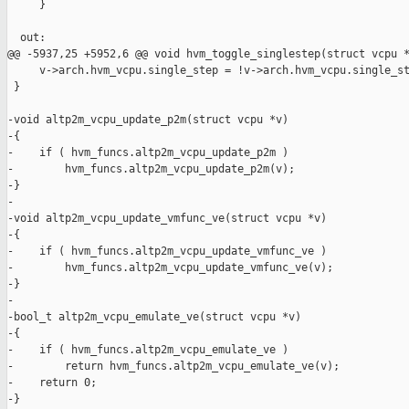
     }

  out:

@@ -5937,25 +5952,6 @@ void hvm_toggle_singlestep(struct vcpu *
     v->arch.hvm_vcpu.single_step = !v->arch.hvm_vcpu.single_st
 }

-void altp2m_vcpu_update_p2m(struct vcpu *v)

-{

-    if ( hvm_funcs.altp2m_vcpu_update_p2m )

-        hvm_funcs.altp2m_vcpu_update_p2m(v);

-}

-

-void altp2m_vcpu_update_vmfunc_ve(struct vcpu *v)

-{

-    if ( hvm_funcs.altp2m_vcpu_update_vmfunc_ve )

-        hvm_funcs.altp2m_vcpu_update_vmfunc_ve(v);

-}

-

-bool_t altp2m_vcpu_emulate_ve(struct vcpu *v)

-{

-    if ( hvm_funcs.altp2m_vcpu_emulate_ve )

-        return hvm_funcs.altp2m_vcpu_emulate_ve(v);

-    return 0;

-}
