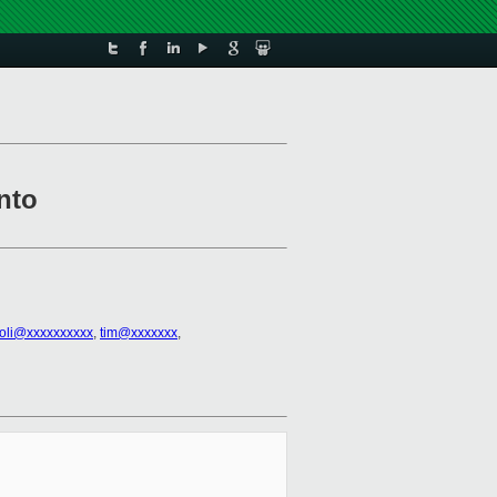
nto
ioli@xxxxxxxxxx
,
tim@xxxxxxx
,