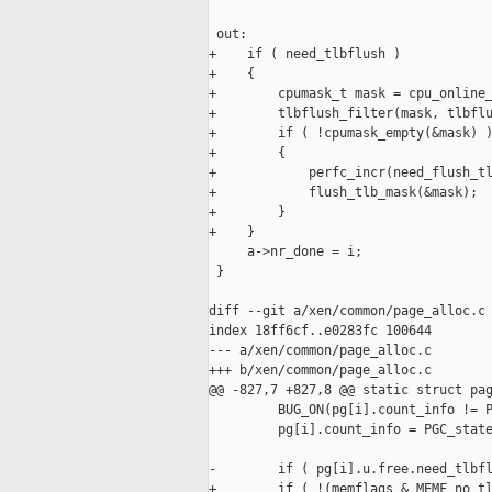
 out:

+    if ( need_tlbflush )

+    {

+        cpumask_t mask = cpu_online_
+        tlbflush_filter(mask, tlbflu
+        if ( !cpumask_empty(&mask) )
+        {

+            perfc_incr(need_flush_tl
+            flush_tlb_mask(&mask);

+        }

+    }

     a->nr_done = i;

 }

diff --git a/xen/common/page_alloc.c 
index 18ff6cf..e0283fc 100644

--- a/xen/common/page_alloc.c

+++ b/xen/common/page_alloc.c

@@ -827,7 +827,8 @@ static struct pag
         BUG_ON(pg[i].count_info != P
         pg[i].count_info = PGC_state
-        if ( pg[i].u.free.need_tlbfl
+        if ( !(memflags & MEMF_no_tl