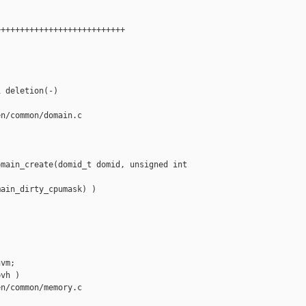
++++++++++++++++++++++++++

 deletion(-)

n/common/domain.c

main_create(domid_t domid, unsigned int 

ain_dirty_cpumask) )

vm;

vh )

n/common/memory.c
