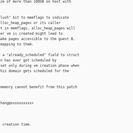
ze of more than 100GB on host with

lush" bit to memflags to indicate

lloc_heap_pages or its caller

t in memflags, alloc_heap_pages will

er vm is created might lead to

ake pages accessible to the guest B,

mapping to them.

 a "already_scheduled" field to struct

n has ever got scheduled by

set only during vm creation phase when

his domain gets scheduled for the

memory cannot benefit from this patch

hang@xxxxxxxxxx>

 creation time.
