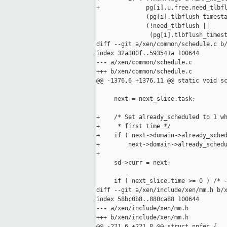
+             pg[i].u.free.need_tlbfl
              (pg[i].tlbflush_timesta
              (!need_tlbflush ||

               (pg[i].tlbflush_timest
diff --git a/xen/common/schedule.c b/
index 32a300f..593541a 100644

--- a/xen/common/schedule.c

+++ b/xen/common/schedule.c

@@ -1376,6 +1376,11 @@ static void sc
     next = next_slice.task;

+    /* Set already_scheduled to 1 wh
+     * first time */

+    if ( next->domain->already_sched
+        next->domain->already_schedu
+

     sd->curr = next;

     if ( next_slice.time >= 0 ) /* -
diff --git a/xen/include/xen/mm.h b/x
index 58bc0b8..880ca88 100644

--- a/xen/include/xen/mm.h

+++ b/xen/include/xen/mm.h

@@ -221,6 +221,8 @@ struct npfec {
