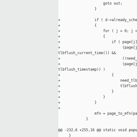
                     goto out;

                 }

+                if ( d->already_sche
+                {

+                    for ( j = 0; j <
+                    {

+                        if ( page[j]
+                             (page[j
tlbflush_current_time()) &&

+                             (!need_
+                             (page[j
tlbflush_timestamp)) )

+                        {

+                            need_tlb
+                            tlbflush
+                        }

+                    }

+                }

+

                 mfn = page_to_mfn(pa
             }

@@ -232,6 +255,16 @@ static void popu
     }
