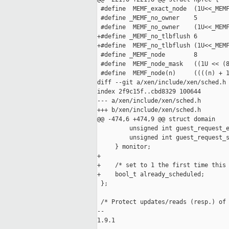
 #define  MEMF_exact_node  (1U<<_MEMF
 #define _MEMF_no_owner    5

 #define  MEMF_no_owner    (1U<<_MEMF
+#define _MEMF_no_tlbflush 6

+#define  MEMF_no_tlbflush (1U<<_MEMF
 #define _MEMF_node        8

 #define  MEMF_node_mask   ((1U << (8
 #define  MEMF_node(n)     ((((n) + 1
diff --git a/xen/include/xen/sched.h 
index 2f9c15f..cbd8329 100644

--- a/xen/include/xen/sched.h

+++ b/xen/include/xen/sched.h

@@ -474,6 +474,9 @@ struct domain

         unsigned int guest_request_e
         unsigned int guest_request_s
     } monitor;

+

+    /* set to 1 the first time this 
+    bool_t already_scheduled;

 };

 /* Protect updates/reads (resp.) of 
-- 

1.9.1
