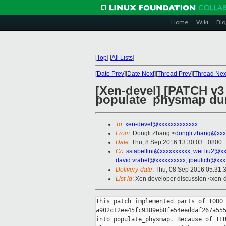
Home
Wiki
Blo
[
Top
]
[
All Lists
]
[
Date Prev
][
Date Next
][
Thread Prev
][
Thread Nex
[Xen-devel] [PATCH v3 
populate_physmap dur
To
:
xen-devel@xxxxxxxxxxxxx
From
: Dongli Zhang <
dongli.zhang@xxx
Date
: Thu, 8 Sep 2016 13:30:03 +0800
Cc
:
sstabellini@xxxxxxxxxx
,
wei.liu2@x
david.vrabel@xxxxxxxxxx
,
jbeulich@xxx
Delivery-date
: Thu, 08 Sep 2016 05:31:
List-id
: Xen developer discussion <xen-d
This patch implemented parts of TODO 
a902c12ee45fc9389eb8fe54eeddaf267a555
into populate_physmap. Because of TLB