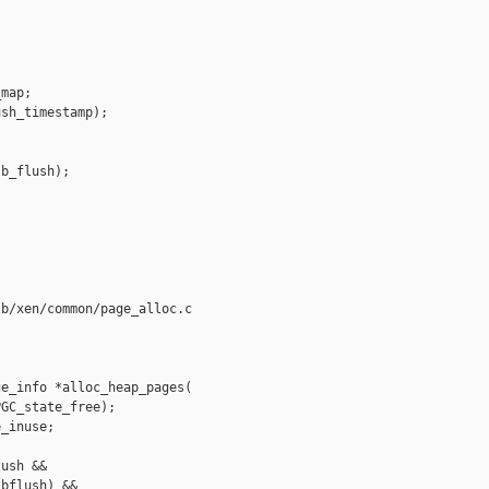
map;

sh_timestamp);



b_flush);

b/xen/common/page_alloc.c

e_info *alloc_heap_pages(

GC_state_free);

_inuse;

ush &&

bflush) &&
