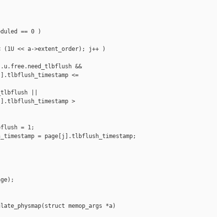
duled == 0 )

 (1U << a->extent_order); j++ )

.u.free.need_tlbflush &&

].tlbflush_timestamp <= 

tlbflush ||

].tlbflush_timestamp > 

flush = 1;

_timestamp = page[j].tlbflush_timestamp;

ge);

late_physmap(struct memop_args *a)
