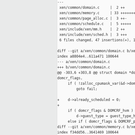
---

 xen/common/domain.c     |  2 ++

 xen/common/memory.c     | 33 +++++++
 xen/common/page_alloc.c |  3 ++-

 xen/common/schedule.c   |  5 +++++

 xen/include/xen/mm.h    |  2 ++

 xen/include/xen/sched.h |  3 +++

 6 files changed, 47 insertions(+), 1
diff --git a/xen/common/domain.c b/xe
index a8804e4..611a471 100644

--- a/xen/common/domain.c

+++ b/xen/common/domain.c

@@ -303,6 +303,8 @@ struct domain *do
domcr_flags,

     if ( !zalloc_cpumask_var(&d->dom
         goto fail;

+    d->already_scheduled = 0;

+

     if ( domcr_flags & DOMCRF_hvm )

         d->guest_type = guest_type_h
     else if ( domcr_flags & DOMCRF_p
diff --git a/xen/common/memory.c b/xe
index f34dd56..3641469 100644
