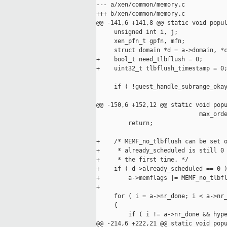
--- a/xen/common/memory.c

+++ b/xen/common/memory.c

@@ -141,6 +141,8 @@ static void popul
     unsigned int i, j;

     xen_pfn_t gpfn, mfn;

     struct domain *d = a->domain, *c
+    bool_t need_tlbflush = 0;

+    uint32_t tlbflush_timestamp = 0;
     if ( !guest_handle_subrange_okay
                                     
@@ -150,6 +152,12 @@ static void popu
                             max_orde
         return;

+    /* MEMF_no_tlbflush can be set o
+     * already_scheduled is still 0 
+     * the first time. */

+    if ( d->already_scheduled == 0 )
+        a->memflags |= MEMF_no_tlbfl
+

     for ( i = a->nr_done; i < a->nr_
     {

         if ( i != a->nr_done && hype
@@ -214,6 +222,21 @@ static void popu