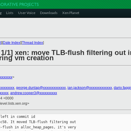
g
Lists
User Voice
Downloads
Xen Planet
t
][
Date Index
][
Thread Index
]
1/1] xen: move TLB-flush filtering out i
ing vm creation
xxxxxxx
>
xxxxxxxxx
,
george.dunlap@xxxxxxxxxxxxx
,
ian.jackson@xxxxxxxxxxxxx
,
dario.fagg
xxxxx
,
andrew.cooper3@xxxxxxxxxx
34 +0000
evel.lists.xen.org>
left in commit id

c58. It moved TLB-flush filtering out

-flush in alloc_heap_pages, it's very
