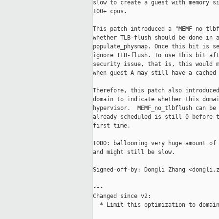
slow to create a guest with memory si
100+ cpus.

This patch introduced a "MEMF_no_tlbf
whether TLB-flush should be done in a
populate_physmap. Once this bit is se
ignore TLB-flush. To use this bit aft
security issue, that is, this would m
when guest A may still have a cached 
Therefore, this patch also introduced
domain to indicate whether this domai
hypervisor.  MEMF_no_tlbflush can be 
already_scheduled is still 0 before t
first time.

TODO: ballooning very huge amount of 
and might still be slow.

Signed-off-by: Dongli Zhang <dongli.z
---

Changed since v2:

  * Limit this optimization to domain