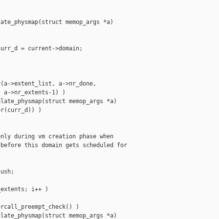
ate_physmap(struct memop_args *a)

urr_d = current->domain;



(a->extent_list, a->nr_done,

 a->nr_extents-1) )

late_physmap(struct memop_args *a)

r(curr_d)) )

nly during vm creation phase when

before this domain gets scheduled for



ush;

extents; i++ )

rcall_preempt_check() )

late_physmap(struct memop_args *a)
