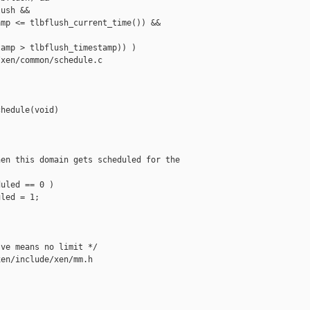
ush &&

mp <= tlbflush_current_time()) &&

amp > tlbflush_timestamp)) )

xen/common/schedule.c

hedule(void)

en this domain gets scheduled for the

uled == 0 )

led = 1;

ve means no limit */

en/include/xen/mm.h
