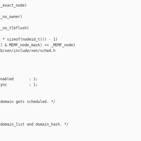
_exact_node)

_no_owner)

_no_tlbflush)

 * sizeof(nodeid_t))) - 1)

) & MEMF_node_mask) << _MEMF_node)

b/xen/include/xen/sched.h

nabled       : 1;

ync          : 1;

domain gets scheduled. */

domain_list and domain_hash. */
