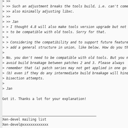
>
 >> 
>
 >> Such an adjustment breaks the tools build, i.e. can't com
>
 >> also minimally adjusting libxc.
>
 >> 
>
 >> Jan
>
 > I thought 4.8 will also make tools version upgrade but not
>
 > to be compatible with old tools. Sorry for that.
>
 > 
>
 > Considering the compatibility and to support future featur
>
 > add a general structure in union, like below. How do you t
>
>
 No, you don't need to be compatible with old tools. But you 
>
 avoid build breakage between patches 2 and 3. Please always
>
 remember that (a) patch series may not get applied in one go
>
 (b) even if they do any intermediate build breakage will hin
>
 bisection attempts.
>
>
 Jan
Got it. Thanks a lot for your explanation!

_______________________________________________

Xen-devel mailing list
