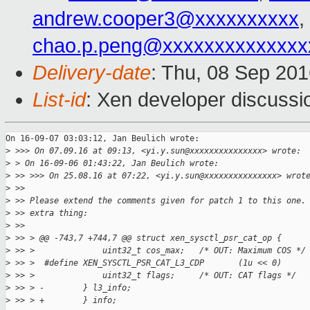
andrew.cooper3@xxxxxxxxxx
,
chao.p.peng@xxxxxxxxxxxxxx
Delivery-date
: Thu, 08 Sep 20
List-id
: Xen developer discussi
On 16-09-07 03:03:12, Jan Beulich wrote:

>
 >>> On 07.09.16 at 09:13, <yi.y.sun@xxxxxxxxxxxxxxx> wrote:
>
 > On 16-09-06 01:43:22, Jan Beulich wrote:
>
 >> >>> On 25.08.16 at 07:22, <yi.y.sun@xxxxxxxxxxxxxxx> wrot
>
 >> 
>
 >> Please extend the comments given for patch 1 to this one.
>
 >> extra thing:
>
 >> 
>
 >> > @@ -743,7 +744,7 @@ struct xen_sysctl_psr_cat_op {
>
 >> >              uint32_t cos_max;   /* OUT: Maximum COS */
>
 >> >  #define XEN_SYSCTL_PSR_CAT_L3_CDP       (1u << 0)
>
 >> >              uint32_t flags;     /* OUT: CAT flags */
>
 >> > -        } l3_info;
>
 >> > +        } info;