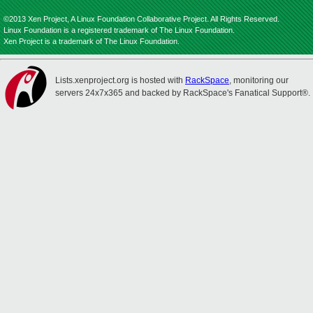
©2013 Xen Project, A Linux Foundation Collaborative Project. All Rights Reserved.
Linux Foundation is a registered trademark of The Linux Foundation.
Xen Project is a trademark of The Linux Foundation.
Lists.xenproject.org is hosted with
RackSpace
, monitoring our
servers 24x7x365 and backed by RackSpace's Fanatical Support®.