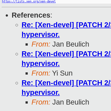
https://lists.xen.org/xen-devel
References
:
Re: [Xen-devel] [PATCH 2/
hypervisor.
From:
Jan Beulich
Re: [Xen-devel] [PATCH 2/
hypervisor.
From:
Yi Sun
Re: [Xen-devel] [PATCH 2/
hypervisor.
From:
Jan Beulich