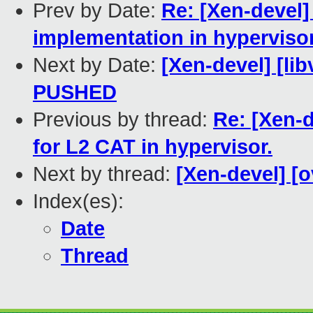
Prev by Date:
Re: [Xen-devel]
implementation in hypervisor
Next by Date:
[Xen-devel] [lib
PUSHED
Previous by thread:
Re: [Xen-d
for L2 CAT in hypervisor.
Next by thread:
[Xen-devel] [o
Index(es):
Date
Thread