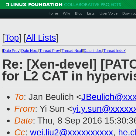
Home
Wiki
Blog
Lists
User Voice
Downlo
[
Top
]
[
All Lists
]
[
Date Prev
][
Date Next
][
Thread Prev
][
Thread Next
][
Date Index
][
Thread Index
]
Re: [Xen-devel] [PATC
for L2 CAT in hypervi
To
: Jan Beulich <
JBeulich@xx
From
: Yi Sun <
yi.y.sun@xxxxx
Date
: Thu, 8 Sep 2016 15:30:
Cc
:
wei.liu2@xxxxxxxxxx
,
he.