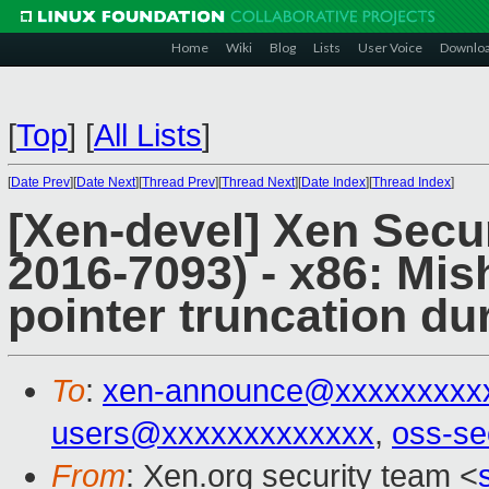
Home
Wiki
Blog
Lists
User Voice
Downlo
[
Top
]
[
All Lists
]
[
Date Prev
][
Date Next
][
Thread Prev
][
Thread Next
][
Date Index
][
Thread Index
]
[Xen-devel] Xen Secu
2016-7093) - x86: Mis
pointer truncation du
To
:
xen-announce@xxxxxxxxx
users@xxxxxxxxxxxxx
,
oss-se
From
: Xen.org security team <