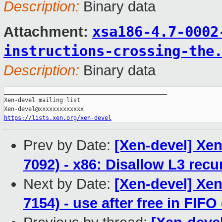
Description:
Binary data
xsa186-4.7-0002
Attachment:
instructions-crossing-the
Description:
Binary data
_______________________________________________

Xen-devel mailing list

https://lists.xen.org/xen-devel
Prev by Date:
[Xen-devel] Xen
7092) - x86: Disallow L3 recu
Next by Date:
[Xen-devel] Xen
7154) - use after free in FIF