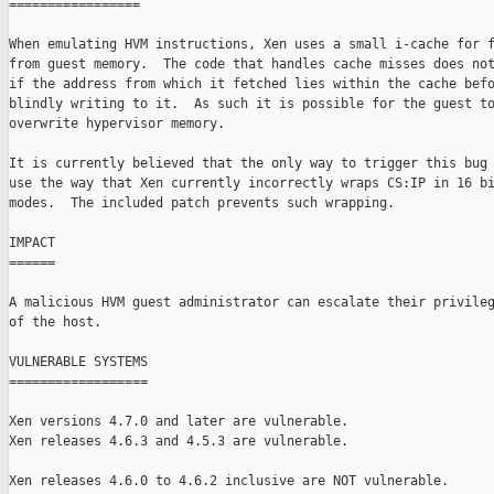
=================

When emulating HVM instructions, Xen uses a small i-cache for f
from guest memory.  The code that handles cache misses does not
if the address from which it fetched lies within the cache befo
blindly writing to it.  As such it is possible for the guest to
overwrite hypervisor memory.

It is currently believed that the only way to trigger this bug 
use the way that Xen currently incorrectly wraps CS:IP in 16 bi
modes.  The included patch prevents such wrapping.

IMPACT

======

A malicious HVM guest administrator can escalate their privileg
of the host.

VULNERABLE SYSTEMS

==================

Xen versions 4.7.0 and later are vulnerable.

Xen releases 4.6.3 and 4.5.3 are vulnerable.

Xen releases 4.6.0 to 4.6.2 inclusive are NOT vulnerable.
