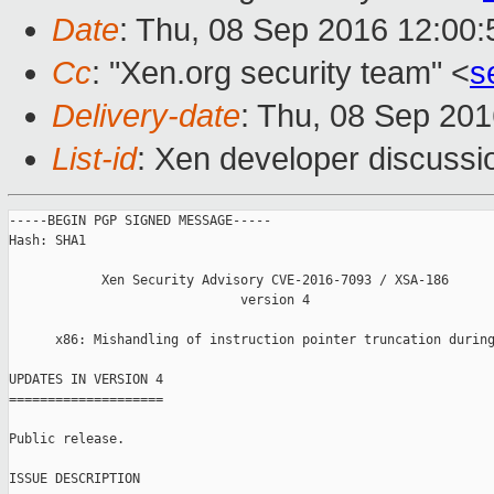
Date
: Thu, 08 Sep 2016 12:00
Cc
: "Xen.org security team" <
s
Delivery-date
: Thu, 08 Sep 20
List-id
: Xen developer discussi
-----BEGIN PGP SIGNED MESSAGE-----

Hash: SHA1

            Xen Security Advisory CVE-2016-7093 / XSA-186

                              version 4

      x86: Mishandling of instruction pointer truncation during
UPDATES IN VERSION 4

====================

Public release.

ISSUE DESCRIPTION
