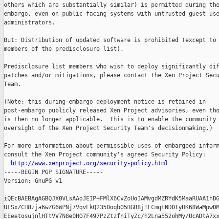
others which are substantially similar) is permitted during the
embargo, even on public-facing systems with untrusted guest use
administrators.

But: Distribution of updated software is prohibited (except to 
members of the predisclosure list).

Predisclosure list members who wish to deploy significantly dif
patches and/or mitigations, please contact the Xen Project Secu
Team.

(Note: this during-embargo deployment notice is retained in

post-embargo publicly released Xen Project advisories, even tho
is then no longer applicable.  This is to enable the community 
oversight of the Xen Project Security Team's decisionmaking.)

For more information about permissible uses of embargoed inform
consult the Xen Project community's agreed Security Policy:

http://www.xenproject.org/security-policy.html
-----BEGIN PGP SIGNATURE-----

Version: GnuPG v1

iQEcBAEBAgAGBQJX0VLsAAoJEIP+FMlX6CvZoUoIAMvgdMZRYdK5MaaRUAA1hDG
UFSxZCH8zja6wZG6WPNj7VqvEkQ2350oqb05BGB8jTFCmqtNDDIyHK68WaMpwDM
EEeetosujnlHTtVV7N8e0HO7F497PzZtzfniTyZc/h2Lna552ohMy/UcADtA7xx