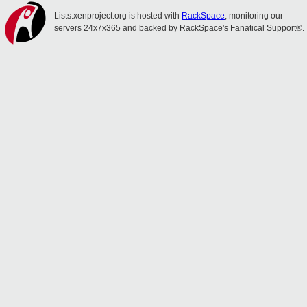
Lists.xenproject.org is hosted with
RackSpace
, monitoring our
servers 24x7x365 and backed by RackSpace's Fanatical Support®.