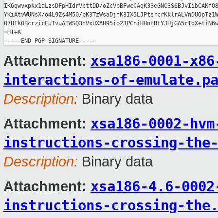
IK6qwvxpkx1aLzsDFpHIdrVcttDD/oZcVbBFwcCAqK33eGNC3S6BJvIibCAKfO8
YKiAtvWUNsX/o4L9Zs4M50/pK3TzWsaDjfK3IX5LJPtsrcrKklrALVnDUOpTz1W
07UIk0BcrzicEuTvuATWSQ3nVxUXAH95io23PCniHHntBtYJHjGA5rIqX+tiN6w
=HT+K

xsa186-0001-x86
Attachment:
interactions-of-emulate.p
Description:
Binary data
xsa186-0002-hvm
Attachment:
instructions-crossing-the
Description:
Binary data
xsa186-4.6-0002
Attachment:
instructions-crossing-the