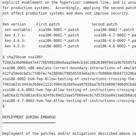
explicit enablement on the hypervisor command line, and is unsu
for production systems.  Accordingly, applying the second patch
not affect production systems and does not improve security.

Xen version     First patch               Second patch

 xen-unstable:   xsa186-0001-*.patch       xsa186-0002-*.patch

 Xen 4.7.x:      xsa186-0001-*.patch       xsa186-4.7-0002-*.pa
 Xen 4.6.3:      xsa186-0001-*.patch       xsa186-4.6-0002-*.pa
 Xen 4.5.3:      xsa186-0001-*.patch       xsa186-4.6-0002-*.pa
$ sha256sum xsa186*

f2082a36d968a47e477bb5082d0e0aaa58e6cb3dc20b26389f043a9b7b595fa
xsa186-0001-x86-emulate-Correct-boundary-interactions-of-emulat
412fa58edcbd1c7fdbfec7e28898cf98585593e6a24ccfb088dc0b84715286a
xsa186-0002-hvm-fep-Allow-testing-of-instructions-crossing-the-
7482a823c3443e26dee1111c4904162845eaa9f826aa7bf8348007406d91bdd
xsa186-4.6-0002-hvm-fep-Allow-testing-of-instructions-crossing-
5a826a32763d82ac83c924f8c89d12aae5f069a4cbc7d5193aa8413a02b6dc0
xsa186-4.7-0002-hvm-fep-Allow-testing-of-instructions-crossing-
$

DEPLOYMENT DURING EMBARGO

=========================

Deployment of the patches and/or mitigations described above (o