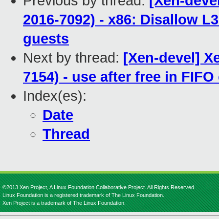
Previous by thread:
[Xen-devel
2016-7092) - x86: Disallow L3
guests
Next by thread:
[Xen-devel] X
7154) - use after free in FIF
Index(es):
Date
Thread
©2013 Xen Project, A Linux Foundation Collaborative Project. All Rights Reserved.
Linux Foundation is a registered trademark of The Linux Foundation.
Xen Project is a trademark of The Linux Foundation.