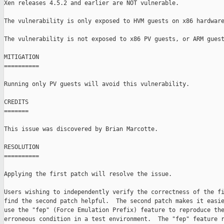
Xen releases 4.5.2 and earlier are NOT vulnerable.

The vulnerability is only exposed to HVM guests on x86 hardware
The vulnerability is not exposed to x86 PV guests, or ARM guest
MITIGATION

==========

Running only PV guests will avoid this vulnerability.

CREDITS

=======

This issue was discovered by Brian Marcotte.

RESOLUTION

==========

Applying the first patch will resolve the issue.

Users wishing to independently verify the correctness of the fi
find the second patch helpful.  The second patch makes it easie
use the "fep" (Force Emulation Prefix) feature to reproduce the
erroneous condition in a test environment.  The "fep" feature r