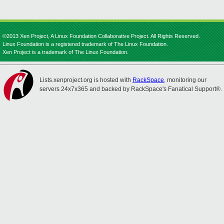
©2013 Xen Project, A Linux Foundation Collaborative Project. All Rights Reserved.
Linux Foundation is a registered trademark of The Linux Foundation.
Xen Project is a trademark of The Linux Foundation.
Lists.xenproject.org is hosted with
RackSpace
, monitoring our
servers 24x7x365 and backed by RackSpace's Fanatical Support®.