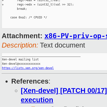
x86-PV-priv-op-
Attachment:
Description:
Text document
_______________________________________________

Xen-devel mailing list

https://lists.xen.org/xen-devel
References
:
[Xen-devel] [PATCH 00/17]
execution