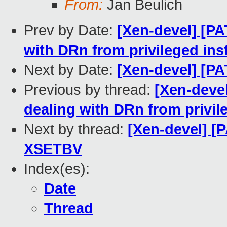
From:
Jan Beulich
Prev by Date:
[Xen-devel] [PA
with DRn from privileged ins
Next by Date:
[Xen-devel] [P
Previous by thread:
[Xen-devel
dealing with DRn from privil
Next by thread:
[Xen-devel] [
XSETBV
Index(es):
Date
Thread