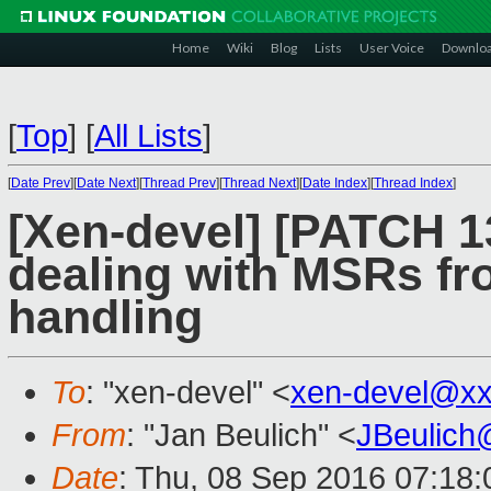
Home
Wiki
Blog
Lists
User Voice
Downlo
[
Top
]
[
All Lists
]
[
Date Prev
][
Date Next
][
Thread Prev
][
Thread Next
][
Date Index
][
Thread Index
]
[Xen-devel] [PATCH 13
dealing with MSRs fro
handling
To
: "xen-devel" <
xen-devel@xx
From
: "Jan Beulich" <
JBeulich
Date
: Thu, 08 Sep 2016 07:18: