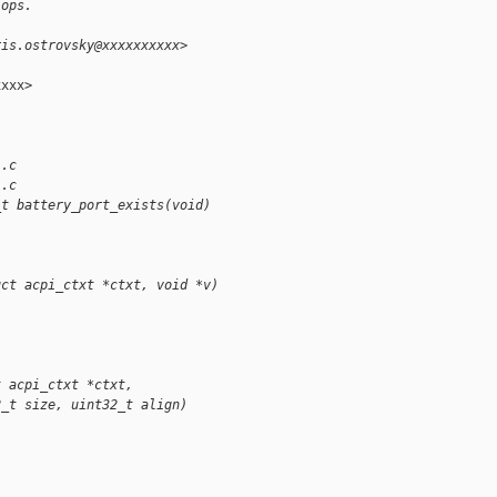
 ops.
ris.ostrovsky@xxxxxxxxxx>
xxx>

l.c
l.c
_t battery_port_exists(void)
uct acpi_ctxt *ctxt, void *v)
t acpi_ctxt *ctxt,
2_t size, uint32_t align)
;