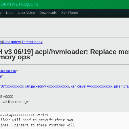
g
Lists
User Voice
Downloads
Xen Planet
t
][
Date Index
][
Thread Index
]
H v3 06/19] acpi/hvmloader: Replace me
emory ops
xxxxxxxxxx
>
x
>
r3@xxxxxxxxxx
,
ian.jackson@xxxxxxxxxxxxx
,
xen-devel@xxxxxxxxxxxxx
,
julien.gr
05 +0000
evel.lists.xen.org>
rovsky@xxxxxxxxxx> wrote:
uilder will need to provide their own
tines. Pointers to these routines will