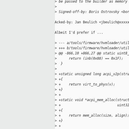
>
 be passed to the builder as memory
>
>
 Signed-off-by: Boris Ostrovsky <bo
Acked-by: Jan Beulich <jbeulich@xxxxx
Albeit I'd prefer if ...

>
 --- a/tools/firmware/hvmloader/uti
>
 +++ b/tools/firmware/hvmloader/uti
>
 @@ -866,10 +866,27 @@ static uint8
>
      return (inb(0x88) == 0x1F);
>
  }
>
>
 +static unsigned long acpi_v2p(str
>
 +{
>
 +    return virt_to_phys(v);
>
 +}
>
 +
>
 +static void *acpi_mem_alloc(struc
>
 +                            uint3
>
 +{
>
 +    return mem_alloc(size, align)
>
 +}
>
 +