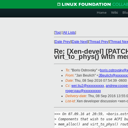
Home
Wiki
Blo
[
Top
]
[
All Lists
]
[
Date Prev
][
Date Next
][
Thread Prev
][
Thread Nex
Re: [Xen-devel] [PATC
virt_to_phys() with m
To
: "Boris Ostrovsky" <
boris.ostrovsky@
From
: "Jan Beulich" <
JBeulich@xxxxxxx
Date
: Thu, 08 Sep 2016 07:54:39 -0600
Cc
:
wei.liu2@xxxxxxxxxx
,
andrew.coope
roger.pau@xxxxxxxxxx
Delivery-date
: Thu, 08 Sep 2016 13:55:
List-id
: Xen developer discussion <xen-d
>
>> On 07.09.16 at 20:59, <boris.ost
>
 Components that wish to use ACPI b
>
 mem_alloc() and virt_to_phys() rou