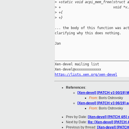
>
 +static void acpi_mem_free(struct 
>
 +                          void *v
>
 +{
>
 +}
... the body of this function was act
clarifying why this does nothing.

Jan

_____________________________________
Xen-devel mailing list

https://lists.xen.org/xen-devel
References
:
[Xen-devel] [PATCH v3 00/19] M
From:
Boris Ostrovsky
[Xen-devel] [PATCH v3 06/19] 
From:
Boris Ostrovsky
Prev by Date:
[Xen-devel] [PATCH 4/5]
Next by Date:
Re: [Xen-devel] [PATCH 
Previous by thread:
[Xen-devel] [PATCH