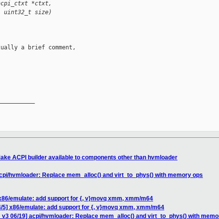
acpi_ctxt *ctxt,
, uint32_t size)
ually a brief comment,

__________

ake ACPI builder available to components other than hvmloader
acpi/hvmloader: Replace mem_alloc() and virt_to_phys() with memory ops
 x86/emulate: add support for {, v}movq xmm, xmm/m64
4/5] x86/emulate: add support for {, v}movq xmm, xmm/m64
 v3 06/19] acpi/hvmloader: Replace mem_alloc() and virt_to_phys() with memo