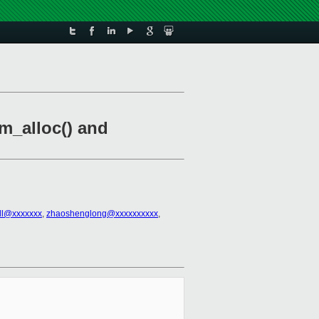
m_alloc() and
all@xxxxxxx
,
zhaoshenglong@xxxxxxxxxx
,