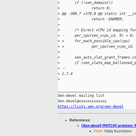
>
       if (!xen_domain())
>
               return 0;
>
 @@ -380,7 +378,8 @@ static int __i
>
               return -ENOMEM;
>
>
       /* Direct vCPU id mapping fo
>
 -     per_cpu(xen_vcpu_id, 0) = 0;
>
 +     for_each_possible_cpu(cpu)
>
 +             per_cpu(xen_vcpu_id,
>
>
       xen_auto_xlat_grant_frames.c
>
       if (xen_xlate_map_ballooned_
>
 -- 
>
 2.7.4
>
_____________________________________
Xen-devel mailing list

https://lists.xen.org/xen-devel
References
:
[Xen-devel] [PATCH] arm/xen: f
From:
Vitaly Kuznetsov