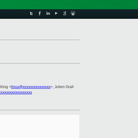
 King <
linux@xxxxxxxxxxxxxxx
>, Julien Grall
xxxxxxxxxxxxxxxxxx