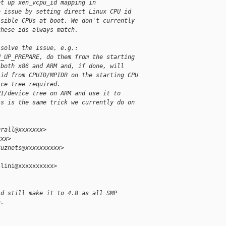
et up xen_vcpu_id mapping in
e issue by setting direct Linux CPU id
ssible CPUs at boot. We don't currently
these ids always match.
 solve the issue, e.g.:
U_UP_PREPARE, do them from the starting
 both x86 and ARM and, if done, will
 id from CPUID/MPIDR on the starting CPU
ice tree required.
PI/device tree on ARM and use it to
is is the same trick we currently do on
grall@xxxxxxx>
xxx>
kuznets@xxxxxxxxxx>
lini@xxxxxxxxxx>

ld still make it to 4.8 as all SMP
n.