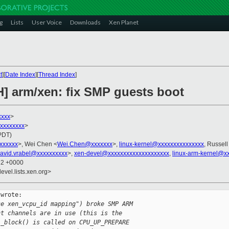
g
Lists
User Voice
Downloads
Xen Planet
t
][
Date Index
][
Thread Index
]
H] arm/xen: fix SMP guests boot
xxxx
>
xxxxxxxxx
>
(PDT)
xxxxxxx
>, Wei Chen <
Wei.Chen@xxxxxxx
>,
linux-kernel@xxxxxxxxxxxxxxx
, Russell
avid.vrabel@xxxxxxxxxx
>,
xen-devel@xxxxxxxxxxxxxxxxxxxx
,
linux-arm-kernel@x
22 +0000
evel.lists.xen.org>
wrote:

ce xen_vcpu_id mapping") broke SMP ARM
nt channels are in use (this is the
l_block() is called on CPU_UP_PREPARE