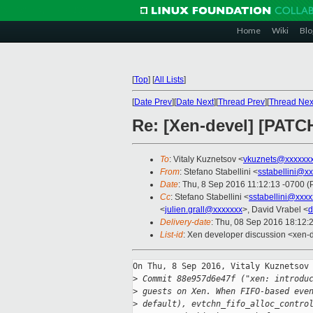
Home
Wiki
Blo
[
Top
]
[
All Lists
]
[
Date Prev
][
Date Next
][
Thread Prev
][
Thread Nex
Re: [Xen-devel] [PATC
To
: Vitaly Kuznetsov <
vkuznets@xxxxxx
From
: Stefano Stabellini <
sstabellini@x
Date
: Thu, 8 Sep 2016 11:12:13 -0700 
Cc
: Stefano Stabellini <
sstabellini@xxx
<
julien.grall@xxxxxxx
>, David Vrabel <
d
Delivery-date
: Thu, 08 Sep 2016 18:12:
List-id
: Xen developer discussion <xen-d
On Thu, 8 Sep 2016, Vitaly Kuznetsov 
>
 Commit 88e957d6e47f ("xen: introdu
>
 guests on Xen. When FIFO-based eve
>
 default), evtchn_fifo_alloc_contro