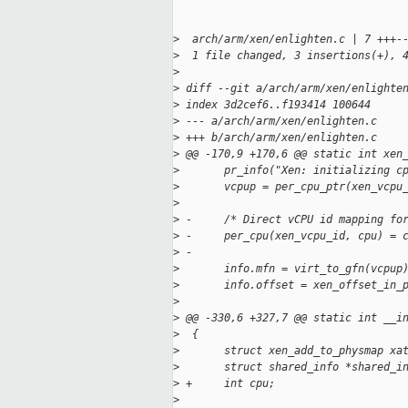
>
  arch/arm/xen/enlighten.c | 7 +++-
>
  1 file changed, 3 insertions(+), 
>
>
 diff --git a/arch/arm/xen/enlighte
>
 index 3d2cef6..f193414 100644
>
 --- a/arch/arm/xen/enlighten.c
>
 +++ b/arch/arm/xen/enlighten.c
>
 @@ -170,9 +170,6 @@ static int xen
>
       pr_info("Xen: initializing c
>
       vcpup = per_cpu_ptr(xen_vcpu
>
>
 -     /* Direct vCPU id mapping fo
>
 -     per_cpu(xen_vcpu_id, cpu) = 
>
 -
>
       info.mfn = virt_to_gfn(vcpup
>
       info.offset = xen_offset_in_
>
>
 @@ -330,6 +327,7 @@ static int __i
>
  {
>
       struct xen_add_to_physmap xa
>
       struct shared_info *shared_i
>
 +     int cpu;
>