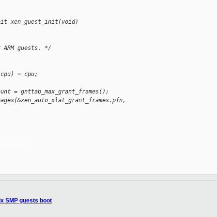
nit xen_guest_init(void)
r ARM guests. */
 cpu) = cpu;
ount = gnttab_max_grant_frames();
pages(&xen_auto_xlat_grant_frames.pfn,
__________

ix SMP guests boot