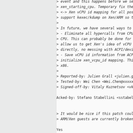
>
 event and this happens before we s
>
 xen_starting_cpu. Temporary fix th
>
 <-> Xen vCPU id mapping for all po
>
 support kexec/kdump on Xen/ARM so 
>
>
 In future, we have several ways to
>
 - Eliminate all hypercalls from CP
>
 CPU. This can probably be done for
>
 allow us to get Xen's idea of vCPU
>
 directly, no messing with ACPI/dev
>
 - Save vCPU id information from AC
>
 initialize xen_vcpu_id mapping. Th
>
 x86.
>
>
 Reported-by: Julien Grall <julien.
>
 Tested-by: Wei Chen <Wei.Chen@xxxx
>
 Signed-off-by: Vitaly Kuznetsov <v
Acked-by: Stefano Stabellini <sstabel
>
 It would be nice if this patch cou
>
 ARM/Xen guests are currently broke
Yes
