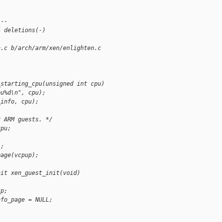
---
4 deletions(-)
n.c b/arch/arm/xen/enlighten.c
_starting_cpu(unsigned int cpu)
pu%d\n", cpu);
_info, cpu);
r ARM guests. */
cpu;
);
page(vcpup);
nit xen_guest_init(void)
tp;
nfo_page = NULL;