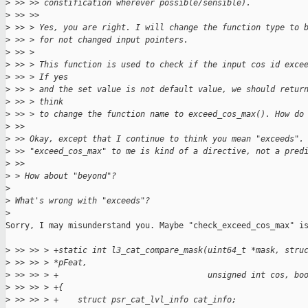
>
 >> >> constification wherever possible/sensible).
>
 >> >> 
>
 >> > Yes, you are right. I will change the function type to 
>
 >> > for not changed input pointers.
>
 >> > 
>
 >> > This function is used to check if the input cos id exce
>
 >> > If yes
>
 >> > and the set value is not default value, we should retur
>
 >> > think
>
 >> > to change the function name to exceed_cos_max(). How do
>
 >> 
>
 >> Okay, except that I continue to think you mean "exceeds".
>
 >> "exceed_cos_max" to me is kind of a directive, not a pred
>
 >> 
>
 > How about "beyond"?
>
>
 What's wrong with "exceeds"?
>
Sorry, I may misunderstand you. Maybe "check_exceed_cos_max" is
>
 >> >> > +static int l3_cat_compare_mask(uint64_t *mask, stru
>
 >> >> > *pFeat,
>
 >> >> > +                               unsigned int cos, bo
>
 >> >> > +{
>
 >> >> > +    struct psr_cat_lvl_info cat_info;