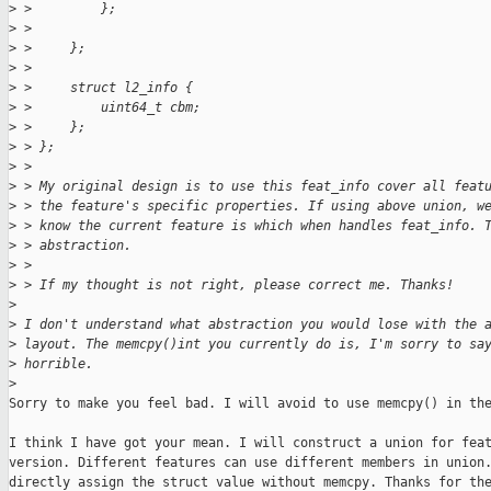
>
 >         };
>
 > 
>
 >     };
>
 > 
>
 >     struct l2_info {
>
 >         uint64_t cbm;
>
 >     };
>
 > };
>
 >  
>
 > My original design is to use this feat_info cover all feat
>
 > the feature's specific properties. If using above union, w
>
 > know the current feature is which when handles feat_info. 
>
 > abstraction.
>
 > 
>
 > If my thought is not right, please correct me. Thanks!
>
>
 I don't understand what abstraction you would lose with the 
>
 layout. The memcpy()int you currently do is, I'm sorry to sa
>
 horrible.
>
Sorry to make you feel bad. I will avoid to use memcpy() in the
I think I have got your mean. I will construct a union for feat
version. Different features can use different members in union.
directly assign the struct value without memcpy. Thanks for the