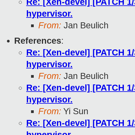
Re: [Xen-devel] [PATCH 1/
hypervisor.
From:
Jan Beulich
References
:
Re: [Xen-devel] [PATCH 1/
hypervisor.
From:
Jan Beulich
Re: [Xen-devel] [PATCH 1/
hypervisor.
From:
Yi Sun
Re: [Xen-devel] [PATCH 1/
hypervisor.