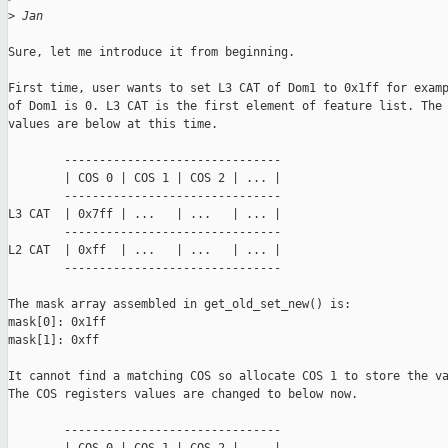
>
 Jan
Sure, let me introduce it from beginning.

First time, user wants to set L3 CAT of Dom1 to 0x1ff for examp
of Dom1 is 0. L3 CAT is the first element of feature list. The 
values are below at this time.

        -------------------------------

        | COS 0 | COS 1 | COS 2 | ... |

        -------------------------------

L3 CAT  | 0x7ff | ...   | ...   | ... |

        -------------------------------

L2 CAT  | 0xff  | ...   | ...   | ... |

        -------------------------------

The mask array assembled in get_old_set_new() is:

mask[0]: 0x1ff

mask[1]: 0xff

It cannot find a matching COS so allocate COS 1 to store the va
The COS registers values are changed to below now.

        -------------------------------
