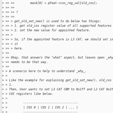
>
 >> >>         mask[0] = pFeat->cos_reg_val[old_cos];
>
 >> >> 
>
 >> >> ?
>
 >> >> 
>
 >> > get_old_set_new() is used to do below two things:
>
 >> > 1. get old_cos register value of all supported features
>
 >> > 2. set the new value for appointed feature.
>
 >> > 
>
 >> > So, if the appointed feature is L3 CAT, we should set i
>
 >> > it 
>
 >> > here.
>
 >> 
>
 >> Okay, that answers the "what" aspect, but leaves open _wh
>
 >> needs to be that way.
>
 >> 
>
 > A scenario here to help to understand _why_. 
>
 > 
>
 > Like the example for explaining get_old_set_new(), old_cos
>
 > 1.
>
 > Then, User wants to set L3 CAT CBM to 0x1ff and L2 CAT 0x3
>
 > COS registers like below.
>
 > 
>
 >         -------------------------------
>
 >         | COS 0 | COS 1 | COS 2 | ... |
>
 >         -------------------------------