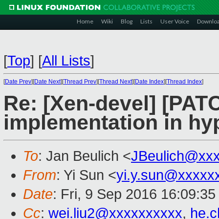
Home
Wiki
Blog
Lists
User Voice
Downlo
[
Top
]
[
All Lists
]
[
Date Prev
][
Date Next
][
Thread Prev
][
Thread Next
][
Date Index
][
Thread Index
]
Re: [Xen-devel] [PATC
implementation in hyp
To
: Jan Beulich <
JBeulich@xx
From
: Yi Sun <
yi.y.sun@xxxxx
Date
: Fri, 9 Sep 2016 16:09:3
Cc
:
wei.liu2@xxxxxxxxxx
,
he.