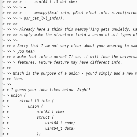
>
 >> >> > +    uint64_t l3_def_cbm;
>
 >> >> > +
>
 >> >> > +    memcpy(&cat_info, pFeat->feat_info, sizeof(stru
>
 >> >> > psr_cat_lvl_info));
>
 >> >> 
>
 >> >> Already here I think this memcpy()ing gets unwieldy. C
>
 >> >> simply make the structure field a union of all types o
>
 >> >> 
>
 >> > Sorry that I am not very clear about your meaning to ma
>
 >> > you mean
>
 >> > make feat_info a union? If so, it will lose the univers
>
 >> > features. Future feature may have different info.
>
 >> 
>
 >> Which is the purpose of a union - you'd simply add a new 
>
 >> then.
>
 >>
>
 > I guess your idea likes below. Right?
>
 > union {
>
 >     struct l3_info {
>
 >         union {
>
 >             uint64_t cbm;
>
 >             struct {
>
 >                 uint64_t code;
>
 >                 uint64_t data;
>
 >             };