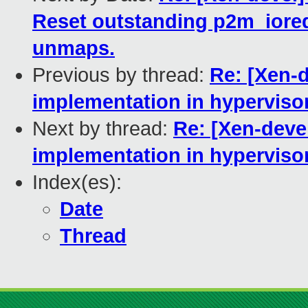
Reset outstanding p2m_ioreq
unmaps.
Previous by thread:
Re: [Xen-d
implementation in hypervisor
Next by thread:
Re: [Xen-devel
implementation in hypervisor
Index(es):
Date
Thread