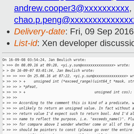
andrew.cooper3@xxxxxxxxxx
,
chao.p.peng@xxxxxxxxxxxxxx
Delivery-date
: Fri, 09 Sep 201
List-id
: Xen developer discussi
On 16-09-08 03:54:24, Jan Beulich wrote:

>
 >>> On 08.09.16 at 09:28, <yi.y.sun@xxxxxxxxxxxxxxx> wrote:
>
 > On 16-09-07 03:01:34, Jan Beulich wrote:
>
 >> >> >>> On 25.08.16 at 07:22, <yi.y.sun@xxxxxxxxxxxxxxx> w
>
 >> >> > +    unsigned int (*exceed_range)(uint64_t *mask, st
>
 >> >> > *pFeat,
>
 >> >> > +                                 unsigned int cos);
>
 >> >> 
>
 >> >> According to the comment this is kind of a predicate, 
>
 >> >> unlikely to return an unsigned value. In fact without 
>
 >> >> return value I'd expect such to return bool. And I'd a
>
 >> >> name to reflect the purpose, i.e. "exceeds_name()". Pl
>
 >> >> for compare above I wonder whether come or all of the 
>
 >> >> should be pointers to const (please go over the entire