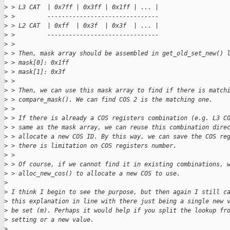
>
 > L3 CAT  | 0x7ff | 0x3ff | 0x1ff | ... |
>
 >         -------------------------------
>
 > L2 CAT  | 0xff  | 0x3f  | 0x3f  | ... |
>
 >         -------------------------------
>
 > 
>
 > Then, mask array should be assembled in get_old_set_new() 
>
 > mask[0]: 0x1ff
>
 > mask[1]: 0x3f
>
 > 
>
 > Then, we can use this mask array to find if there is match
>
 > compare_mask(). We can find COS 2 is the matching one. 
>
 > 
>
 > If there is already a COS registers combination (e.g. L3 C
>
 > same as the mask array, we can reuse this combination dire
>
 > allocate a new COS ID. By this way, we can save the COS re
>
 > there is limitation on COS registers number.
>
 > 
>
 > Of course, if we cannot find it in existing combinations, 
>
 > alloc_new_cos() to allocate a new COS to use.
>
>
 I think I begin to see the purpose, but then again I still c
>
 this explanation in line with there just being a single new 
>
 be set (m). Perhaps it would help if you split the lookup fr
>
 setting or a new value.
>