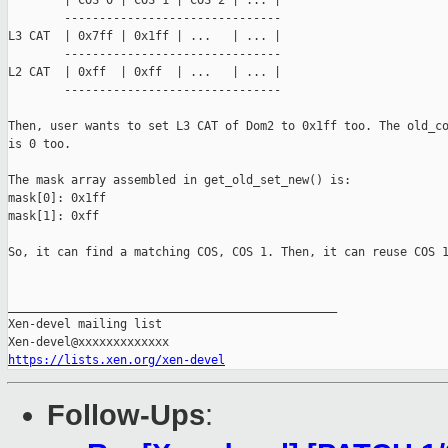
        | COS 0 | COS 1 | COS 2 | ... |

        -------------------------------

L3 CAT  | 0x7ff | 0x1ff | ...   | ... |

        -------------------------------

L2 CAT  | 0xff  | 0xff  | ...   | ... |

        -------------------------------

Then, user wants to set L3 CAT of Dom2 to 0x1ff too. The old_co
is 0 too.

The mask array assembled in get_old_set_new() is:

mask[0]: 0x1ff

mask[1]: 0xff

So, it can find a matching COS, COS 1. Then, it can reuse COS 1
_______________________________________________

Xen-devel mailing list

https://lists.xen.org/xen-devel
Follow-Ups
: