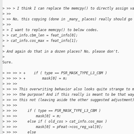
>
 >> > I think I can replace the memcpy() to directly assign v
>
 >> 
>
 >> No, this copying (done in _many_ places) really should go
>
 >> 
>
 > I want to replace memcpy() to below codes.
>
 > cat_info.cbm_len = feat_info[0];
>
 > cat_info.cos_max = feat_info[1];
>
>
 And again do that in a dozen places? No, please don't.
>
Sure.

>
 >> >> > +    if ( type == PSR_MASK_TYPE_L3_CBM )
>
 >> >> > +        mask[0] = m;
>
 >> >> 
>
 >> >> This overwriting behavior also looks quite strange to 
>
 >> >> the purpose? And if this really is meant to be that wa
>
 >> >> this not (leaving aside the other suggested adjustment
>
 >> >> 
>
 >> >>     if ( type == PSR_MASK_TYPE_L3_CBM )
>
 >> >>         mask[0] = m;
>
 >> >>     else if ( old_cos > cat_info.cos_max )
>
 >> >>         mask[0] = pFeat->cos_reg_val[0];
>
 >> >>     else