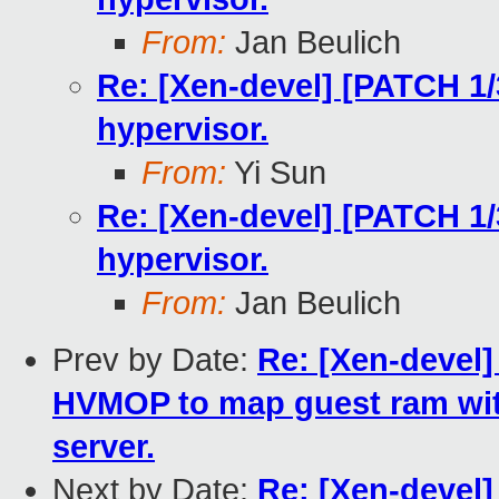
From:
Jan Beulich
Re: [Xen-devel] [PATCH 1/
hypervisor.
From:
Yi Sun
Re: [Xen-devel] [PATCH 1/
hypervisor.
From:
Jan Beulich
Prev by Date:
Re: [Xen-devel]
HVMOP to map guest ram wit
server.
Next by Date:
Re: [Xen-devel]