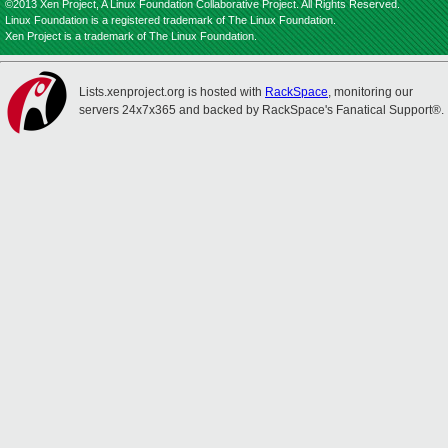
©2013 Xen Project, A Linux Foundation Collaborative Project. All Rights Reserved.
Linux Foundation is a registered trademark of The Linux Foundation.
Xen Project is a trademark of The Linux Foundation.
Lists.xenproject.org is hosted with
RackSpace
, monitoring our
servers 24x7x365 and backed by RackSpace's Fanatical Support®.