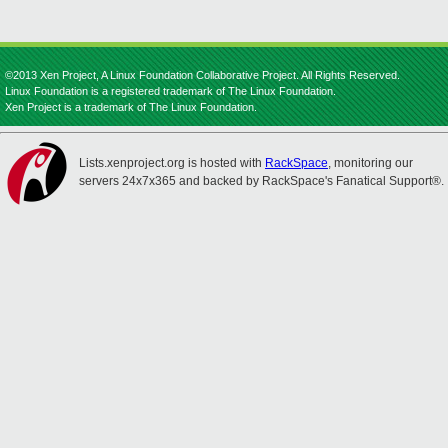
©2013 Xen Project, A Linux Foundation Collaborative Project. All Rights Reserved.
Linux Foundation is a registered trademark of The Linux Foundation.
Xen Project is a trademark of The Linux Foundation.
Lists.xenproject.org is hosted with
RackSpace
, monitoring our
servers 24x7x365 and backed by RackSpace's Fanatical Support®.