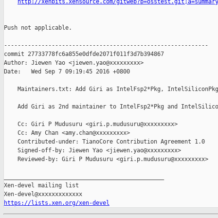
http://xenbits.xensource.com/gitweb?p=osstest.git;a=summar
Push not applicable.

------------------------------------------------------------

commit 27733778fc6a855e0dfde2071f011f3d7b394867

Author: Jiewen Yao <jiewen.yao@xxxxxxxxx>

Date:   Wed Sep 7 09:19:45 2016 +0800

    Maintainers.txt: Add Giri as IntelFsp2*Pkg, IntelSiliconPkg
    Add Giri as 2nd maintainer to IntelFsp2*Pkg and IntelSilico
    Cc: Giri P Mudusuru <giri.p.mudusuru@xxxxxxxxx>

    Cc: Amy Chan <amy.chan@xxxxxxxxx>

    Contributed-under: TianoCore Contribution Agreement 1.0

    Signed-off-by: Jiewen Yao <jiewen.yao@xxxxxxxxx>

    Reviewed-by: Giri P Mudusuru <giri.p.mudusuru@xxxxxxxxx>

_______________________________________________

Xen-devel mailing list

https://lists.xen.org/xen-devel