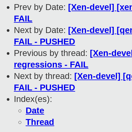
Prev by Date:
[Xen-devel] [xe
FAIL
Next by Date:
[Xen-devel] [qe
FAIL - PUSHED
Previous by thread:
[Xen-devel
regressions - FAIL
Next by thread:
[Xen-devel] [q
FAIL - PUSHED
Index(es):
Date
Thread