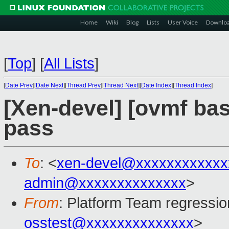
Home
Wiki
Blog
Lists
User Voice
Downlo
[
Top
]
[
All Lists
]
[
Date Prev
][
Date Next
][
Thread Prev
][
Thread Next
][
Date Index
][
Thread Index
]
[Xen-devel] [ovmf base
pass
To
: <
xen-devel@xxxxxxxxxxxx
admin@xxxxxxxxxxxxxx
>
From
: Platform Team regressio
osstest@xxxxxxxxxxxxxx
>