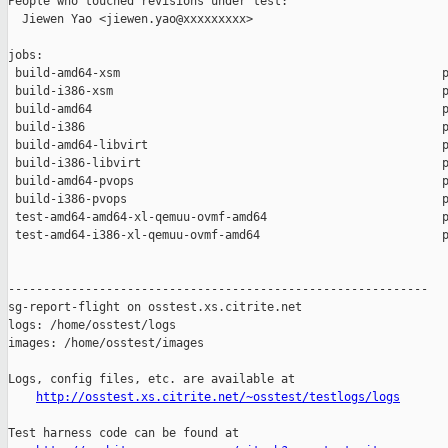
People who touched revisions under test:

  Jiewen Yao <jiewen.yao@xxxxxxxxx>

jobs:

 build-amd64-xsm                                              p
 build-i386-xsm                                               p
 build-amd64                                                  p
 build-i386                                                   p
 build-amd64-libvirt                                          p
 build-i386-libvirt                                           p
 build-amd64-pvops                                            p
 build-i386-pvops                                             p
 test-amd64-amd64-xl-qemuu-ovmf-amd64                         p
 test-amd64-i386-xl-qemuu-ovmf-amd64                          p
------------------------------------------------------------

sg-report-flight on osstest.xs.citrite.net

logs: /home/osstest/logs

images: /home/osstest/images

Logs, config files, etc. are available at

http://osstest.xs.citrite.net/~osstest/testlogs/logs
Test harness code can be found at
