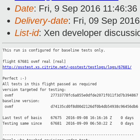
Date
: Fri, 9 Sep 2016 11:46:3
Delivery-date
: Fri, 09 Sep 201
List-id
: Xen developer discussi
This run is configured for baseline tests only.

http://osstest.xs.citrite.net/~osstest/testlogs/logs/67681/
Perfect :-)

All tests in this flight passed as required

version targeted for testing:

 ovmf                 27733778fc6a855e0dfde2071f011f3d7b394867

baseline version:

 ovmf                 d74135cd0f8d00d2126df0b4db54938c96456db6

Last test of basis    67675  2016-09-08 16:16:16 Z    0 days

Testing same since    67681  2016-09-09 06:50:22 Z    0 days   
------------------------------------------------------------
