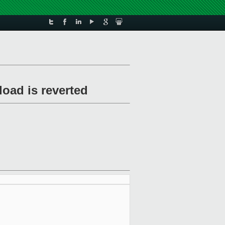
load is reverted