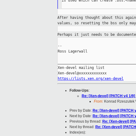
is used which can create .bss.<name
After having thought about this agai
values,
so resetting the bss only ma
Perhaps it just needs to be document
--

Ross Lagerwall

_____________________________________
Xen-devel mailing list

https://lists.xen.org/xen-devel
Follow-Ups
:
Re: [Xen-devel] [PATCH v4 1/9] 
From:
Konrad Rzeszutek 
Prev by Date:
Re: [Xen-devel] [PATCH v3
Next by Date:
Re: [Xen-devel] [PATCH v4
Previous by thread:
Re: [Xen-devel] [PA
Next by thread:
Re: [Xen-devel] [PATCH 
Index(es):