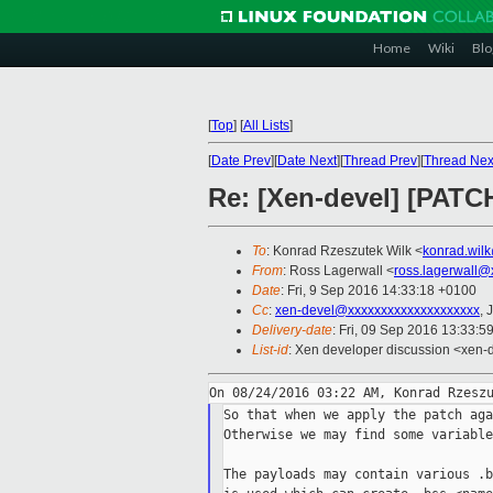
Home
Wiki
Blo
[
Top
]
[
All Lists
]
[
Date Prev
][
Date Next
][
Thread Prev
][
Thread Nex
Re: [Xen-devel] [PATCH
To
: Konrad Rzeszutek Wilk <
konrad.wil
From
: Ross Lagerwall <
ross.lagerwall@
Date
: Fri, 9 Sep 2016 14:33:18 +0100
Cc
:
xen-devel@xxxxxxxxxxxxxxxxxxxx
, 
Delivery-date
: Fri, 09 Sep 2016 13:33:5
List-id
: Xen developer discussion <xen-d
So that when we apply the patch aga
Otherwise we may find some variable
The payloads may contain various .b