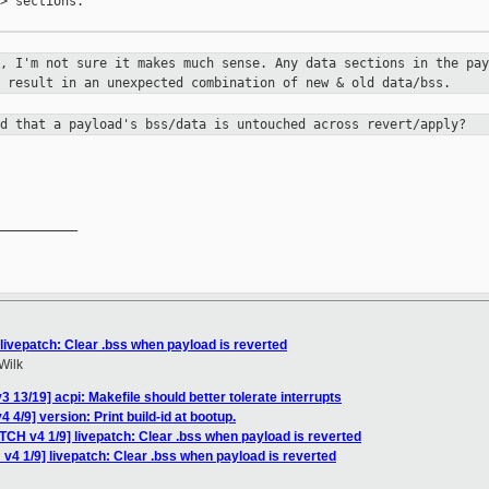
> sections.

n, I'm not sure it makes much sense.
Any data sections in the pay
y result in an unexpected combination of new
& old data/bss.
ed that a payload's bss/data is
untouched across revert/apply?
__________

livepatch: Clear .bss when payload is reverted
Wilk
 13/19] acpi: Makefile should better tolerate interrupts
 4/9] version: Print build-id at bootup.
TCH v4 1/9] livepatch: Clear .bss when payload is reverted
v4 1/9] livepatch: Clear .bss when payload is reverted