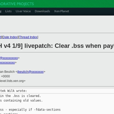
g
Lists
User Voice
Downloads
Xen Planet
t
][
Date Index
][
Thread Index
]
 v4 1/9] livepatch: Clear .bss when pay
k@xxxxxxxxxx
>
xxxxxxxxxx
>
Jan Beulich <
jbeulich@xxxxxxxx
>
9 +0000
evel.lists.xen.org>
in the .bss is cleared.

s containing old values.

ss - especially if -fdata-sections
