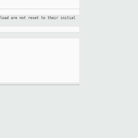
load are not reset to their initial