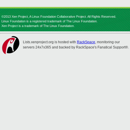
©2013 Xen Project, A Linux Foundation Collaborative Project. All Rights Reserved.
Linux Foundation is a registered trademark of The Linux Foundation.
Xen Project is a trademark of The Linux Foundation.
Lists.xenproject.org is hosted with
RackSpace
, monitoring our
servers 24x7x365 and backed by RackSpace's Fanatical Support®.