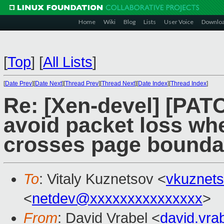
Home
Wiki
Blog
Lists
User Voice
Downlo
[
Top
]
[
All Lists
]
[
Date Prev
][
Date Next
][
Thread Prev
][
Thread Next
][
Date Index
][
Thread Index
]
Re: [Xen-devel] [PATC
avoid packet loss wh
crosses page bounda
To
: Vitaly Kuznetsov <
vkuznet
<
netdev@xxxxxxxxxxxxxxx
>
From
: David Vrabel <
david.vr