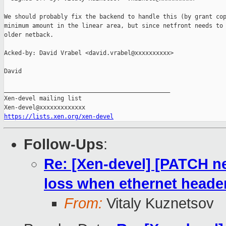
We should probably fix the backend to handle this (by grant cop
minimum amount in the linear area, but since netfront needs to 
older netback.

Acked-by: David Vrabel <david.vrabel@xxxxxxxxxx>

David

_______________________________________________

Xen-devel mailing list

https://lists.xen.org/xen-devel
Follow-Ups
:
Re: [Xen-devel] [PATCH ne
loss when ethernet heade
From:
Vitaly Kuznetsov