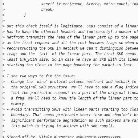
>
                 xenvif_tx_err(queue, &txreq, extra_count, id
>
                 break;
>
         }
>
>
 But this check itself is legitimate. SKBs consist of a linea
>
 has to have the ethernet header) and (optionally) a number o
>
 Netfront transmits the head of the linear part up to the pag
>
 as the first request and all the rest becomes frags so when 
>
 reconstructing the SKB in netback we can't distinguish betwe
>
 frags and the 'tail' of the linear part. The first SKB needs
>
 least ETH_HLEN size. So in case we have an SKB with its line
>
 starting too close to the page boundary the packet is lost.
>
>
 I see two ways to fix the issue:
>
 - Change the 'wire' protocol between netfront and netback to
>
   the original SKB structure. We'll have to add a flag indic
>
   that the particular request is a part of the original line
>
   a frag. We'll need to know the length of the linear part t
>
   memory.
>
 - Avoid transmitting SKBs with linear parts starting too clo
>
   boundary. That seems preferable short-term and shouldn't b
>
   significant performance degradation as such packets are ra
>
   this patch is trying to achieve with skb_copy().
>
>
 Signed-off-by: Vitaly Kuznetsov <vkuznets@xxxxxxxxxx>