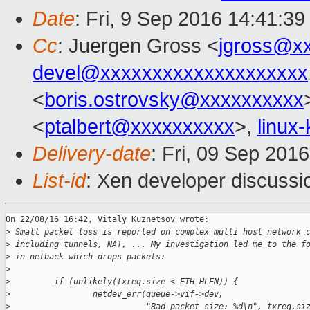
Date
: Fri, 9 Sep 2016 14:41:3
Cc
: Juergen Gross <
jgross@x
devel@xxxxxxxxxxxxxxxxxxxx
<
boris.ostrovsky@xxxxxxxxxx
<
ptalbert@xxxxxxxxxx
>,
linux
Delivery-date
: Fri, 09 Sep 201
List-id
: Xen developer discussi
On 22/08/16 16:42, Vitaly Kuznetsov wrote:

>
 Small packet loss is reported on complex multi host network 
>
 including tunnels, NAT, ... My investigation led me to the f
>
 in netback which drops packets:
>
>
         if (unlikely(txreq.size < ETH_HLEN)) {
>
                 netdev_err(queue->vif->dev,
>
                            "Bad packet size: %d\n", txreq.si