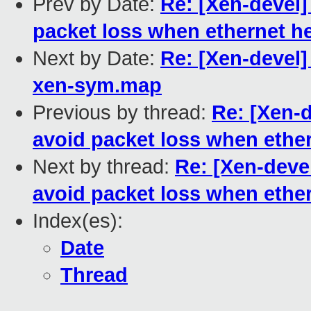
Prev by Date:
Re: [Xen-devel]
packet loss when ethernet h
Next by Date:
Re: [Xen-devel]
xen-sym.map
Previous by thread:
Re: [Xen-d
avoid packet loss when ethe
Next by thread:
Re: [Xen-deve
avoid packet loss when ethe
Index(es):
Date
Thread