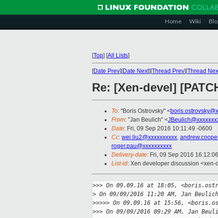
Home
Wiki
Blo
[
Top
]
[
All Lists
]
[
Date Prev
][
Date Next
][
Thread Prev
][
Thread Nex
Re: [Xen-devel] [PATCH 
To
: "Boris Ostrovsky" <
boris.ostrovsky@
From
: "Jan Beulich" <
JBeulich@xxxxxxx
Date
: Fri, 09 Sep 2016 10:11:49 -0600
Cc
:
wei.liu2@xxxxxxxxxx
,
andrew.coope
roger.pau@xxxxxxxxxx
Delivery-date
: Fri, 09 Sep 2016 16:12:0
List-id
: Xen developer discussion <xen-d
>
>> On 09.09.16 at 18:05, <boris.ost
>
 On 09/09/2016 11:20 AM, Jan Beulic
>
>>>> On 09.09.16 at 15:56, <boris.o
>
>> On 09/09/2016 09:29 AM, Jan Beul