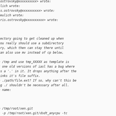
.ostrovsky@xxxxxxxxxx> wrote:
ulich wrote:
is.ostrovsky@xxxxxxxxxx> wrote:
Beulich wrote:
oris.ostrovsky@xxxxxxxxxx> wrote:
rectory going to get cleaned up when
you really should use a subdirectory
ory, which then can stay there until
can also use mv instead of cp below,
n /tmp and use tmp_XXXXX as template is
t one old versions of iasl has a bug where
as a '.' in it. It drops anything after the
hinks it's file suffix.
n ./path/file.ext? If so, why can't this be
ng ./ shouldn't be necessary after all.
a name:
p /tmp/root/xen.git
s -p /tmp/root/xen.git/dsdt_anycpu -tc