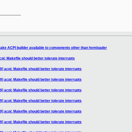
__________

ake ACPI builder available to components other than hvmloader
pi: Makefile should better tolerate interrupts
] acpi: Makefile should better tolerate interrupts
] acpi: Makefile should better tolerate interrupts
] acpi: Makefile should better tolerate interrupts
] acpi: Makefile should better tolerate interrupts
] acpi: Makefile should better tolerate interrupts
] acpi: Makefile should better tolerate interrupts