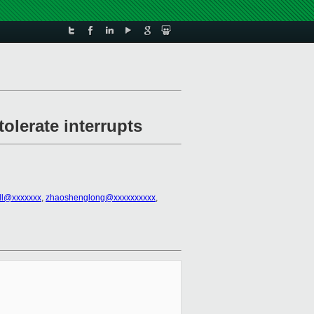
tolerate interrupts
all@xxxxxxx
,
zhaoshenglong@xxxxxxxxxx
,