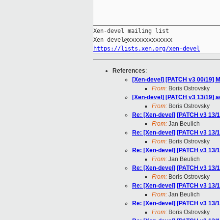
_____________________________________
Xen-devel mailing list

https://lists.xen.org/xen-devel
References
:
[Xen-devel] [PATCH v3 00/19] M
From:
Boris Ostrovsky
[Xen-devel] [PATCH v3 13/19] ac
From:
Boris Ostrovsky
Re: [Xen-devel] [PATCH v3 13/19
From:
Jan Beulich
Re: [Xen-devel] [PATCH v3 13/19
From:
Boris Ostrovsky
Re: [Xen-devel] [PATCH v3 13/19
From:
Jan Beulich
Re: [Xen-devel] [PATCH v3 13/19
From:
Boris Ostrovsky
Re: [Xen-devel] [PATCH v3 13/19
From:
Jan Beulich
Re: [Xen-devel] [PATCH v3 13/19
From:
Boris Ostrovsky