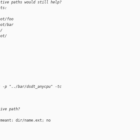
ative paths would still help?
ots:
oot/foo
oot/bar
o/
oot/
s -p "../bar/dsdt_anycpu" -tc
tive path?
meant: dir/name.ext; no
