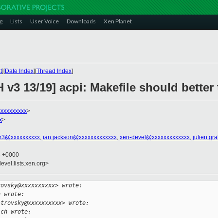
g
Lists
User Voice
Downloads
Xen Planet
t
][
Date Index
][
Thread Index
]
v3 13/19] acpi: Makefile should better 
xxxxxxxxxx
>
x
>
r3@xxxxxxxxxx
,
ian.jackson@xxxxxxxxxxxxx
,
xen-devel@xxxxxxxxxxxxx
,
julien.gr
6 +0000
evel.lists.xen.org>
rovsky@xxxxxxxxxx> wrote:
h wrote:
strovsky@xxxxxxxxxx> wrote:
ich wrote: