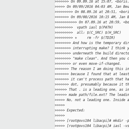
>
>>>>>> On 09.09.16 at 15:07, <boris
>
>>>> On 09/09/2016 04:03 AM, Jan Be
>
>>>>>>>> On 08.09.16 at 20:51, <bor
>
>>>>>> On 09/08/2016 10:15 AM, Jan 
>
>>>>>>>>>> On 07.09.16 at 20:59, <b
>
>>>>>>>>  vpath iasl $(PATH)
>
>>>>>>>>  all: $(C_SRC) $(H_SRC)
>
>>>>>>>> +     rm -fr $(TDIR)
>
>>>>>>> And how is the temporary di
>
>>>>>>> interrupting make? I think 
>
>>>>>>> underneath the build direct
>
>>>>>>> "make clean". And then you 
>
>>>>>>> or even move-if-changed.
>
>>>>>> The reason I am doing this i
>
>>>>>> because I found that at leas
>
>>>>>> it can't process path that h
>
>>>>>> dot, presumably because it t
>
>>>>> That . is a leading one, as i
>
>>>>> made path/file.ext? The leadi
>
>>>> No, not a leading one. Inside 
>
>>>>
>
>>>> Expected:
>
>>>>
>
>>>> [root@ovs104 libacpi]# mkdir -
>
>>>> [root@ovs104 libacpi]# iasl -v