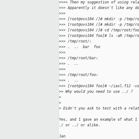
>
>>> Then my suggestion of using rel
>
>> Apparently it doesn't like any d
>
>>
>
>> [root@ovs104 /]# mkdir -p /tmp/r
>
>> [root@ovs104 /]# mkdir -p /tmp/r
>
>> [root@ovs104 /]# cd /tmp/root/fo
>
>> [root@ovs104 foo]# ls -aR /tmp/r
>
>> /tmp/root/:
>
>> .  ..  bar  foo
>
>>
>
>> /tmp/root/bar:
>
>> .  ..
>
>>
>
>> /tmp/root/foo:
>
>> .  ..
>
>> [root@ovs104 foo]# ~/iasl.f12 -v
>
> Why would you need to use ../ ?
>
>
>
 Didn't you ask to test with a rela
Yes, and I gave an example of what I 
./ or ../ or alike.

Jan
