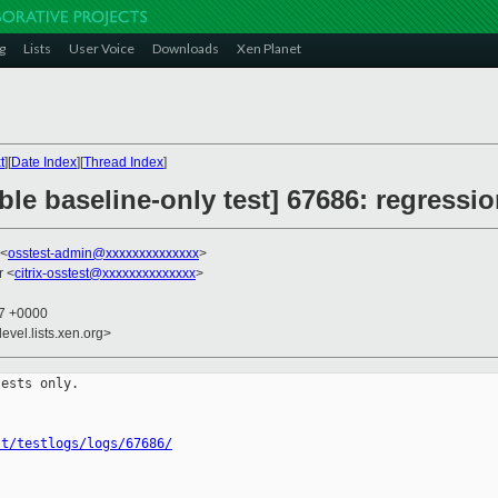
g
Lists
User Voice
Downloads
Xen Planet
t
][
Date Index
][
Thread Index
]
ble baseline-only test] 67686: regressio
 <
osstest-admin@xxxxxxxxxxxxxx
>
r <
citrix-osstest@xxxxxxxxxxxxxx
>
27 +0000
evel.lists.xen.org>
ests only.

st/testlogs/logs/67686/