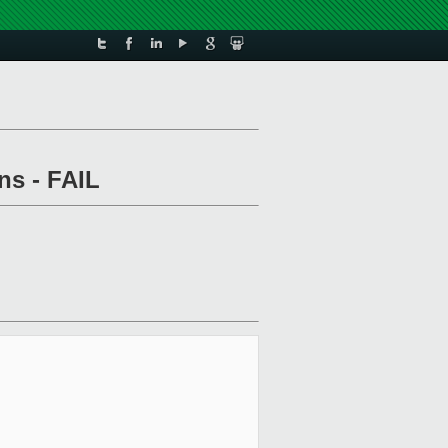
ns - FAIL