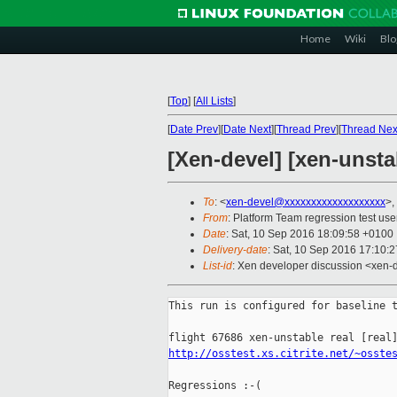
Home
Wiki
Blo
[
Top
]
[
All Lists
]
[
Date Prev
][
Date Next
][
Thread Prev
][
Thread Nex
[Xen-devel] [xen-unsta
To
: <
xen-devel@xxxxxxxxxxxxxxxxxxx
>,
From
: Platform Team regression test use
Date
: Sat, 10 Sep 2016 18:09:58 +0100
Delivery-date
: Sat, 10 Sep 2016 17:10:
List-id
: Xen developer discussion <xen-d
This run is configured for baseline t
http://osstest.xs.citrite.net/~osste