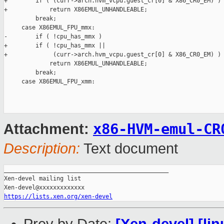
+        if ( (curr->arch.hvm_vcpu.guest_cr[0] & X86_CR0_EM) )

+            return X86EMUL_UNHANDLEABLE;

         break;

     case X86EMUL_FPU_mmx:

-        if ( !cpu_has_mmx )

+        if ( !cpu_has_mmx ||

+             (curr->arch.hvm_vcpu.guest_cr[0] & X86_CR0_EM) )

             return X86EMUL_UNHANDLEABLE;

         break;

     case X86EMUL_FPU_xmm:

x86-HVM-emul-CR
Attachment:
Description:
Text document
_______________________________________________

Xen-devel mailing list

https://lists.xen.org/xen-devel