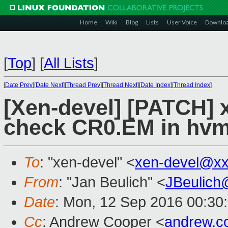
Home
Wiki
Blog
Lists
User Voice
Downlo
[
Top
]
[
All Lists
]
[
Date Prev
][
Date Next
][
Thread Prev
][
Thread Next
][
Date Index
][
Thread Index
]
[Xen-devel] [PATCH] 
check CR0.EM in hvm
To
: "xen-devel" <
xen-devel@xx
From
: "Jan Beulich" <
JBeulich
Date
: Mon, 12 Sep 2016 00:30
Cc
: Andrew Cooper <
andrew.c