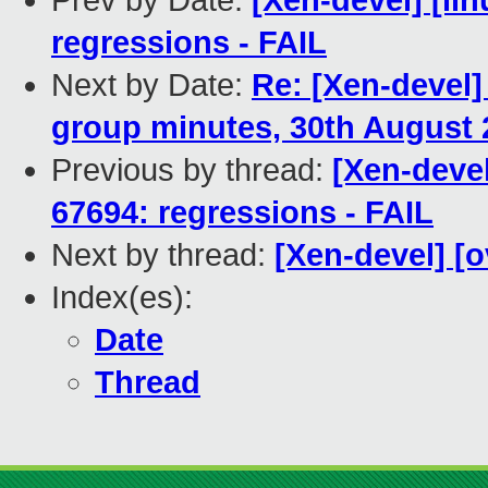
Prev by Date:
[Xen-devel] [lin
regressions - FAIL
Next by Date:
Re: [Xen-devel
group minutes, 30th August 
Previous by thread:
[Xen-devel
67694: regressions - FAIL
Next by thread:
[Xen-devel] [
Index(es):
Date
Thread