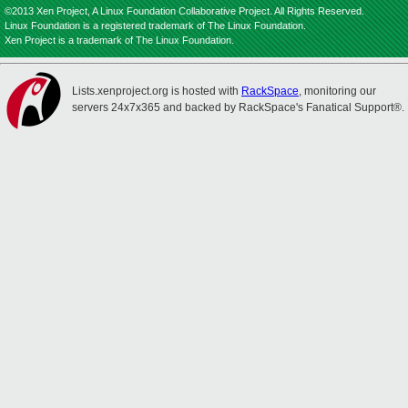
©2013 Xen Project, A Linux Foundation Collaborative Project. All Rights Reserved.
Linux Foundation is a registered trademark of The Linux Foundation.
Xen Project is a trademark of The Linux Foundation.
Lists.xenproject.org is hosted with
RackSpace
, monitoring our
servers 24x7x365 and backed by RackSpace's Fanatical Support®.