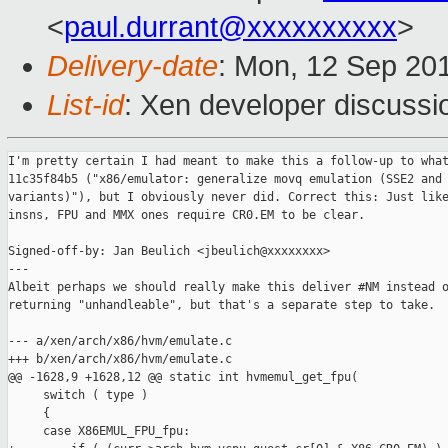
<
paul.durrant@xxxxxxxxxx
>
Delivery-date
: Mon, 12 Sep 20
List-id
: Xen developer discussi
I'm pretty certain I had meant to make this a follow-up to what
11c35f84b5 ("x86/emulator: generalize movq emulation (SSE2 and 
variants)"), but I obviously never did. Correct this: Just like
insns, FPU and MMX ones require CR0.EM to be clear.

Signed-off-by: Jan Beulich <jbeulich@xxxxxxxx>

---

Albeit perhaps we should really make this deliver #NM instead o
returning "unhandleable", but that's a separate step to take.

--- a/xen/arch/x86/hvm/emulate.c

+++ b/xen/arch/x86/hvm/emulate.c

@@ -1628,9 +1628,12 @@ static int hvmemul_get_fpu(

     switch ( type )

     {

     case X86EMUL_FPU_fpu:
