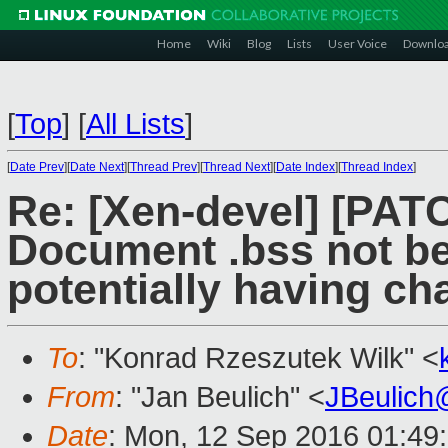
Home
Wiki
Blog
Lists
User Voice
Downlo
[
Top
]
[
All Lists
]
[
Date Prev
][
Date Next
][
Thread Prev
][
Thread Next
][
Date Index
][
Thread Index
]
Re: [Xen-devel] [PATC
Document .bss not be
potentially having c
To
: "Konrad Rzeszutek Wilk" <
From
: "Jan Beulich" <
JBeulich
Date
: Mon, 12 Sep 2016 01:49