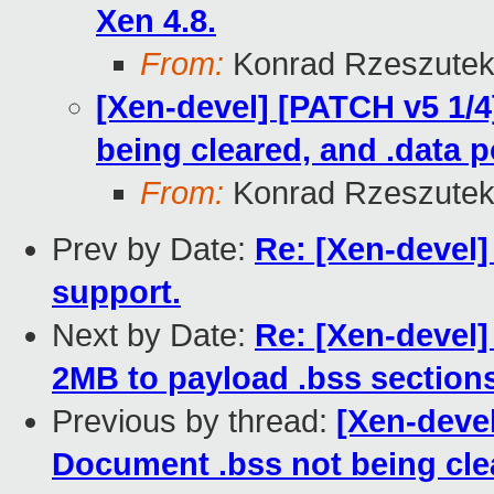
Xen 4.8.
From:
Konrad Rzeszutek
[Xen-devel] [PATCH v5 1/4
being cleared, and .data 
From:
Konrad Rzeszutek
Prev by Date:
Re: [Xen-devel]
support.
Next by Date:
Re: [Xen-devel]
2MB to payload .bss sections
Previous by thread:
[Xen-devel
Document .bss not being clea