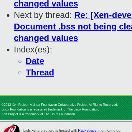
changed values
Next by thread:
Re: [Xen-devel
Document .bss not being clea
changed values
Index(es):
Date
Thread
©2013 Xen Project, A Linux Foundation Collaborative Project. All Rights Reserved.
Linux Foundation is a registered trademark of The Linux Foundation.
Xen Project is a trademark of The Linux Foundation.
Lists.xenproject.org is hosted with
RackSpace
, monitoring our