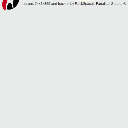
servers 24x7x365 and backed by RackSpace's Fanatical Support®.