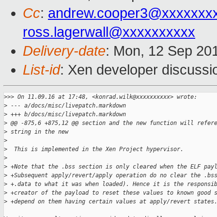
Cc
:
andrew.cooper3@xxxxxxx
ross.lagerwall@xxxxxxxxxx
Delivery-date
: Mon, 12 Sep 20
List-id
: Xen developer discussi
>
>> On 11.09.16 at 17:48, <konrad.wilk@xxxxxxxxxx> wrote:
>
 --- a/docs/misc/livepatch.markdown
>
 +++ b/docs/misc/livepatch.markdown
>
 @@ -875,6 +875,12 @@ section and the new function will refer
>
 string in the new
>
>
  This is implemented in the Xen Project hypervisor.
>
>
 +Note that the .bss section is only cleared when the ELF pay
>
 +Subsequent apply/revert/apply operation do no clear the .bs
>
 +.data to what it was when loaded). Hence it is the responsi
>
 +creator of the payload to reset these values to known good 
>
 +depend on them having certain values at apply/revert states