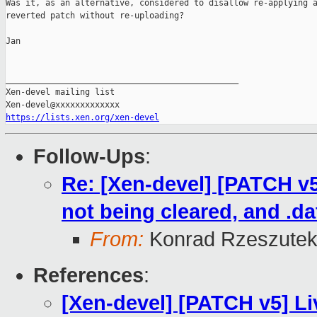
Was it, as an alternative, considered to disallow re-applying a
reverted patch without re-uploading?

Jan

_______________________________________________

Xen-devel mailing list

https://lists.xen.org/xen-devel
Follow-Ups
:
Re: [Xen-devel] [PATCH v5
not being cleared, and .d
From:
Konrad Rzeszutek
References
:
[Xen-devel] [PATCH v5] Li