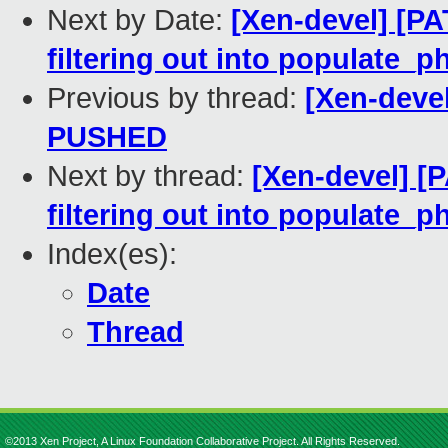
Next by Date:
[Xen-devel] [P
filtering out into populate_
Previous by thread:
[Xen-devel
PUSHED
Next by thread:
[Xen-devel] [
filtering out into populate_
Index(es):
Date
Thread
©2013 Xen Project, A Linux Foundation Collaborative Project. All Rights Reserved.