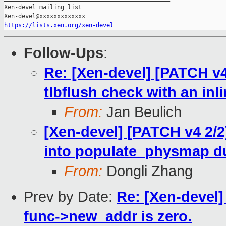
Xen-devel mailing list

https://lists.xen.org/xen-devel
Follow-Ups
:
Re: [Xen-devel] [PATCH v4
tlbflush check with an inl
From:
Jan Beulich
[Xen-devel] [PATCH v4 2/2
into populate_physmap du
From:
Dongli Zhang
Prev by Date:
Re: [Xen-devel]
func->new_addr is zero.