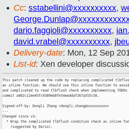
Cc
:
sstabellini@xxxxxxxxxx
,
w
George.Dunlap@xxxxxxxxxxx
dario.faggioli@xxxxxxxxxx
,
ia
david.vrabel@xxxxxxxxxx
,
jbe
Delivery-date
: Mon, 12 Sep 20
List-id
: Xen developer discussi
This patch cleaned up the code by replacing complicated tlbflus
an inline function. We should use this inline function to avoid
and complicated to read tlbflush check when implementing TODOs 
commit a902c12ee45fc9389eb8fe54eeddaf267a555c58.

Signed-off-by: Dongli Zhang <dongli.zhang@xxxxxxxxxx>

---

Changed since v3:

  * Wrap the complicated tlbflush condition check as inline fun
    (suggested by Dario).
