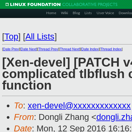
Home
Wiki
Blog
Lists
User Voice
Downlo
[
Top
]
[
All Lists
]
[
Date Prev
][
Date Next
][
Thread Prev
][
Thread Next
][
Date Index
][
Thread Index
]
[Xen-devel] [PATCH v4
complicated tlbflush 
function
To
:
xen-devel@xxxxxxxxxxxxx
From
: Dongli Zhang <
dongli.z
Date
: Mon, 12 Sep 2016 16:16