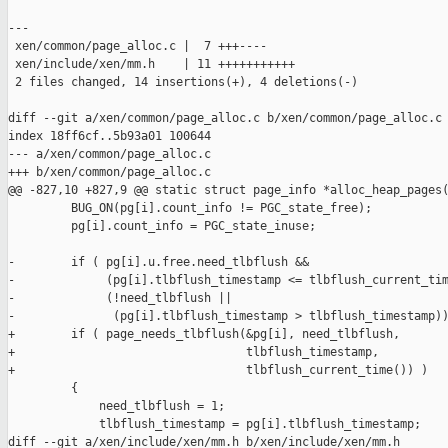
---

 xen/common/page_alloc.c |  7 +++----

 xen/include/xen/mm.h    | 11 +++++++++++

 2 files changed, 14 insertions(+), 4 deletions(-)

diff --git a/xen/common/page_alloc.c b/xen/common/page_alloc.c

index 18ff6cf..5b93a01 100644

--- a/xen/common/page_alloc.c

+++ b/xen/common/page_alloc.c

@@ -827,10 +827,9 @@ static struct page_info *alloc_heap_pages(
         BUG_ON(pg[i].count_info != PGC_state_free);

         pg[i].count_info = PGC_state_inuse;

-        if ( pg[i].u.free.need_tlbflush &&

-             (pg[i].tlbflush_timestamp <= tlbflush_current_tim
-             (!need_tlbflush ||

-              (pg[i].tlbflush_timestamp > tlbflush_timestamp))
+        if ( page_needs_tlbflush(&pg[i], need_tlbflush,

+                                 tlbflush_timestamp,

+                                 tlbflush_current_time()) )

         {

             need_tlbflush = 1;

             tlbflush_timestamp = pg[i].tlbflush_timestamp;

diff --git a/xen/include/xen/mm.h b/xen/include/xen/mm.h
