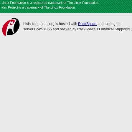
Linux Foundation is a registered trademark of The Linux Foundation.
Xen Project is a trademark of The Linux Foundation.
Lists.xenproject.org is hosted with
RackSpace
, monitoring our
servers 24x7x365 and backed by RackSpace's Fanatical Support®.