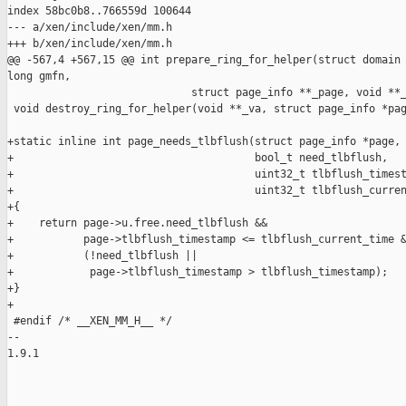
index 58bc0b8..766559d 100644

--- a/xen/include/xen/mm.h

+++ b/xen/include/xen/mm.h

@@ -567,4 +567,15 @@ int prepare_ring_for_helper(struct domain 
long gmfn,

                             struct page_info **_page, void **_
 void destroy_ring_for_helper(void **_va, struct page_info *pag
+static inline int page_needs_tlbflush(struct page_info *page,

+                                      bool_t need_tlbflush,

+                                      uint32_t tlbflush_timest
+                                      uint32_t tlbflush_curren
+{

+    return page->u.free.need_tlbflush &&

+           page->tlbflush_timestamp <= tlbflush_current_time &
+           (!need_tlbflush ||

+            page->tlbflush_timestamp > tlbflush_timestamp);

+}

+

 #endif /* __XEN_MM_H__ */

-- 

1.9.1

_______________________________________________
