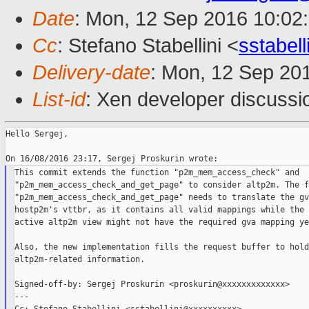
Date
: Mon, 12 Sep 2016 10:02
Cc
: Stefano Stabellini <
sstabel
Delivery-date
: Mon, 12 Sep 20
List-id
: Xen developer discussi
Hello Sergej,

This commit extends the function "p2m_mem_access_check" and

"p2m_mem_access_check_and_get_page" to consider altp2m. The f
"p2m_mem_access_check_and_get_page" needs to translate the gv
hostp2m's vttbr, as it contains all valid mappings while the 
active altp2m view might not have the required gva mapping yet
Also, the new implementation fills the request buffer to hold

altp2m-related information.

Signed-off-by: Sergej Proskurin <proskurin@xxxxxxxxxxxxx>

---
