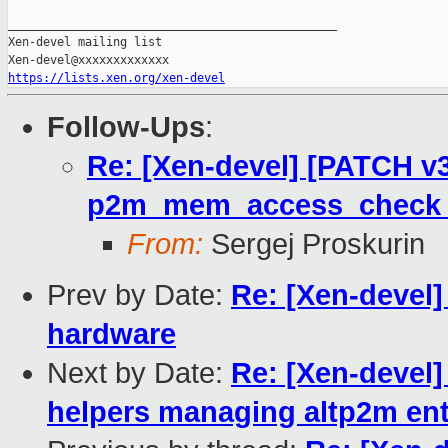
_______________________________________________

Xen-devel mailing list

https://lists.xen.org/xen-devel
Follow-Ups
:
Re: [Xen-devel] [PATCH v
p2m_mem_access_check r
From:
Sergej Proskurin
Prev by Date:
Re: [Xen-devel
hardware
Next by Date:
Re: [Xen-devel]
helpers managing altp2m ent