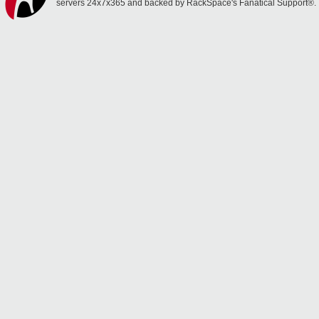
servers 24x7x365 and backed by RackSpace's Fanatical Support®.