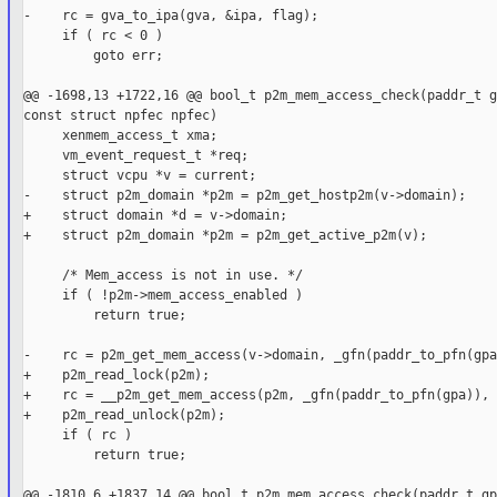
-    rc = gva_to_ipa(gva, &ipa, flag);

     if ( rc < 0 )

         goto err;

@@ -1698,13 +1722,16 @@ bool_t p2m_mem_access_check(paddr_t g
const struct npfec npfec)

     xenmem_access_t xma;

     vm_event_request_t *req;

     struct vcpu *v = current;

-    struct p2m_domain *p2m = p2m_get_hostp2m(v->domain);

+    struct domain *d = v->domain;

+    struct p2m_domain *p2m = p2m_get_active_p2m(v);

     /* Mem_access is not in use. */

     if ( !p2m->mem_access_enabled )

         return true;

-    rc = p2m_get_mem_access(v->domain, _gfn(paddr_to_pfn(gpa
+    p2m_read_lock(p2m);

+    rc = __p2m_get_mem_access(p2m, _gfn(paddr_to_pfn(gpa)), 
+    p2m_read_unlock(p2m);

     if ( rc )

         return true;

@@ -1810,6 +1837,14 @@ bool_t p2m_mem_access_check(paddr_t gp