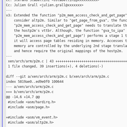
Cc: Stefano Stabellini <sstabellini@xxxxxxxxxx>

Cc: Julien Grall <julien.grall@xxxxxxx>

---

v3: Extended the function "p2m_mem_access_check_and_get_page" 
    consider altp2m. Similar to "get_page_from_gva", the func
    "p2m_mem_access_check_and_get_page" needs to translate th
    the hostp2m's vttbr. Although, the function "gva_to_ipa" 
    "p2m_mem_access_check_and_get_page") performs a stage 1 t
    it will access page tables residing in memory. Accesses t
    memory are controlled by the underlying 2nd stage transla
    and hence require the original mappings of the hostp2m.

---

 xen/arch/arm/p2m.c | 43 ++++++++++++++++++++++++++++++++++++
 1 file changed, 39 insertions(+), 4 deletions(-)

diff --git a/xen/arch/arm/p2m.c b/xen/arch/arm/p2m.c

index 5819ae0..ed9e0f0 100644

--- a/xen/arch/arm/p2m.c

+++ b/xen/arch/arm/p2m.c

@@ -14,6 +14,7 @@

 #include <asm/hardirq.h>

 #include <asm/page.h>

+#include <asm/vm_event.h>

 #include <asm/altp2m.h>
