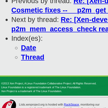
Previous by thread:
Re: [Xen-
Cosmetic fixes -- __p2m_g
Next by thread:
Re: [Xen-deve
p2m_mem_access_check read
Index(es):
Date
Thread
©2013 Xen Project, A Linux Foundation Collaborative Project. All Rights Reserved.
Linux Foundation is a registered trademark of The Linux Foundation.
Xen Project is a trademark of The Linux Foundation.
Lists.xenproject.org is hosted with
RackSpace
, monitoring our