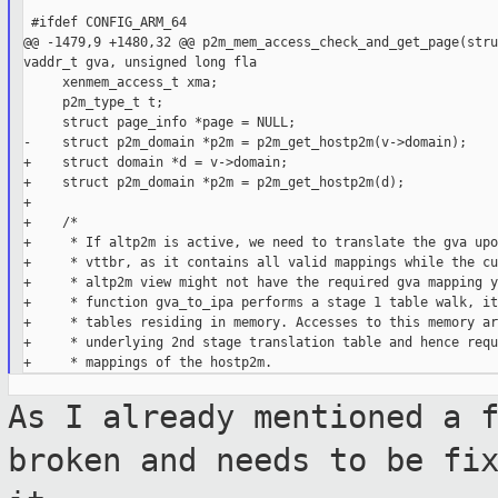
 #ifdef CONFIG_ARM_64

@@ -1479,9 +1480,32 @@ p2m_mem_access_check_and_get_page(stru
vaddr_t gva, unsigned long fla

     xenmem_access_t xma;

     p2m_type_t t;

     struct page_info *page = NULL;

-    struct p2m_domain *p2m = p2m_get_hostp2m(v->domain);

+    struct domain *d = v->domain;

+    struct p2m_domain *p2m = p2m_get_hostp2m(d);

+

+    /*

+     * If altp2m is active, we need to translate the gva upo
+     * vttbr, as it contains all valid mappings while the cu
+     * altp2m view might not have the required gva mapping y
+     * function gva_to_ipa performs a stage 1 table walk, it
+     * tables residing in memory. Accesses to this memory ar
+     * underlying 2nd stage translation table and hence requ
As I already mentioned a 
broken and
needs to be fi