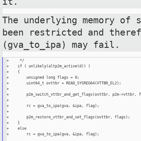
it.
The underlying memory of 
been restricted and
there
(gva_to_ipa) may fail.
+     */

+    if ( unlikely(altp2m_active(d)) )

+    {

+        unsigned long flags = 0;

+        uint64_t ovttbr = READ_SYSREG64(VTTBR_EL2);

+

+        p2m_switch_vttbr_and_get_flags(ovttbr, p2m->vttbr, f
+

+        rc = gva_to_ipa(gva, &ipa, flag);

+

+        p2m_restore_vttbr_and_set_flags(ovttbr, flags);

+    }

+    else

+        rc = gva_to_ipa(gva, &ipa, flag);
