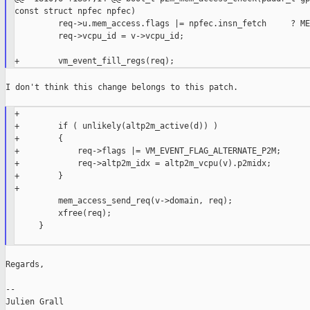
const struct npfec npfec)

         req->u.mem_access.flags |= npfec.insn_fetch     ? ME
         req->vcpu_id = v->vcpu_id;

I don't think this change belongs to this patch.

+

+        if ( unlikely(altp2m_active(d)) )

+        {

+            req->flags |= VM_EVENT_FLAG_ALTERNATE_P2M;

+            req->altp2m_idx = altp2m_vcpu(v).p2midx;

+        }

+

         mem_access_send_req(v->domain, req);

         xfree(req);

     }

Regards,

--

Julien Grall
