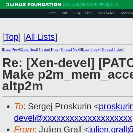
Home
Wiki
Blog
Lists
User Voice
Downlo
[
Top
]
[
All Lists
]
[
Date Prev
][
Date Next
][
Thread Prev
][
Thread Next
][
Date Index
][
Thread Index
]
Re: [Xen-devel] [PAT
Make p2m_mem_acces
altp2m
To
: Sergej Proskurin <
proskur
devel@xxxxxxxxxxxxxxxxxxxx
From
: Julien Grall <
julien.gral