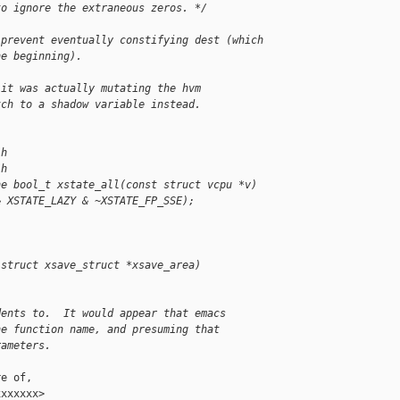
to ignore the extraneous zeros. */
 prevent eventually constifying dest (which
he beginning).
 it was actually mutating the hvm
tch to a shadow variable instead.
.h
.h
ne bool_t xstate_all(const struct vcpu *v)
& XSTATE_LAZY & ~XSTATE_FP_SSE);
 struct xsave_struct *xsave_area)
.
dents to.  It would appear that emacs
he function name, and presuming that
rameters.
e of,

xxxxxx>
