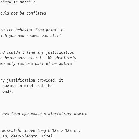
 check in patch 2.
hould not be conflated.
ing the behavior from prior to
hich you now remove was still
and couldn't find any justification
to being more strict.  We absolutely
 we only restore part of an xstate
ny justification provided, it

 having in mind that the

 end).

t hvm_load_cpu_xsave_states(struct domain 
e mismatch: xsave length %#x > %#x\n",
puid, desc->length, size);