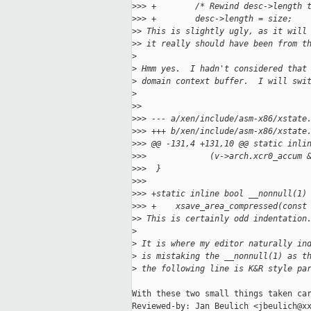
>
>> +        /* Rewind desc->length 
>
>> +        desc->length = size;
>
> This is slightly ugly, as it will
>
> it really should have been from t
>
>
 Hmm yes.  I hadn't considered that
>
 domain context buffer.  I will swi
>
>
>
>
>> --- a/xen/include/asm-x86/xstate
>
>> +++ b/xen/include/asm-x86/xstate
>
>> @@ -131,4 +131,10 @@ static inli
>
>>             (v->arch.xcr0_accum 
>
>>  }
>
>>  
>
>> +static inline bool __nonnull(1)
>
>> +    xsave_area_compressed(const
>
> This is certainly odd indentation
>
>
 It is where my editor naturally in
>
 is mistaking the __nonnull(1) as t
>
 the following line is K&R style pa
With these two small things taken car
Reviewed-by: Jan Beulich <jbeulich@xx