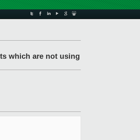
sts which are not using