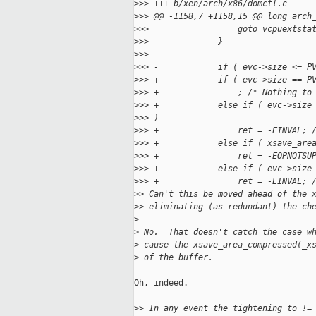
>
>> +++ b/xen/arch/x86/domctl.c
>
>> @@ -1158,7 +1158,15 @@ long arch
>
>>                  goto vcpuextsta
>
>>              }
>
>>  
>
>> -            if ( evc->size <= P
>
>> +            if ( evc->size == P
>
>> +                ; /* Nothing to
>
>> +            else if ( evc->size
>
>> )
>
>> +                ret = -EINVAL; 
>
>> +            else if ( xsave_are
>
>> +                ret = -EOPNOTSU
>
>> +            else if ( evc->size
>
>> +                ret = -EINVAL; 
>
> Can't this be moved ahead of the 
>
> eliminating (as redundant) the ch
>
>
 No.  That doesn't catch the case w
>
 cause the xsave_area_compressed(_x
>
 of the buffer.
Oh, indeed.

>
> In any event the tightening to !=