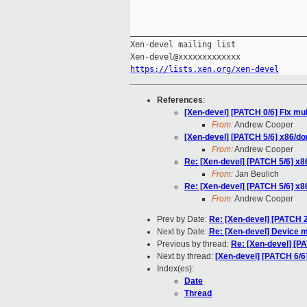
_____________________________________
Xen-devel mailing list

https://lists.xen.org/xen-devel
References
:
[Xen-devel] [PATCH 0/6] Fix mul
From:
Andrew Cooper
[Xen-devel] [PATCH 5/6] x86/dom
From:
Andrew Cooper
Re: [Xen-devel] [PATCH 5/6] x86
From:
Jan Beulich
Re: [Xen-devel] [PATCH 5/6] x86
From:
Andrew Cooper
Prev by Date:
Re: [Xen-devel] [PATCH 
Next by Date:
Re: [Xen-devel] Device m
Previous by thread:
Re: [Xen-devel] [PA
Next by thread:
[Xen-devel] [PATCH 6/6
Index(es):
Date
Thread