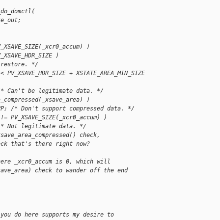
_do_domctl(
te_out;
V_XSAVE_SIZE(_xcr0_accum) )
V_XSAVE_HDR_SIZE )
 restore. */
 < PV_XSAVE_HDR_SIZE + XSTATE_AREA_MIN_SIZE 
/* Can't be legitimate data. */
a_compressed(_xsave_area) )
PP; /* Don't support compressed data. */
 != PV_XSAVE_SIZE(_xcr0_accum) )
/* Not legitimate data. */
xsave_area_compressed() check,
eck that's there right now?
here _xcr0_accum is 0, which will
save_area) check to wander off the end
 you do here supports my desire to