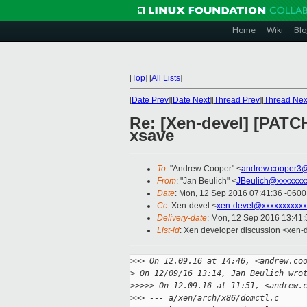
Home
Wiki
Blo
[
Top
]
[
All Lists
]
[
Date Prev
][
Date Next
][
Thread Prev
][
Thread Nex
Re: [Xen-devel] [PATCH
xsave
To
: "Andrew Cooper" <
andrew.cooper3@
From
: "Jan Beulich" <
JBeulich@xxxxxxx
Date
: Mon, 12 Sep 2016 07:41:36 -0600
Cc
: Xen-devel <
xen-devel@xxxxxxxxxxx
Delivery-date
: Mon, 12 Sep 2016 13:41
List-id
: Xen developer discussion <xen-d
>
>> On 12.09.16 at 14:46, <andrew.co
>
 On 12/09/16 13:14, Jan Beulich wro
>
>>>> On 12.09.16 at 11:51, <andrew.
>
>> --- a/xen/arch/x86/domctl.c