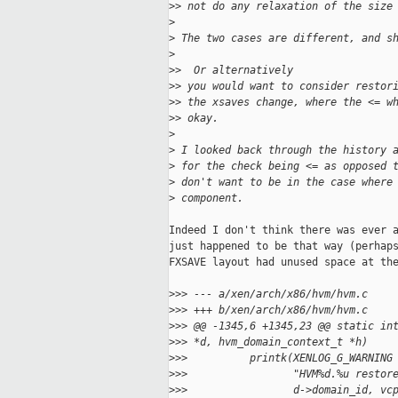
>
> not do any relaxation of the size
>
>
 The two cases are different, and s
>
>
>  Or alternatively
>
> you would want to consider restor
>
> the xsaves change, where the <= w
>
> okay.
>
>
 I looked back through the history 
>
 for the check being <= as opposed 
>
 don't want to be in the case where
>
 component.
Indeed I don't think there was ever a
just happened to be that way (perhaps
FXSAVE layout had unused space at the
>
>> --- a/xen/arch/x86/hvm/hvm.c
>
>> +++ b/xen/arch/x86/hvm/hvm.c
>
>> @@ -1345,6 +1345,23 @@ static in
>
>> *d, hvm_domain_context_t *h)
>
>>          printk(XENLOG_G_WARNING
>
>>                 "HVM%d.%u restor
>
>>                 d->domain_id, vc