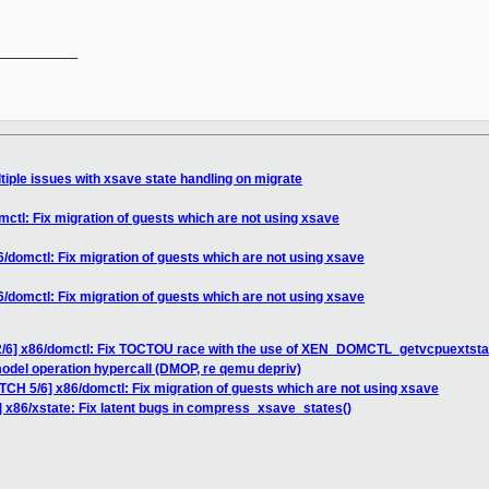
__________

tiple issues with xsave state handling on migrate
ctl: Fix migration of guests which are not using xsave
/domctl: Fix migration of guests which are not using xsave
/domctl: Fix migration of guests which are not using xsave
2/6] x86/domctl: Fix TOCTOU race with the use of XEN_DOMCTL_getvcpuextsta
odel operation hypercall (DMOP, re qemu depriv)
TCH 5/6] x86/domctl: Fix migration of guests which are not using xsave
] x86/xstate: Fix latent bugs in compress_xsave_states()