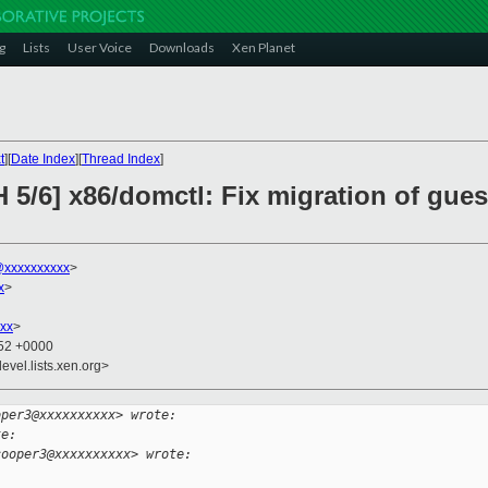
g
Lists
User Voice
Downloads
Xen Planet
t
][
Date Index
][
Thread Index
]
 5/6] x86/domctl: Fix migration of gue
xxxxxxxxxx
>
x
>
xx
>
:52 +0000
evel.lists.xen.org>
oper3@xxxxxxxxxx> wrote:
te:
cooper3@xxxxxxxxxx> wrote: