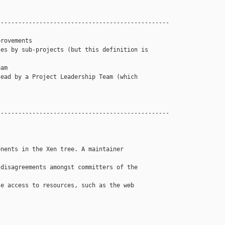
------------------------------------------------

rovements

es by sub-projects (but this definition is 

am

ead by a Project Leadership Team (which 

------------------------------------------------

nents in the Xen tree. A maintainer 

disagreements amongst committers of the 

e access to resources, such as the web 
