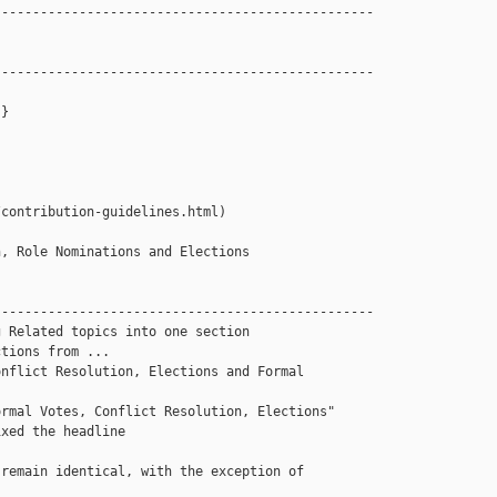
------------------------------------------------

------------------------------------------------

}

contribution-guidelines.html)

, Role Nominations and Elections 

------------------------------------------------

 Related topics into one section 

tions from ...

nflict Resolution, Elections and Formal 

rmal Votes, Conflict Resolution, Elections"

xed the headline  

remain identical, with the exception of 
