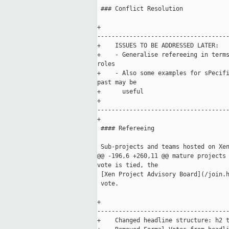
 ### Conflict Resolution

+    

-------------------------------------
+    ISSUES TO BE ADDRESSED LATER: 

+    - Generalise refereeing in terms
roles

+    - Also some examples for sPecifi
past may be 

+      useful

+    

-------------------------------------
+

 #### Refereeing

 Sub-projects and teams hosted on Xen
@@ -196,6 +260,11 @@ mature projects 
vote is tied, the

 [Xen Project Advisory Board](/join.h
 vote.

+    

-------------------------------------
+    Changed headline structure: h2 t