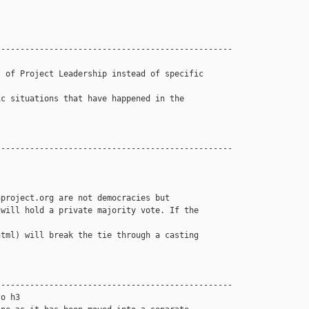
------------------------------------------------

 of Project Leadership instead of specific 

c situations that have happened in the 

------------------------------------------------

project.org are not democracies but 

will hold a private majority vote. If the 

tml) will break the tie through a casting 

------------------------------------------------

o h3
