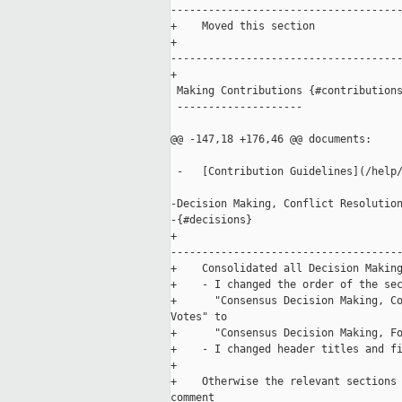
-------------------------------------
+    Moved this section 

+    

-------------------------------------
+

 Making Contributions {#contributions
 --------------------

@@ -147,18 +176,46 @@ documents:

 -   [Contribution Guidelines](/help/
-Decision Making, Conflict Resolution
-{#decisions}

+    

-------------------------------------
+    Consolidated all Decision Making
+    - I changed the order of the sec
+      "Consensus Decision Making, Co
Votes" to 

+      "Consensus Decision Making, Fo
+    - I changed header titles and fi
+

+    Otherwise the relevant sections 
comment 
