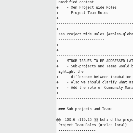
unmodified content

+    - Xen Project Wide Roles

+    - Project Team Roles

+    

-------------------------------------
+

 Xen Project Wide Roles {#roles-globa
 ----------------------

+    

+    

-------------------------------------
+    MINOR ISSUES TO BE ADDRESSED LAT
+    - Sub-projects and Teams would b
highlight the 

+      difference between incubation 
+    - Also we should clarify what as
+    - Add the role of Community Mana
+    

-------------------------------------
 ### Sub-projects and Teams

@@ -103,6 +119,15 @@ behind the proje
 Project Team Roles {#roles-local}

 ------------------
