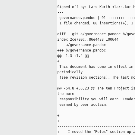
Signed-off-by: Lars Kurth <lars.kurth
---

 governance.pandoc | 91 +++++++++++++
 1 file changed, 88 insertions(+), 3 
diff --git a/governance.pandoc b/gove
index 2ce780c..86e4433 100644

--- a/governance.pandoc

+++ b/governance.pandoc

@@ -1,3 +1,4 @@

+

 This document has come in effect in 
periodically 

 (see revision sections). The last mo
@@ -54,8 +55,23 @@ The Xen Project is
the more

 responsibility you will earn. Leader
 earned by peer acclaim.

+    

+    

-------------------------------------
+    I moved the "Roles" section up a