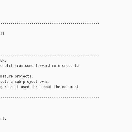
------------------------------------------------

l}

------------------------------------------------

ER: 

enefit from some forward references to 

mature projects.

sets a sub-project owns. 

ger as it used throughout the document

------------------------------------------------

ct.
