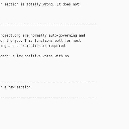
" section is totally wrong. It does not 

------------------------------------------------

roject.org are normally auto-governing and 

or the job. This functions well for most 

ing and coordination is required, 

oach: a few positive votes with no 

------------------------------------------------

r a new section

------------------------------------------------
