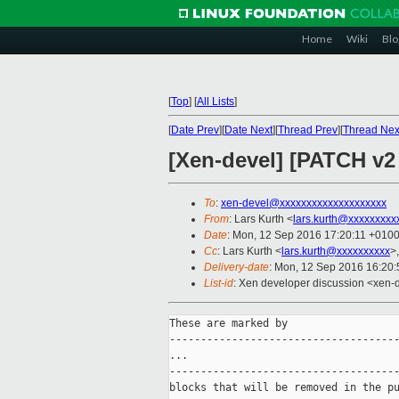
Home
Wiki
Blo
[
Top
]
[
All Lists
]
[
Date Prev
][
Date Next
][
Thread Prev
][
Thread Nex
[Xen-devel] [PATCH v2
To
:
xen-devel@xxxxxxxxxxxxxxxxxxxx
From
: Lars Kurth <
lars.kurth@xxxxxxxxx
Date
: Mon, 12 Sep 2016 17:20:11 +010
Cc
: Lars Kurth <
lars.kurth@xxxxxxxxxx
>
Delivery-date
: Mon, 12 Sep 2016 16:20
List-id
: Xen developer discussion <xen-d
These are marked by

-------------------------------------
...

-------------------------------------
blocks that will be removed in the pu