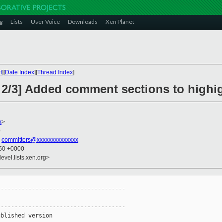
g
Lists
User Voice
Downloads
Xen Planet
t
][
Date Index
][
Thread Index
]
 2/3] Added comment sections to highi
x
>
0
,
committers@xxxxxxxxxxxxxx
:50 +0000
evel.lists.xen.org>
------------------------------------

------------------------------------

blished version
