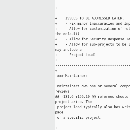
+    

-------------------------------------
+    ISSUES TO BE ADDRESSED LATER: 

+    - Fix minor Inaccuracies and Imp
+    - Allow for customization of rol
the default)

+    - Allow for Security Response Te
+    - Allow for sub-projects to be l
may include a 

+      Project Lead)

+    

-------------------------------------
+

 ### Maintainers

 Maintainers own one or several compo
reviews 

@@ -131,6 +156,10 @@ referees should 
project arise. The

 project lead typically also has writ
page 

 of a specific project.

+    
