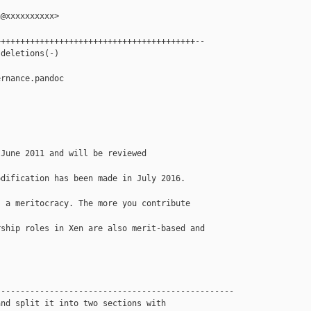
@xxxxxxxxxx>

++++++++++++++++++++++++++++++++++++++++--

deletions(-)

rnance.pandoc

June 2011 and will be reviewed 

dification has been made in July 2016.

 a meritocracy. The more you contribute 

ship roles in Xen are also merit-based and 

------------------------------------------------

nd split it into two sections with 
