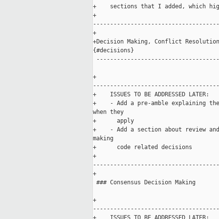
+    sections that I added, which hig
+    

-------------------------------------
+

+Decision Making, Conflict Resolution
{#decisions}

 ------------------------------------
+    

-------------------------------------
+    ISSUES TO BE ADDRESSED LATER:

+    - Add a pre-amble explaining the
when they 

+      apply

+    - Add a section about review and
making 

+      code related decisions

+    

-------------------------------------
+

 ### Consensus Decision Making

+    

-------------------------------------
+    ISSUES TO BE ADDRESSED LATER:
