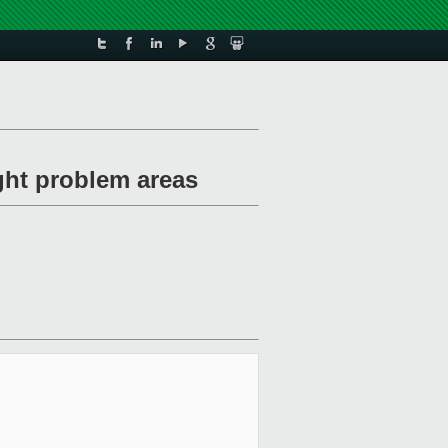
ght problem areas