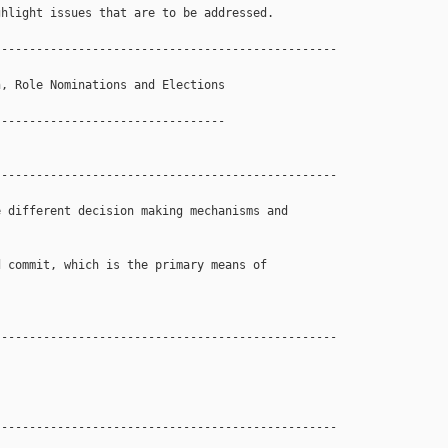
hlight issues that are to be addressed.

------------------------------------------------

, Role Nominations and Elections 

--------------------------------

------------------------------------------------

 different decision making mechanisms and 

 commit, which is the primary means of 

------------------------------------------------

------------------------------------------------
