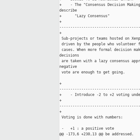
+    - The "Consensus Decision Making
describe 

+      "Lazy Consensus"

+    

-------------------------------------
+

 Sub-projects or teams hosted on Xenp
 driven by the people who volunteer f
 cases. When more formal decision mak
decisions 

 are taken with a lazy consensus appr
negative 

 vote are enough to get going.

+    

-------------------------------------
+    - Introduce -2 to +2 voting unde
+    

-------------------------------------
+

 Voting is done with numbers:

 -   +1 : a positive vote

@@ -173,6 +230,13 @@ be addressed.
