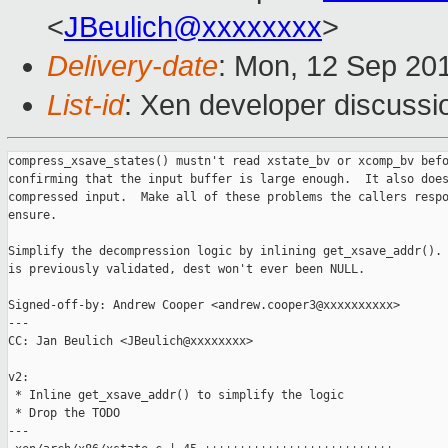
<
JBeulich@xxxxxxxx
>
Delivery-date
: Mon, 12 Sep 20
List-id
: Xen developer discussi
compress_xsave_states() mustn't read xstate_bv or xcomp_bv befo
confirming that the input buffer is large enough.  It also does
compressed input.  Make all of these problems the callers respo
ensure.

Simplify the decompression logic by inlining get_xsave_addr(). 
is previously validated, dest won't ever been NULL.

Signed-off-by: Andrew Cooper <andrew.cooper3@xxxxxxxxxx>

---

CC: Jan Beulich <JBeulich@xxxxxxxx>

v2:

 * Inline get_xsave_addr() to simplify the logic

 * Drop the TODO

---
