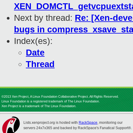
XEN_DOMCTL_getvcpuextstat
Next by thread:
Re: [Xen-devel
bugs in compress_xsave_sta
Index(es):
Date
Thread
©2013 Xen Project, A Linux Foundation Collaborative Project. All Rights Reserved.
Linux Foundation is a registered trademark of The Linux Foundation.
Xen Project is a trademark of The Linux Foundation.
Lists.xenproject.org is hosted with
RackSpace
, monitoring our
servers 24x7x365 and backed by RackSpace's Fanatical Support®.