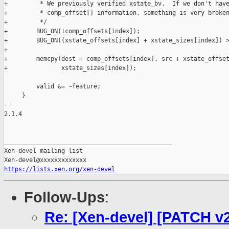
+         * We previously verified xstate_bv.  If we don't have
+         * comp_offset[] information, something is very broken
+         */

+        BUG_ON(!comp_offsets[index]);

+        BUG_ON((xstate_offsets[index] + xstate_sizes[index]) >
+

+        memcpy(dest + comp_offsets[index], src + xstate_offset
+               xstate_sizes[index]);

         valid &= ~feature;

     }

-- 

2.1.4

_______________________________________________

Xen-devel mailing list

https://lists.xen.org/xen-devel
Follow-Ups
:
Re: [Xen-devel] [PATCH v2 