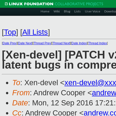
Home
Wiki
Blog
Lists
User Voice
Downlo
[
Top
]
[
All Lists
]
[
Date Prev
][
Date Next
][
Thread Prev
][
Thread Next
][
Date Index
][
Thread Index
]
[Xen-devel] [PATCH v2
latent bugs in compr
To
: Xen-devel <
xen-devel@xxx
From
: Andrew Cooper <
andrew
Date
: Mon, 12 Sep 2016 17:21
Cc
: Andrew Cooper <
andrew.c