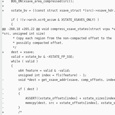
+    BUG_ON(xsave_area_compressed(src));

+

+    xstate_bv = ((const struct xsave_struct *)src)->xsave_hdr.
     if ( !(v->arch.xcr0_accum & XSTATE_XSAVES_ONLY) )

     {

@@ -260,18 +265,22 @@ void compress_xsave_states(struct vcpu *v
*src, unsigned int size)

      * Copy each region from the non-compacted offset to the

      * possibly compacted offset.

      */

+    dest = xsave;

     valid = xstate_bv & ~XSTATE_FP_SSE;

     while ( valid )

     {

         u64 feature = valid & -valid;

         unsigned int index = fls(feature) - 1;

-        void *dest = get_xsave_addr(xsave, comp_offsets, index
-        if ( dest )

-        {

-            ASSERT((xstate_offsets[index] + xstate_sizes[index
-            memcpy(dest, src + xstate_offsets[index], xstate_s
-        }

+        /*
