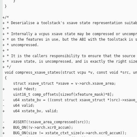
     }

 }

+/*

+ * Deserialise a toolstack's xsave state representation suitab
+ *

+ * Internally a vcpus xsave state may be compressed or uncompr
+ * on the features in use, but the ABI with the toolstack is s
+ * uncompressed.

+ *

+ * It is the callers responsibility to ensure that the source 
+ * xsave state, is uncompressed, and is exactly the right size
+ */

 void compress_xsave_states(struct vcpu *v, const void *src, un
 {

     struct xsave_struct *xsave = v->arch.xsave_area;

+    void *dest;

     uint16_t comp_offsets[sizeof(xfeature_mask)*8];

-    u64 xstate_bv = ((const struct xsave_struct *)src)->xsave_
-    u64 valid;

+    u64 xstate_bv, valid;

-    ASSERT(!xsave_area_compressed(src));

+    BUG_ON(!v->arch.xcr0_accum);

+    BUG_ON(size != xstate_ctxt_size(v->arch.xcr0_accum));
