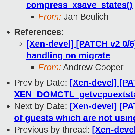
compress_xsave_states()
From:
Jan Beulich
References
:
[Xen-devel] [PATCH v2 0/6]
handling on migrate
From:
Andrew Cooper
Prev by Date:
[Xen-devel] [PA
XEN_DOMCTL_getvcpuextstat
Next by Date:
[Xen-devel] [PA
of guests which are not usin
Previous by thread:
[Xen-devel