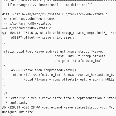
 xen/arch/x86/xstate.c | 45 +++++++++++++++++++++++++++--------
 1 file changed, 27 insertions(+), 18 deletions(-)

diff --git a/xen/arch/x86/xstate.c b/xen/arch/x86/xstate.c

index ed9c4c7..9be98e6 100644

--- a/xen/arch/x86/xstate.c

+++ b/xen/arch/x86/xstate.c

@@ -154,15 +154,6 @@ static void setup_xstate_comp(uint16_t *co
     ASSERT(offset <= xsave_cntxt_size);

 }

-static void *get_xsave_addr(struct xsave_struct *xsave,

-                            const uint16_t *comp_offsets,

-                            unsigned int xfeature_idx)

-{

-    ASSERT(xsave_area_compressed(xsave));

-    return (1ul << xfeature_idx) & xsave->xsave_hdr.xstate_bv 
-           (void *)xsave + comp_offsets[xfeature_idx] : NULL;

-}

-

 /*

  * Serialise a vcpus xsave state into a representation suitabl
  * toolstack.

@@ -229,14 +220,28 @@ void expand_xsave_states(struct vcpu *v, 
unsigned int size)
